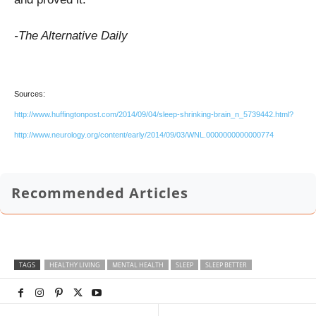
-The Alternative Daily
Sources:
http://www.huffingtonpost.com/2014/09/04/sleep-shrinking-brain_n_5739442.html?
http://www.neurology.org/content/early/2014/09/03/WNL.0000000000000774
Recommended Articles
TAGS
HEALTHY LIVING
MENTAL HEALTH
SLEEP
SLEEP BETTER