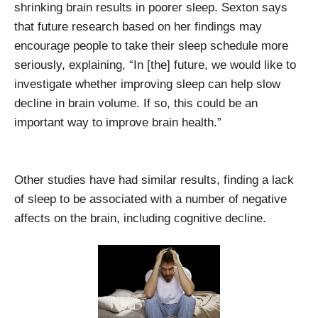
shrinking brain results in poorer sleep. Sexton says
that future research based on her findings may
encourage people to take their sleep schedule more
seriously, explaining, “In [the] future, we would like to
investigate whether improving sleep can help slow
decline in brain volume. If so, this could be an
important way to improve brain health.”
Other studies have had similar results, finding a lack
of sleep to be associated with a number of negative
affects on the brain, including cognitive decline.