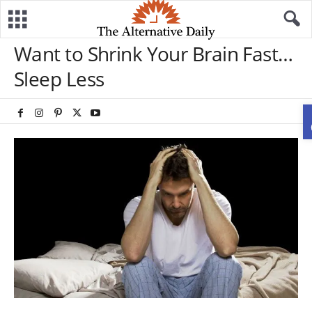
Want to Shrink Your Brain Fast…
Sleep Less