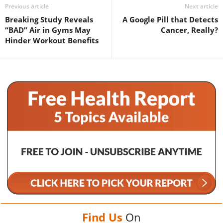
Previous article
Next article
Breaking Study Reveals
A Google Pill that Detects
“BAD” Air in Gyms May
Cancer, Really?
Hinder Workout Benefits
Find Us
On