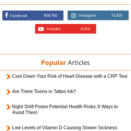
828,760
Instagram
15,305
Facebook
Youtube
8,524
Popular
Articles
Cool Down Your Risk of Heart Disease with a CRP Test
Are There Toxins in Tattoo Ink?
Night Shift Poses Potential Health Risks; 6 Ways to
Avoid Them
Low Levels of Vitamin D Causing Slower Sickness