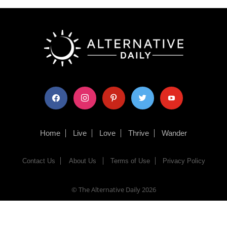
facebook
instagram
pinterest
twitter
youtube
Home
Live
Love
Thrive
Wander
Contact Us
About Us
Terms of Use
Privacy Policy
© The Alternative Daily
2026