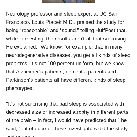
Neurology professor and sleep expert at UC San
Francisco, Louis Ptacek M.D., praised the study for
being “reasonable” and “sound,” telling HuffPost that,
while interesting, the results aren’t all that surprising.
He explained, “We know, for example, that in many
neurodegenerative diseases, you get all kinds of sleep
problems. It’s not 100 percent uniform, but we know
that Alzheimer’s patients, dementia patients and
Parkinson’s patients all have different kinds of sleep
phenotypes.
“It’s not surprising that bad sleep is associated with
decreased size or increased atrophy in different parts
of the brain – in fact, I would have predicted that,” he
said, “but of course, these investigators did the study
and proved it.”