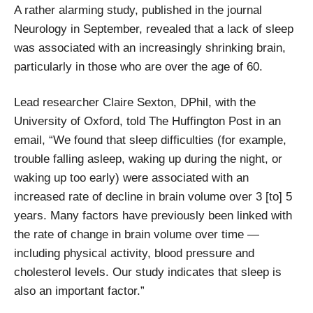
A rather alarming study, published in the journal
Neurology in September, revealed that a lack of sleep
was associated with an increasingly shrinking brain,
particularly in those who are over the age of 60.
Lead researcher Claire Sexton, DPhil, with the
University of Oxford, told The Huffington Post in an
email, “We found that sleep difficulties (for example,
trouble falling asleep, waking up during the night, or
waking up too early) were associated with an
increased rate of decline in brain volume over 3 [to] 5
years. Many factors have previously been linked with
the rate of change in brain volume over time —
including physical activity, blood pressure and
cholesterol levels. Our study indicates that sleep is
also an important factor.”