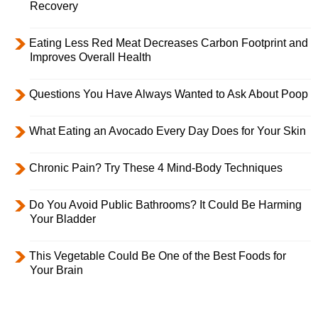
Recovery
Eating Less Red Meat Decreases Carbon Footprint and
Improves Overall Health
Questions You Have Always Wanted to Ask About Poop
What Eating an Avocado Every Day Does for Your Skin
Chronic Pain? Try These 4 Mind-Body Techniques
Do You Avoid Public Bathrooms? It Could Be Harming
Your Bladder
This Vegetable Could Be One of the Best Foods for
Your Brain