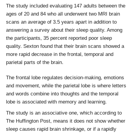
The study included evaluating 147 adults between the
ages of 20 and 84 who all underwent two MRI brain
scans an average of 3.5 years apart in addition to
answering a survey about their sleep quality. Among
the participants, 35 percent reported poor sleep
quality. Sexton found that their brain scans showed a
more rapid decrease in the frontal, temporal and
parietal parts of the brain.
The frontal lobe regulates decision-making, emotions
and movement, while the parietal lobe is where letters
and words combine into thoughts and the temporal
lobe is associated with memory and learning.
The study is an associative one, which according to
The Huffington Post, means it does not show whether
sleep causes rapid brain shrinkage, or if a rapidly