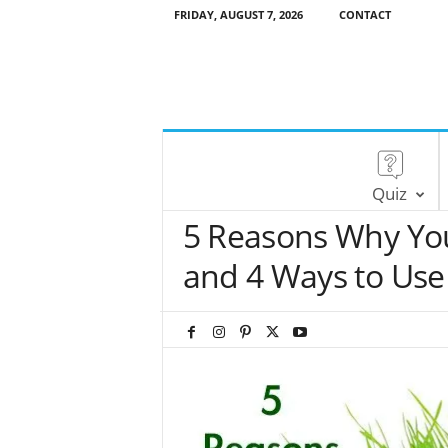
FRIDAY, AUGUST 7, 2026
CONTACT
Quiz
5 Reasons Why Yo
and 4 Ways to Use 