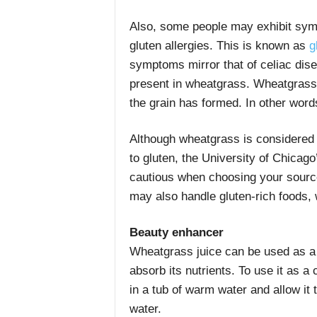
Also, some people may exhibit symp
gluten allergies. This is known as
gl
symptoms mirror that of celiac disea
present in wheatgrass. Wheatgrass i
the grain has formed. In other words
Although wheatgrass is considered s
to gluten, the University of Chicago
cautious when choosing your source
may also handle gluten-rich foods, 
Beauty enhancer
Wheatgrass juice can be used as a p
absorb its nutrients. To use it as a 
in a tub of warm water and allow it 
water.