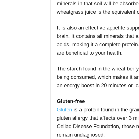
minerals in that soil will be absor
wheatgrass juice is the equivalent o
It is also an effective appetite supp
brain. It contains all minerals tha
acids, making it a complete protein
are beneficial to your health.
The starch found in the wheat berry
being consumed, which makes it an 
an energy boost in 20 minutes or le
Gluten-free
Gluten
is a protein found in the gra
gluten allergy that affects over 3 mi
Celiac Disease Foundation, those 
remain undiagnosed.