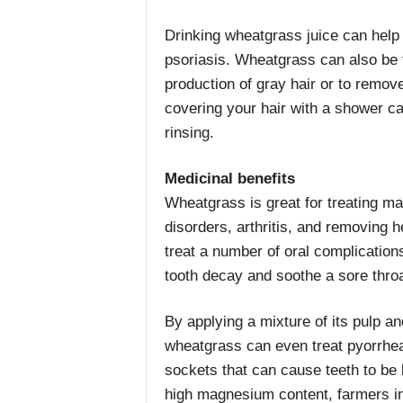
Drinking wheatgrass juice can help
psoriasis. Wheatgrass can also be t
production of gray hair or to remove
covering your hair with a shower cap
rinsing.
Medicinal benefits
Wheatgrass is great for treating ma
disorders, arthritis, and removing 
treat a number of oral complications
tooth decay and soothe a sore throa
By applying a mixture of its pulp an
wheatgrass can even treat pyorrhea
sockets that can cause teeth to be 
high magnesium content, farmers in