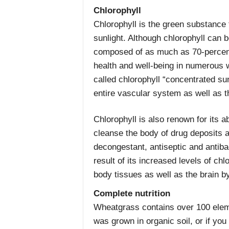
Chlorophyll
Chlorophyll is the green substance 
sunlight. Although chlorophyll can 
composed of as much as 70-percent 
health and well-being in numerous
called chlorophyll “concentrated su
entire vascular system as well as t
Chlorophyll is also renown for its ab
cleanse the body of drug deposits a
decongestant, antiseptic and antiba
result of its increased levels of chlo
body tissues as well as the brain by
Complete nutrition
Wheatgrass contains over 100 elem
was grown in organic soil, or if you