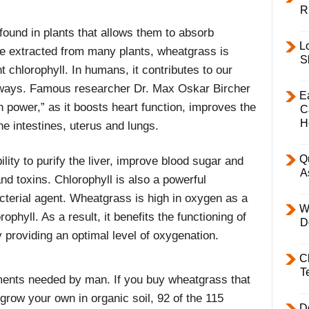
R
found in plants that allows them to absorb
L
be extracted from many plants, wheatgrass is
S
chlorophyll. In humans, it contributes to our
 ways. Famous researcher Dr. Max Oskar Bircher
E
n power,” as it boosts heart function, improves the
C
H
he intestines, uterus and lungs.
Q
ility to purify the liver, improve blood sugar and
A
nd toxins. Chlorophyll is also a powerful
cterial agent. Wheatgrass is high in oxygen as a
W
rophyll. As a result, it benefits the functioning of
D
 providing an optimal level of oxygenation.
C
T
ents needed by man. If you buy wheatgrass that
 grow your own in organic soil, 92 of the 115
D