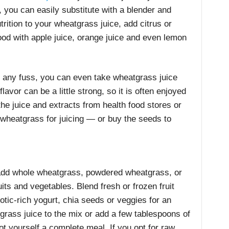
’t, you can easily substitute with a blender and
trition to your wheatgrass juice, add citrus or
ood with apple juice, orange juice and even lemon
ut any fuss, you can even take wheatgrass juice
lavor can be a little strong, so it is often enjoyed
the juice and extracts from health food stores or
e wheatgrass for juicing — or buy the seeds to
dd whole wheatgrass, powdered wheatgrass, or
uits and vegetables. Blend fresh or frozen fruit
iotic-rich yogurt, chia seeds or veggies for an
rass juice to the mix or add a few tablespoons of
 yourself a complete meal. If you opt for raw,