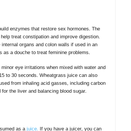
uild enzymes that restore sex hormones. The
elp treat constipation and improve digestion.
internal organs and colon walls if used in an
as a douche to treat feminine problems.
 minor eye irritations when mixed with water and
 15 to 30 seconds. Wheatgrass juice can also
used from inhaling acid gasses, including carbon
or the liver and balancing blood sugar.
nsumed as a
juice.
If you have a juicer, you can