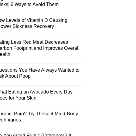
isks; 6 Ways to Avoid Them
ow Levels of Vitamin D Causing
lower Sickness Recovery
ating Less Red Meat Decreases
arbon Footprint and Improves Overall
ealth
uestions You Have Always Wanted to
sk About Poop
hat Eating an Avocado Every Day
oes for Your Skin
hronic Pain? Try These 4 Mind-Body
echniques
o You Avoid Public Bathrooms? It