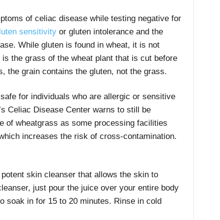
toms of celiac disease while testing negative for
uten sensitivity
or gluten intolerance and the
se. While gluten is found in wheat, it is not
s the grass of the wheat plant that is cut before
, the grain contains the gluten, not the grass.
afe for individuals who are allergic or sensitive
’s Celiac Disease Center warns to still be
 of wheatgrass as some processing facilities
which increases the risk of cross-contamination.
otent skin cleanser that allows the skin to
cleanser, just pour the juice over your entire body
to soak in for 15 to 20 minutes. Rinse in cold