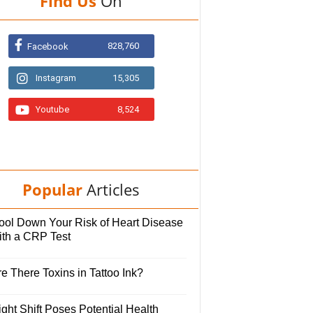
Find Us
On
828,760
Facebook
Instagram
15,305
Youtube
8,524
Popular
Articles
ool Down Your Risk of Heart Disease
ith a CRP Test
e There Toxins in Tattoo Ink?
ght Shift Poses Potential Health