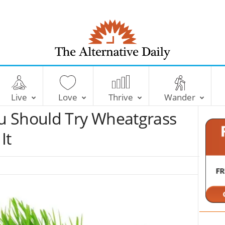
T
h
e
Live
Love
Thrive
Wander
A
l
u Should Try Wheatgrass
t
e
It
r
n
a
t
i
v
e
D
a