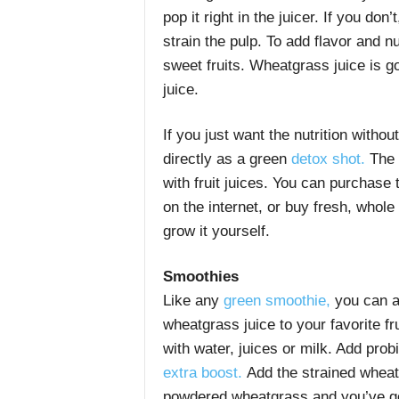
pop it right in the juicer. If you don
strain the pulp. To add flavor and nu
sweet fruits. Wheatgrass juice is g
juice.
If you just want the nutrition witho
directly as a green
detox shot.
The f
with fruit juices. You can purchase 
on the internet, or buy fresh, whol
grow it yourself.
Smoothies
Like any
green smoothie,
you can a
wheatgrass juice to your favorite fr
with water, juices or milk. Add prob
extra boost.
Add the strained wheatg
powdered wheatgrass and you’ve got