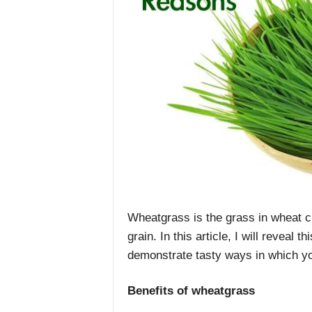
Wheatgrass is the grass in wheat cro
grain. In this article, I will reveal
demonstrate tasty ways in which yo
Benefits of wheatgrass