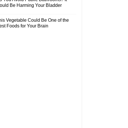
ould Be Harming Your Bladder
his Vegetable Could Be One of the
est Foods for Your Brain