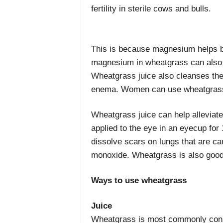
fertility in sterile cows and bulls.
This is because magnesium helps b
magnesium in wheatgrass can also h
Wheatgrass juice also cleanses the 
enema. Women can use wheatgrass 
Wheatgrass juice can help alleviate
applied to the eye in an eyecup for
dissolve scars on lungs that are ca
monoxide. Wheatgrass is also good f
Ways to use wheatgrass
Juice
Wheatgrass is most commonly co