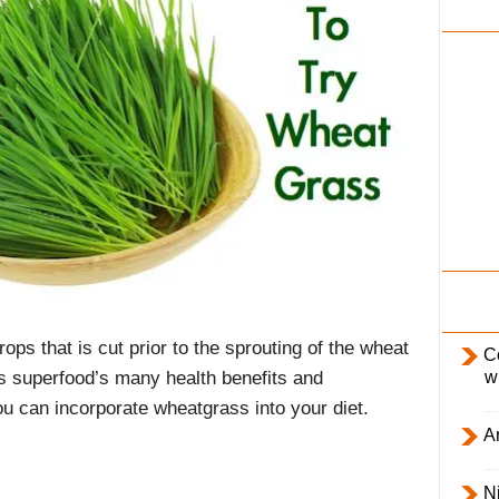
i
l
y
ps that is cut prior to the sprouting of the wheat
C
w
 this superfood’s many health benefits and
u can incorporate wheatgrass into your diet.
Ar
Ni