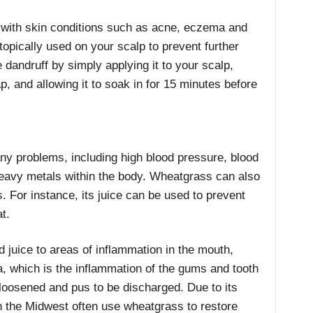
 with skin conditions such as acne, eczema and
opically used on your scalp to prevent further
 dandruff by simply applying it to your scalp,
, and allowing it to soak in for 15 minutes before
ny problems, including high blood pressure, blood
heavy metals within the body. Wheatgrass can also
. For instance, its juice can be used to prevent
t.
d juice to areas of inflammation in the mouth,
, which is the inflammation of the gums and tooth
loosened and pus to be discharged. Due to its
 the Midwest often use wheatgrass to restore