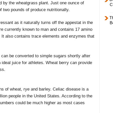
bed by the wheatgrass plant. Just one ounce of
C
f two pounds of produce nutritionally.
T
ressant as it naturally turns off the appestat in the
B
t are currently known to man and contains 17 amino
. It also contains trace elements and enzymes that
 can be converted to simple sugars shortly after
ideal juice for athletes. Wheat berry can provide
ss.
ins of wheat, rye and barley. Celiac disease is a
llion people in the United States. According to the
numbers could be much higher as most cases