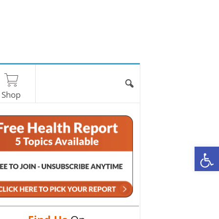
Shop
O