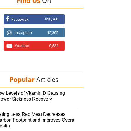
Find Us
On
828,760
Facebook
Instagram
15,305
Youtube
8,524
Popular
Articles
ow Levels of Vitamin D Causing
lower Sickness Recovery
ating Less Red Meat Decreases
arbon Footprint and Improves Overall
ealth