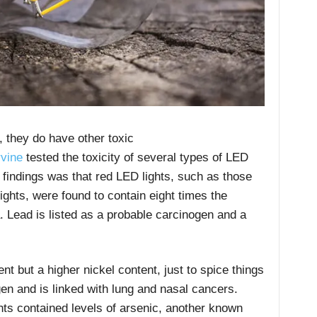
 they do have other toxic
vine
tested the toxicity of several types of LED
t findings was that red LED lights, such as those
lights, were found to contain eight times the
a. Lead is listed as a probable carcinogen and a
t but a higher nickel content, just to spice things
gen and is linked with lung and nasal cancers.
ghts contained levels of arsenic, another known