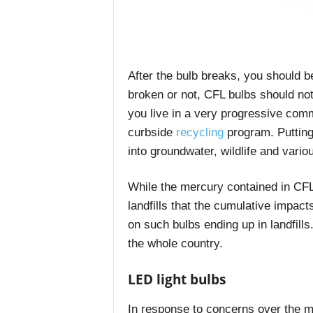
After the bulb breaks, you should be
broken or not, CFL bulbs should not
you live in a very progressive comm
curbside
recycling
program.
Putting
into groundwater, wildlife and vari
While the mercury contained in CFL
landfills that the cumulative impac
on such bulbs ending up in landfill
the whole country.
LED light bulbs
In response to concerns over the m