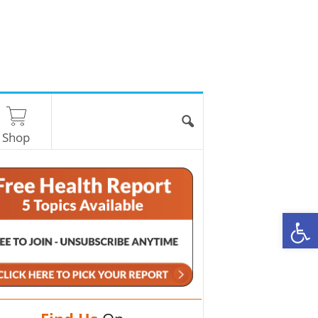
Shop
O