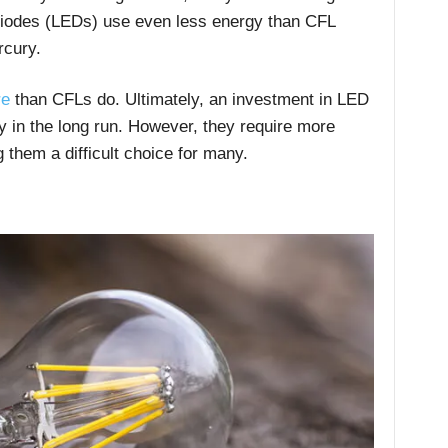
Diodes (LEDs) use even less energy than CFL
rcury.
re
than CFLs do. Ultimately, an investment in LED
y in the long run. However, they require more
them a difficult choice for many.