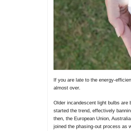
If you are late to the energy-efficie
almost over.
Older incandescent light bulbs are
started the trend, effectively bann
then, the European Union, Australi
joined the phasing-out process as w