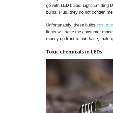
go with LED bulbs. Light-Emitting 
bulbs. Plus, they do not contain me
Unfortunately, these bulbs
cost mo
lights will save the consumer mone
money up front to purchase, making 
Toxic chemicals in LEDs