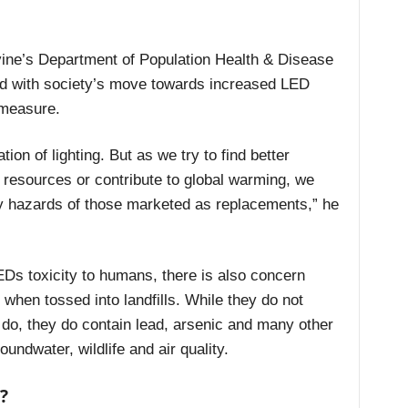
vine’s Department of Population Health & Disease
ed with society’s move towards increased LED
 measure.
ion of lighting. But as we try to find better
 resources or contribute to global warming, we
ity hazards of those marketed as replacements,”
he
EDs toxicity to humans, there is also concern
when tossed into landfills. While they do not
 do, they do contain lead, arsenic and many other
undwater, wildlife and air quality.
?