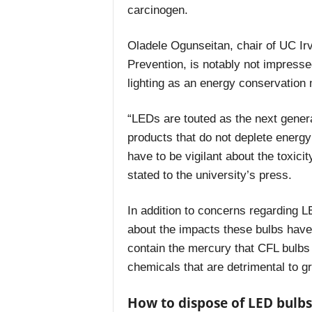
carcinogen.
Oladele Ogunseitan,
chair of UC Ir
Prevention, is notably not impress
lighting as an energy conservation
“LEDs are touted as the next generat
products that do not deplete energy
have to be vigilant about the toxic
stated to the university’s press.
In addition to concerns regarding L
about the impacts these bulbs have 
contain the mercury that CFL bulbs
chemicals that are detrimental to gro
How to dispose of LED bulbs