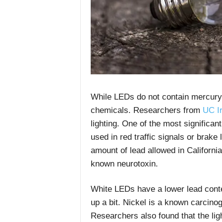
While LEDs do not contain mercury,
chemicals.
Researchers from
UC Ir
lighting. One of the most significan
used in red traffic signals or brake 
amount of lead allowed in Californi
known neurotoxin.
White LEDs have a lower lead conten
up a bit. Nickel is a known carcino
Researchers also found that t
he li