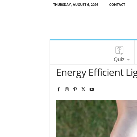
THURSDAY, AUGUST 6, 2026
CONTACT
Quiz
Energy Efficient Li