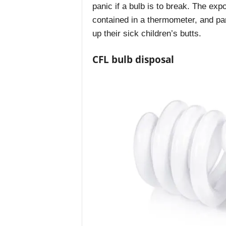
panic if a bulb is to break. The ex
contained in a thermometer, and par
up their sick children’s butts.
CFL bulb disposal