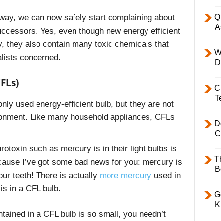
Q
 way, we can now safely start complaining about
A
successors. Yes, even though new energy efficient
ty, they also contain many toxic chemicals that
W
lists concerned.
D
FLs)
C
T
ly used energy-efficient bulb, but they are not
vironment. Like many household appliances, CFLs
D
C
otoxin such as mercury is in their light bulbs is
T
ecause I’ve got some bad news for you: mercury is
B
our teeth! Th
ere is actually
more mercury
used in
 is in a CFL bulb.
Ge
K
ained in a CFL bulb is so small, you needn’t