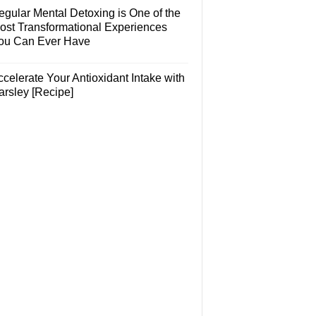
egular Mental Detoxing is One of the
ost Transformational Experiences
ou Can Ever Have
celerate Your Antioxidant Intake with
arsley [Recipe]