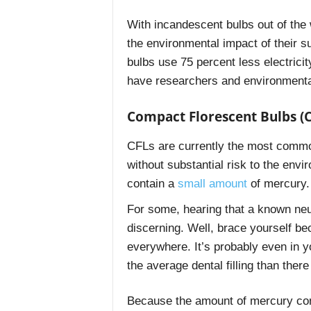
With incandescent bulbs out of the
the environmental impact of their 
bulbs use 75 percent less electrici
have researchers and environmenta
Compact Florescent Bulbs (C
CFLs are currently the most common
without substantial risk to the en
contain a
small amount
of mercury.
For some, hearing that a known neur
discerning. Well, brace yourself b
everywhere. It’s probably even in y
the average dental filling than there
Because the amount of mercury cont