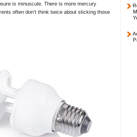
posure is minuscule. There is more mercury
R
M
ents often don’t think twice about sticking those
Y
Ac
P