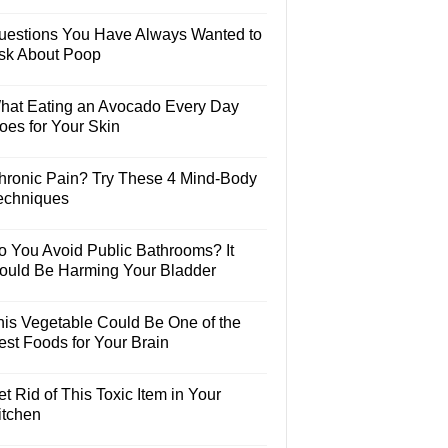
uestions You Have Always Wanted to
sk About Poop
hat Eating an Avocado Every Day
oes for Your Skin
hronic Pain? Try These 4 Mind-Body
echniques
o You Avoid Public Bathrooms? It
ould Be Harming Your Bladder
his Vegetable Could Be One of the
est Foods for Your Brain
t Rid of This Toxic Item in Your
itchen