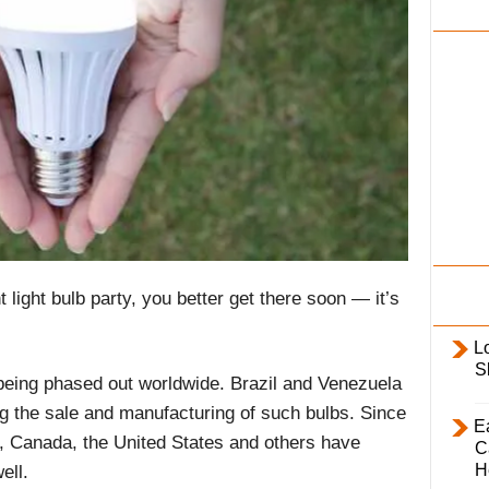
i
l
y
nt light bulb party, you better get there soon — it’s
L
S
 being phased out worldwide. Brazil and Venezuela
ing the sale and manufacturing of such bulbs. Since
E
a, Canada, the United States and others have
C
H
ell.