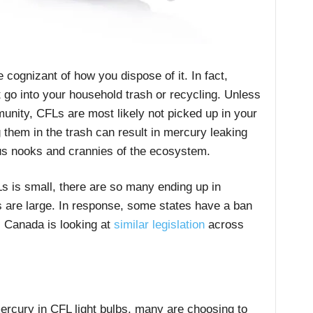
 cognizant of how you dispose of it. In fact,
 go into your household trash or recycling. Unless
unity, CFLs are most likely not picked up in your
 them in the trash can result in mercury leaking
ous nooks and crannies of the ecosystem.
s is small, there are so many ending up in
ts are large. In response, some states have a ban
s. Canada is looking at
similar legislation
across
ercury in CFL light bulbs, many are choosing to