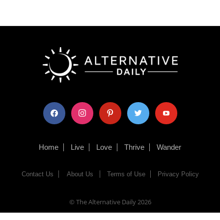
facebook
instagram
pinterest
twitter
youtube
Home
Live
Love
Thrive
Wander
Contact Us
About Us
Terms of Use
Privacy Policy
© The Alternative Daily
2026