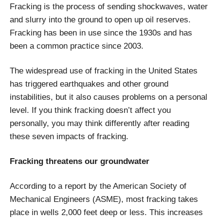
Fracking is the process of sending shockwaves, water
and slurry into the ground to open up oil reserves.
Fracking has been in use since the 1930s and has
been a common practice since 2003.
The widespread use of fracking in the United States
has triggered earthquakes and other ground
instabilities, but it also causes problems on a personal
level. If you think fracking doesn’t affect you
personally, you may think differently after reading
these seven impacts of fracking.
Fracking threatens our groundwater
According to a report by the American Society of
Mechanical Engineers (ASME), most fracking takes
place in wells 2,000 feet deep or less. This increases