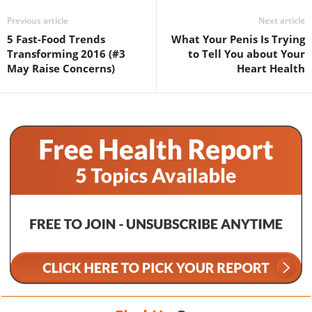
Previous article
Next article
5 Fast-Food Trends
What Your Penis Is Trying
Transforming 2016 (#3
to Tell You about Your
May Raise Concerns)
Heart Health