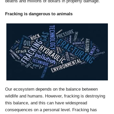
deaths and millions of dollars in property damage.
Fracking is dangerous to animals
Our ecosystem depends on the balance between
wildlife and humans. However, fracking is destroying
this balance, and this can have widespread
consequences on a personal level. Fracking has