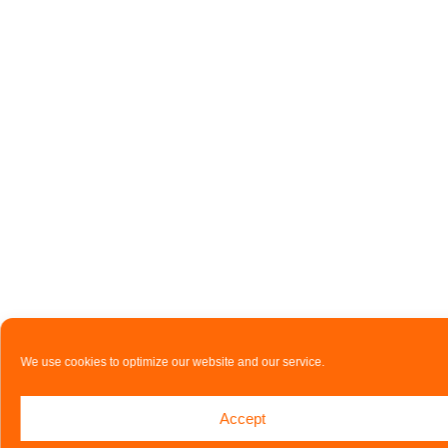
We use cookies to optimize our website and our service.
Accept