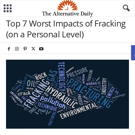
Top 7 Worst Impacts of Fracking
(on a Personal Level)