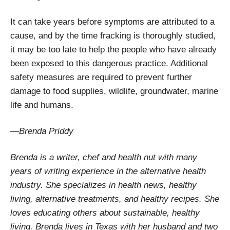
It can take years before symptoms are attributed to a
cause, and by the time fracking is thoroughly studied,
it may be too late to help the people who have already
been exposed to this dangerous practice. Additional
safety measures are required to prevent further
damage to food supplies, wildlife, groundwater, marine
life and humans.
—Brenda Priddy
Brenda is a writer, chef and health nut with many
years of writing experience in the alternative health
industry. She specializes in health news, healthy
living, alternative treatments, and healthy recipes. She
loves educating others about sustainable, healthy
living. Brenda lives in Texas with her husband and two