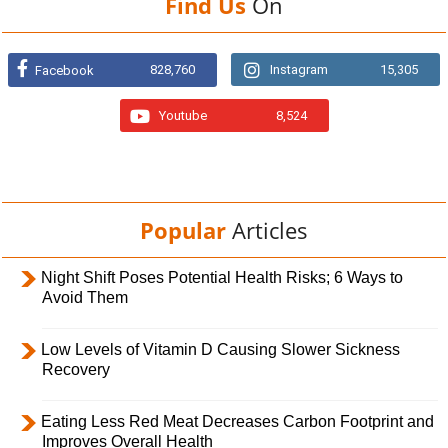
Find Us
On
828,760
Instagram
15,305
Facebook
Youtube
8,524
Popular
Articles
Night Shift Poses Potential Health Risks; 6 Ways to
Avoid Them
Low Levels of Vitamin D Causing Slower Sickness
Recovery
Eating Less Red Meat Decreases Carbon Footprint and
Improves Overall Health