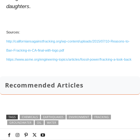
daughters.
Sources:
http://californiansagainstfracking.org/wp-content/uploads/2015/07/10-Reasons-to-
Ban-Fracking-in-CA-final-with-logo.pdf
https://www.asme.org/engineering-topics/articles/fossil-power/fracking-a-look-back
Recommended Articles
TAGS
CHEMICALS
EARTHQUAKES
ENVIRONMENT
FRACKING
GROUNDWATER
OIL
WATER