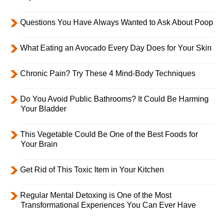
Questions You Have Always Wanted to Ask About Poop
What Eating an Avocado Every Day Does for Your Skin
Chronic Pain? Try These 4 Mind-Body Techniques
Do You Avoid Public Bathrooms? It Could Be Harming
Your Bladder
This Vegetable Could Be One of the Best Foods for
Your Brain
Get Rid of This Toxic Item in Your Kitchen
Regular Mental Detoxing is One of the Most
Transformational Experiences You Can Ever Have