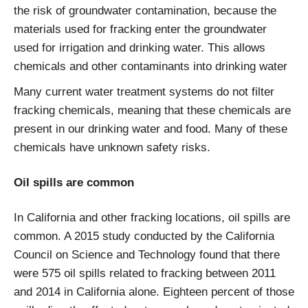
the risk of groundwater contamination, because the
materials used for fracking enter the groundwater
used for irrigation and drinking water. This allows
chemicals and other contaminants into drinking water
Many current water treatment systems do not filter
fracking chemicals, meaning that these chemicals are
present in our drinking water and food. Many of these
chemicals have unknown safety risks.
Oil spills are common
In California and other fracking locations, oil spills are
common. A 2015 study conducted by the California
Council on Science and Technology found that there
were 575 oil spills related to fracking between 2011
and 2014 in California alone. Eighteen percent of those