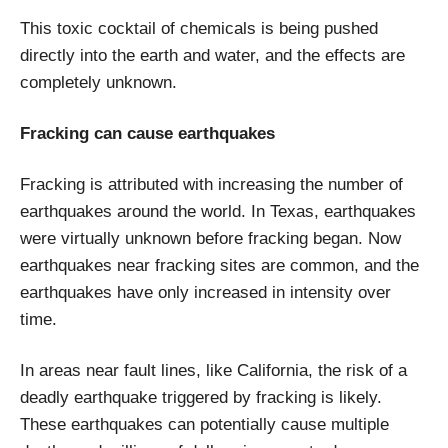
This toxic cocktail of chemicals is being pushed
directly into the earth and water, and the effects are
completely unknown.
Fracking can cause earthquakes
Fracking is attributed with increasing the number of
earthquakes around the world. In Texas, earthquakes
were virtually unknown before fracking began. Now
earthquakes near fracking sites are common, and the
earthquakes have only increased in intensity over
time.
In areas near fault lines, like California, the risk of a
deadly earthquake triggered by fracking is likely.
These earthquakes can potentially cause multiple