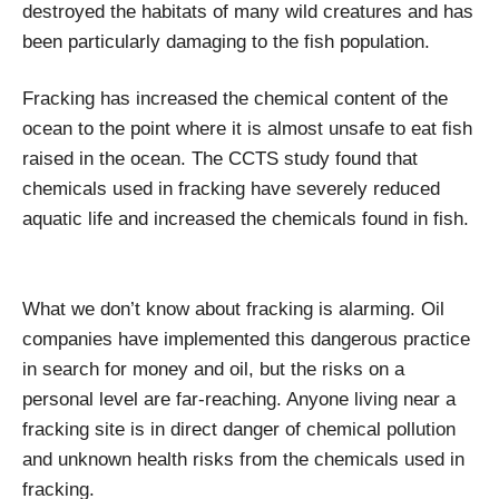
destroyed the habitats of many wild creatures and has
been particularly damaging to the fish population.
Fracking has increased the chemical content of the
ocean to the point where it is almost unsafe to eat fish
raised in the ocean. The CCTS study found that
chemicals used in fracking have severely reduced
aquatic life and increased the chemicals found in fish.
What we don’t know about fracking is alarming. Oil
companies have implemented this dangerous practice
in search for money and oil, but the risks on a
personal level are far-reaching. Anyone living near a
fracking site is in direct danger of chemical pollution
and unknown health risks from the chemicals used in
fracking.