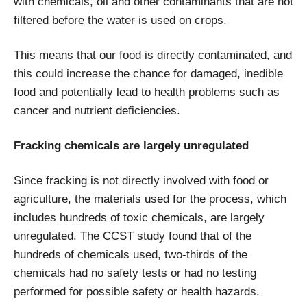
with chemicals, oil and other contaminants that are not
filtered before the water is used on crops.
This means that our food is directly contaminated, and
this could increase the chance for damaged, inedible
food and potentially lead to health problems such as
cancer and nutrient deficiencies.
Fracking chemicals are largely unregulated
Since fracking is not directly involved with food or
agriculture, the materials used for the process, which
includes hundreds of toxic chemicals, are largely
unregulated. The CCST study found that of the
hundreds of chemicals used, two-thirds of the
chemicals had no safety tests or had no testing
performed for possible safety or health hazards.