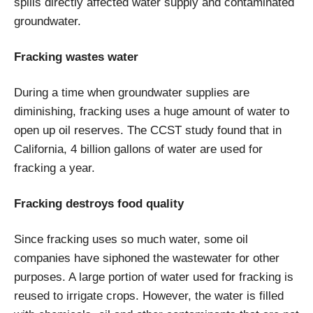
spills directly affected water supply and contaminated
groundwater.
Fracking wastes water
During a time when groundwater supplies are
diminishing, fracking uses a huge amount of water to
open up oil reserves. The CCST study found that in
California, 4 billion gallons of water are used for
fracking a year.
Fracking destroys food quality
Since fracking uses so much water, some oil
companies have siphoned the wastewater for other
purposes. A large portion of water used for fracking is
reused to irrigate crops. However, the water is filled