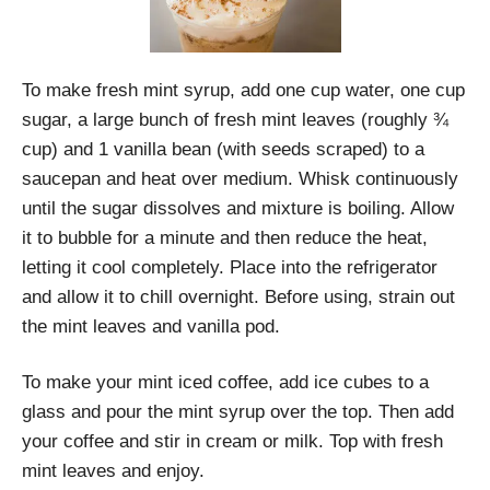
To make fresh mint syrup, add one cup water, one cup
sugar, a large bunch of fresh mint leaves (roughly ¾
cup) and 1 vanilla bean (with seeds scraped) to a
saucepan and heat over medium. Whisk continuously
until the sugar dissolves and mixture is boiling. Allow
it to bubble for a minute and then reduce the heat,
letting it cool completely. Place into the refrigerator
and allow it to chill overnight. Before using, strain out
the mint leaves and vanilla pod.
To make your mint iced coffee, add ice cubes to a
glass and pour the mint syrup over the top. Then add
your coffee and stir in cream or milk. Top with fresh
mint leaves and enjoy.