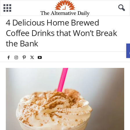
4 Delicious Home Brewed
Coffee Drinks that Won’t Break
the Bank