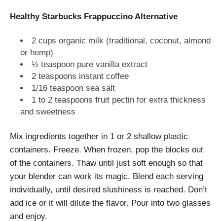
Healthy Starbucks Frappuccino Alternative
2 cups organic milk (traditional, coconut, almond
or hemp)
½ teaspoon pure vanilla extract
2 teaspoons instant coffee
1/16 teaspoon sea salt
1 to 2 teaspoons fruit pectin for extra thickness
and sweetness
Mix ingredients together in 1 or 2 shallow plastic
containers. Freeze. When frozen, pop the blocks out
of the containers. Thaw until just soft enough so that
your blender can work its magic. Blend each serving
individually, until desired slushiness is reached. Don’t
add ice or it will dilute the flavor. Pour into two glasses
and enjoy.