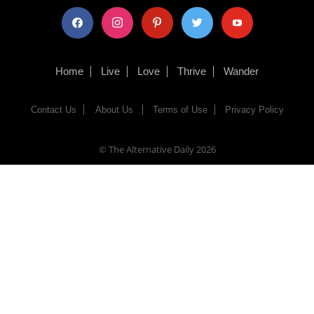
facebook
instagram
pinterest
twitter
youtube
Home
Live
Love
Thrive
Wander
Contact Us
About Us
Terms of Use
Privacy Policy
© The Alternative Daily
2026