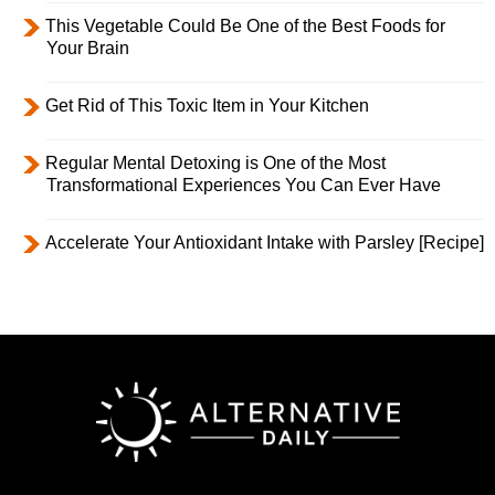
This Vegetable Could Be One of the Best Foods for
Your Brain
Get Rid of This Toxic Item in Your Kitchen
Regular Mental Detoxing is One of the Most
Transformational Experiences You Can Ever Have
Accelerate Your Antioxidant Intake with Parsley [Recipe]