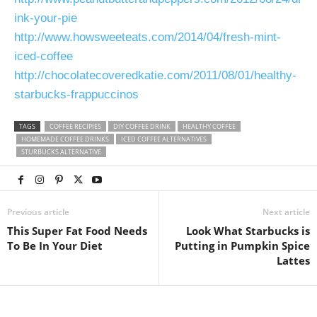
ink-your-pie
http://www.howsweeteats.com/2014/04/fresh-mint-
iced-coffee
http://chocolatecoveredkatie.com/2011/08/01/healthy-
starbucks-frappuccinos
TAGS
COFFEE RECIPIES
DIY COFFEE DRINK
HEALTHY COFFEE
HOMEMADE COFFEE DRINKS
ICED COFFEE ALTERNATIVES
STURBUCKS ALTERNATIVE
Previous article
Next article
This Super Fat Food Needs
Look What Starbucks is
To Be In Your Diet
Putting in Pumpkin Spice
Lattes