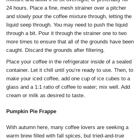
24 hours. Place a fine, mesh strainer over a pitcher
and slowly pour the coffee mixture through, letting the
liquid seep through. You may need to push the liquid
through a bit. Pour it through the strainer one to two
more times to ensure that all of the grounds have been
caught. Discard the grounds after filtering.
Place your coffee in the refrigerator inside of a sealed
container. Let it chill until you’re ready to use. Then, to
make your iced coffee, add one cup of ice cubes to a
glass and a 1:1 ratio of coffee to water; mix well. Add
cream or milk as desired to taste.
Pumpkin Pie Frappe
With autumn here, many coffee lovers are seeking a
warm brew filled with fall spices, but tried-and-true