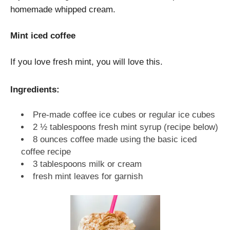
homemade whipped cream.
Mint iced coffee
If you love fresh mint, you will love this.
Ingredients:
Pre-made coffee ice cubes or regular ice cubes
2 ½ tablespoons fresh mint syrup (recipe below)
8 ounces coffee made using the basic iced
coffee recipe
3 tablespoons milk or cream
fresh mint leaves for garnish