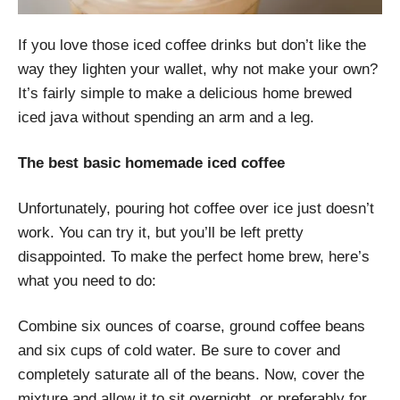
If you love those iced coffee drinks but don’t like the
way they lighten your wallet, why not make your own?
It’s fairly simple to make a delicious home brewed
iced java without spending an arm and a leg.
The best basic homemade iced coffee
Unfortunately, pouring hot coffee over ice just doesn’t
work. You can try it, but you’ll be left pretty
disappointed. To make the perfect home brew, here’s
what you need to do:
Combine six ounces of coarse, ground coffee beans
and six cups of cold water. Be sure to cover and
completely saturate all of the beans. Now, cover the
mixture and allow it to sit overnight, or preferably for