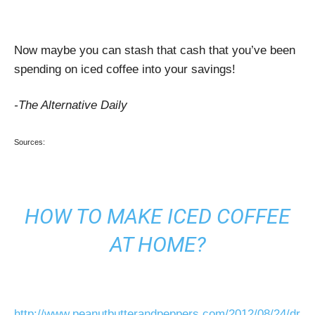
Now maybe you can stash that cash that you’ve been
spending on iced coffee into your savings!
-The Alternative Daily
Sources:
HOW TO MAKE ICED COFFEE
AT HOME?
http://www.peanutbutterandpeppers.com/2012/08/24/dr