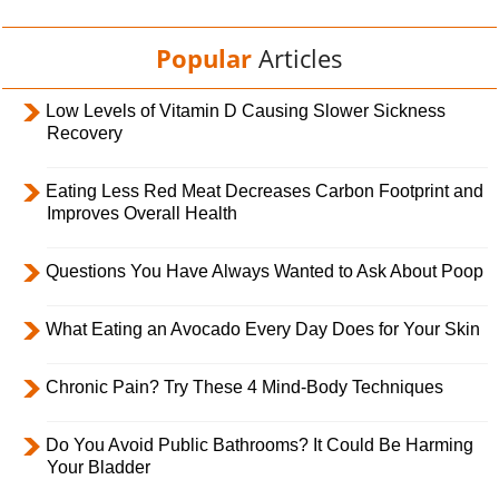
Popular
Articles
Low Levels of Vitamin D Causing Slower Sickness
Recovery
Eating Less Red Meat Decreases Carbon Footprint and
Improves Overall Health
Questions You Have Always Wanted to Ask About Poop
What Eating an Avocado Every Day Does for Your Skin
Chronic Pain? Try These 4 Mind-Body Techniques
Do You Avoid Public Bathrooms? It Could Be Harming
Your Bladder