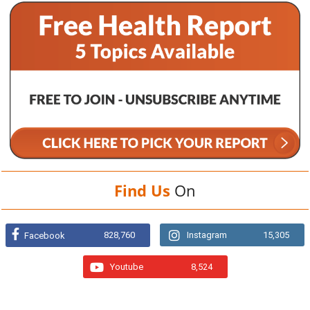
Find Us
On
828,760
Instagram
15,305
Facebook
Youtube
8,524