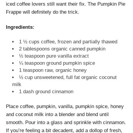
iced coffee lovers still want their fix. The Pumpkin Pie
Frappe will definitely do the trick.
Ingredients:
1 ½ cups coffee, frozen and partially thawed
2 tablespoons organic canned pumpkin
½ teaspoon pure vanilla extract
¼ teaspoon ground pumpkin spice
1 teaspoon raw, organic honey
½ cup unsweetened, full fat organic coconut
milk
1 dash ground cinnamon
Place coffee, pumpkin, vanilla, pumpkin spice, honey
and coconut milk into a blender and blend until
smooth. Pour into a glass and sprinkle with cinnamon.
If you’re feeling a bit decadent, add a dollop of fresh,