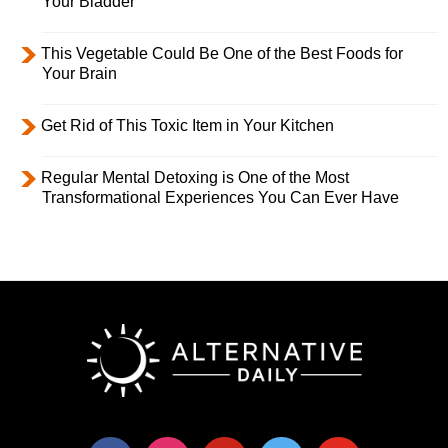
Your Bladder
This Vegetable Could Be One of the Best Foods for
Your Brain
Get Rid of This Toxic Item in Your Kitchen
Regular Mental Detoxing is One of the Most
Transformational Experiences You Can Ever Have