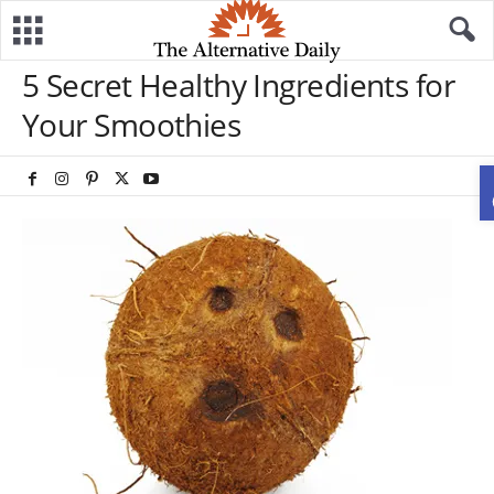
5 Secret Healthy Ingredients for
Your Smoothies