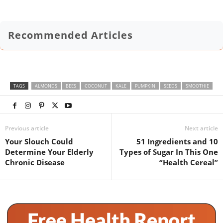
Recommended Articles
TAGS
ALMONDS
BEES
COCONUT
KALE
PUMPKIN
SEEDS
SMOOTHIE
Previous article
Next article
Your Slouch Could
51 Ingredients and 10
Determine Your Elderly
Types of Sugar In This One
Chronic Disease
“Health Cereal”