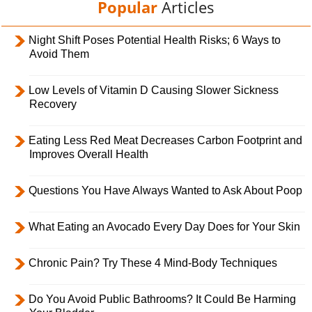
Popular
Articles
Night Shift Poses Potential Health Risks; 6 Ways to
Avoid Them
Low Levels of Vitamin D Causing Slower Sickness
Recovery
Eating Less Red Meat Decreases Carbon Footprint and
Improves Overall Health
Questions You Have Always Wanted to Ask About Poop
What Eating an Avocado Every Day Does for Your Skin
Chronic Pain? Try These 4 Mind-Body Techniques
Do You Avoid Public Bathrooms? It Could Be Harming