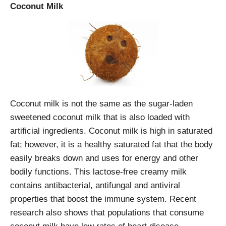
Coconut Milk
Coconut milk is not the same as the sugar-laden
sweetened coconut milk that is also loaded with
artificial ingredients. Coconut milk is high in saturated
fat; however, it is a healthy saturated fat that the body
easily breaks down and uses for energy and other
bodily functions. This lactose-free creamy milk
contains antibacterial, antifungal and antiviral
properties that boost the immune system. Recent
research also shows that populations that consume