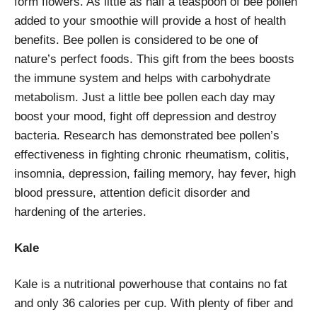
form flowers. As little as half a teaspoon of bee pollen
added to your smoothie will provide a host of health
benefits. Bee pollen is considered to be one of
nature’s perfect foods. This gift from the bees boosts
the immune system and helps with carbohydrate
metabolism. Just a little bee pollen each day may
boost your mood, fight off depression and destroy
bacteria. Research has demonstrated bee pollen’s
effectiveness in fighting chronic rheumatism, colitis,
insomnia, depression, failing memory, hay fever, high
blood pressure, attention deficit disorder and
hardening of the arteries.
Kale
Kale is a nutritional powerhouse that contains no fat
and only 36 calories per cup. With plenty of fiber and