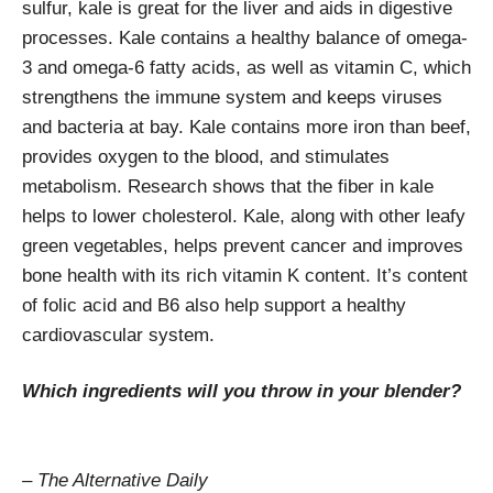
sulfur, kale is great for the liver and aids in digestive
processes. Kale contains a healthy balance of omega-
3 and omega-6 fatty acids, as well as vitamin C, which
strengthens the immune system and keeps viruses
and bacteria at bay. Kale contains more iron than beef,
provides oxygen to the blood, and stimulates
metabolism. Research shows that the fiber in kale
helps to lower cholesterol. Kale, along with other leafy
green vegetables, helps prevent cancer and improves
bone health with its rich vitamin K content. It’s content
of folic acid and B6 also help support a healthy
cardiovascular system.
Which ingredients will you throw in your blender?
– The Alternative Daily