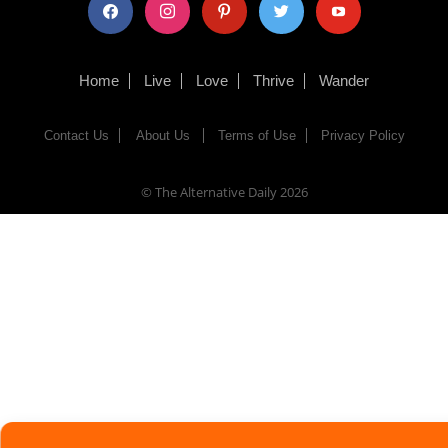
facebook
instagram
pinterest
twitter
youtube
Home
Live
Love
Thrive
Wander
Contact Us
About Us
Terms of Use
Privacy Policy
© The Alternative Daily
2026