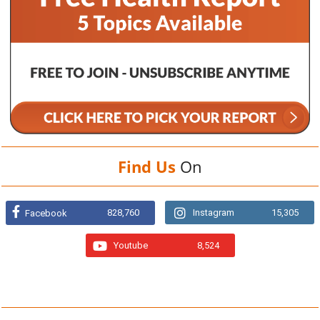
Find Us
On
828,760
Instagram
15,305
Facebook
Youtube
8,524