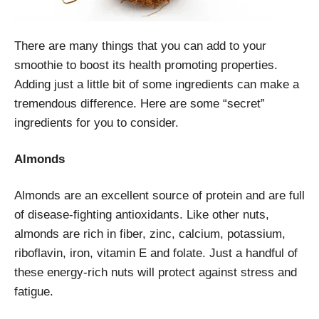
There are many things that you can add to your
smoothie to boost its health promoting properties.
Adding just a little bit of some ingredients can make a
tremendous difference. Here are some “secret”
ingredients for you to consider.
Almonds
Almonds are an excellent source of protein and are full
of disease-fighting antioxidants. Like other nuts,
almonds are rich in fiber, zinc, calcium, potassium,
riboflavin, iron, vitamin E and folate. Just a handful of
these energy-rich nuts will protect against stress and
fatigue.