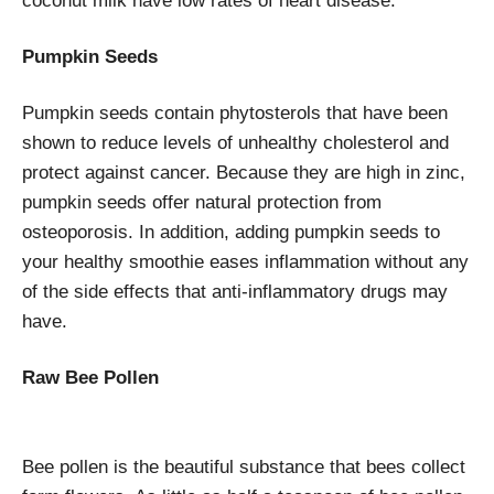
coconut milk have low rates of heart disease.
Pumpkin Seeds
Pumpkin seeds contain phytosterols that have been
shown to reduce levels of unhealthy cholesterol and
protect against cancer. Because they are high in zinc,
pumpkin seeds offer natural protection from
osteoporosis. In addition, adding pumpkin seeds to
your healthy smoothie eases inflammation without any
of the side effects that anti-inflammatory drugs may
have.
Raw Bee Pollen
Bee pollen is the beautiful substance that bees collect