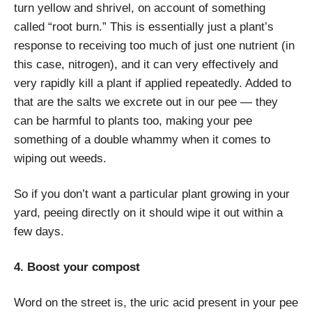
turn yellow and shrivel, on account of something
called “root burn.” This is essentially just a plant’s
response to receiving too much of just one nutrient (in
this case, nitrogen), and it can very effectively and
very rapidly kill a plant if applied repeatedly. Added to
that are the salts we excrete out in our pee — they
can be harmful to plants too, making your pee
something of a double whammy when it comes to
wiping out weeds.
So if you don’t want a particular plant growing in your
yard, peeing directly on it should wipe it out within a
few days.
4. Boost your compost
Word on the street is, the uric acid present in your pee