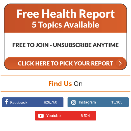
Find Us
On
828,760
Instagram
15,305
Facebook
Youtube
8,524