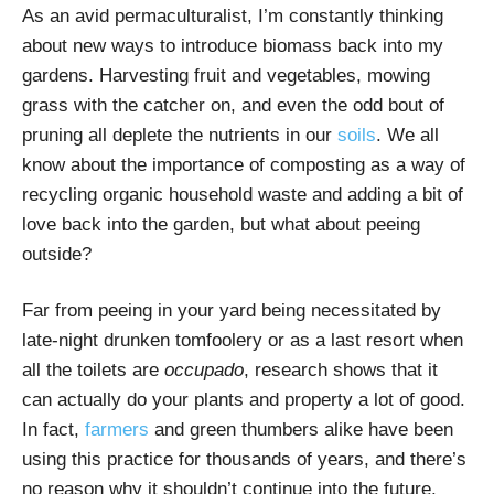
As an avid permaculturalist, I’m constantly thinking
about new ways to introduce biomass back into my
gardens. Harvesting fruit and vegetables, mowing
grass with the catcher on, and even the odd bout of
pruning all deplete the nutrients in our
soils
. We all
know about the importance of composting as a way of
recycling organic household waste and adding a bit of
love back into the garden, but what about peeing
outside?
Far from peeing in your yard being necessitated by
late-night drunken tomfoolery or as a last resort when
all the toilets are
occupado
, research shows that it
can actually do your plants and property a lot of good.
In fact,
farmers
and green thumbers alike have been
using this practice for thousands of years, and there’s
no reason why it shouldn’t continue into the future.