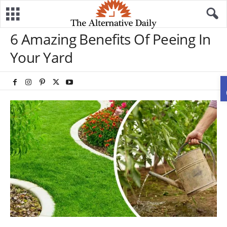
6 Amazing Benefits Of Peeing In
Your Yard