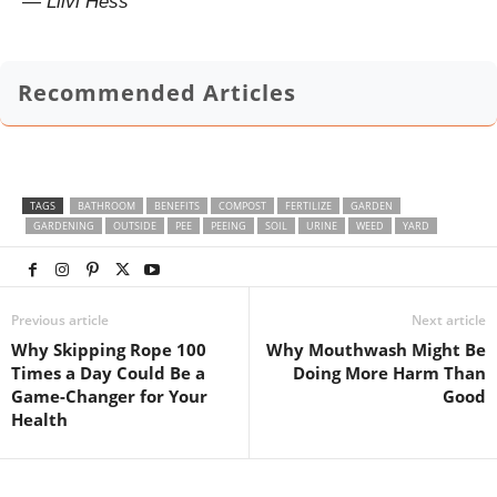
— Liivi Hess
Recommended Articles
TAGS
BATHROOM
BENEFITS
COMPOST
FERTILIZE
GARDEN
GARDENING
OUTSIDE
PEE
PEEING
SOIL
URINE
WEED
YARD
Previous article
Next article
Why Skipping Rope 100
Why Mouthwash Might Be
Times a Day Could Be a
Doing More Harm Than
Game-Changer for Your
Good
Health