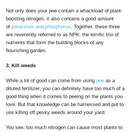
Not only does your pee contain a whackload of plant-
boosting nitrogen, it also contains a good amount
of
potassium and phosphorus
. Together, these three
are reverently referred to as NPK: the terrific trio of
nutrients that form the building blocks of any
flourishing garden.
3. Kill weeds
While a lot of good can come from using
pee
as a
diluted fertilizer, you can definitely have too much of a
good thing when it comes to peeing on the plants you
love. But that knowledge can be harnessed and put to
use killing off pesky weeds around your yard.
You see, too much nitrogen can cause most plants to