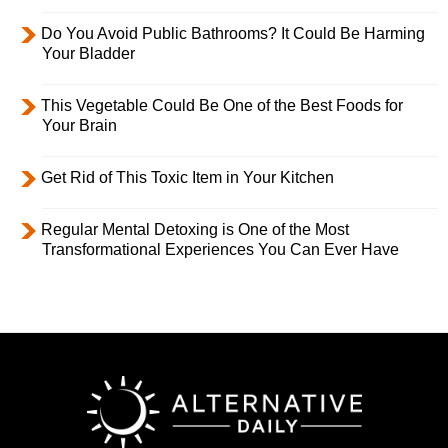
Do You Avoid Public Bathrooms? It Could Be Harming
Your Bladder
This Vegetable Could Be One of the Best Foods for
Your Brain
Get Rid of This Toxic Item in Your Kitchen
Regular Mental Detoxing is One of the Most
Transformational Experiences You Can Ever Have