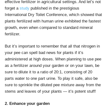
effective fertilizer in agricultural settings. And let’s not
forget a
study
published in the prestigious
International Dry Toilet Conference, which showed that
plants fertilized with human urine exhibited the fastest
growth, even when compared to standard mineral
fertilizer.
But it’s important to remember that all that nitrogen in
your pee can spell bad news for plants if it’s
administered at high doses. When planning to use pee
as a fertilizer around your garden or on your lawn, be
sure to dilute it to a ratio of 20:1, consisting of 20
parts water to one part urine. To play it safe, also be
sure to sprinkle the diluted pee mixture away from the
stems and leaves of your plants — it’s potent stuff!
2. Enhance your garden