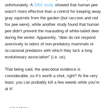
unfortunately. A
2001 study
showed that human pee
wasn’t more effective than a control for keeping away
gray squirrels from the garden (but raccoon and red
fox pee were), while another study found that human
pee didn’t prevent the marauding of white-tailed deer
during the winter. Apparently, “deer do not respond
aversively to odors of non-predatory mammals or
occasional predators with which they lack a long
evolutionary association” (i.e. us).
That being said, the anecdotal evidence is
considerable, so it’s worth a shot, right? At the very
least, you can probably kill a few weeds while you’re
at it!