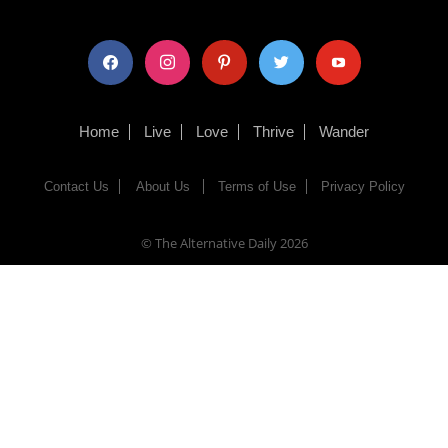
facebook
instagram
pinterest
twitter
youtube
Home
Live
Love
Thrive
Wander
Contact Us
About Us
Terms of Use
Privacy Policy
© The Alternative Daily
2026