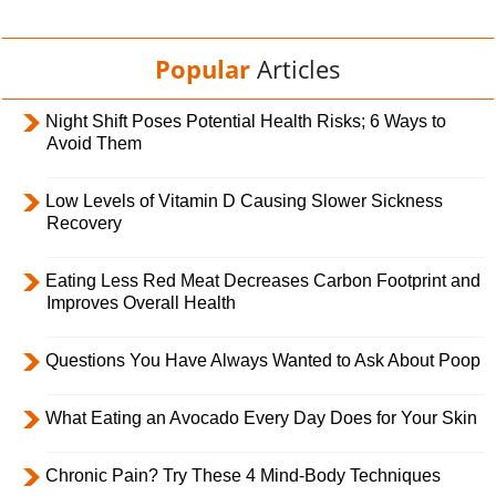
Popular
Articles
Night Shift Poses Potential Health Risks; 6 Ways to
Avoid Them
Low Levels of Vitamin D Causing Slower Sickness
Recovery
Eating Less Red Meat Decreases Carbon Footprint and
Improves Overall Health
Questions You Have Always Wanted to Ask About Poop
What Eating an Avocado Every Day Does for Your Skin
Chronic Pain? Try These 4 Mind-Body Techniques