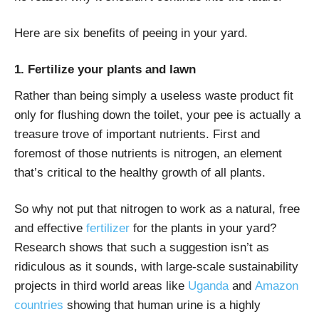
Here are six benefits of peeing in your yard.
1. Fertilize your plants and lawn
Rather than being simply a useless waste product fit
only for flushing down the toilet, your pee is actually a
treasure trove of important nutrients. First and
foremost of those nutrients is nitrogen, an element
that’s critical to the healthy growth of all plants.
So why not put that nitrogen to work as a natural, free
and effective
fertilizer
for the plants in your yard?
Research shows that such a suggestion isn’t as
ridiculous as it sounds, with large-scale sustainability
projects in third world areas like
Uganda
and
Amazon
countries
showing that human urine is a highly