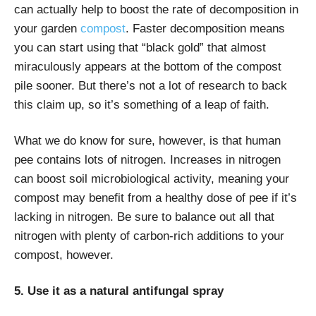
can actually help to boost the rate of decomposition in
your garden
compost
. Faster decomposition means
you can start using that “black gold” that almost
miraculously appears at the bottom of the compost
pile sooner. But there’s not a lot of research to back
this claim up, so it’s something of a leap of faith.
What we do know for sure, however, is that human
pee contains lots of nitrogen. Increases in nitrogen
can boost soil microbiological activity, meaning your
compost may benefit from a healthy dose of pee if it’s
lacking in nitrogen. Be sure to balance out all that
nitrogen with plenty of carbon-rich additions to your
compost, however.
5. Use it as a natural antifungal spray