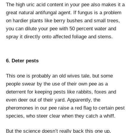
The high uric acid content in your pee also makes it a
great natural antifungal agent. If fungus is a problem
on hardier plants like berry bushes and small trees,
you can dilute your pee with 50 percent water and
spray it directly onto affected foliage and stems.
6. Deter pests
This one is probably an old wives tale, but some
people swear by the use of their own pee as a
deterrent for keeping pests like rabbits, foxes and
even deer out of their yard. Apparently, the
pheromones in our pee raise a red flag to certain pest
species, who steer clear when they catch a whiff.
But the science doesn’t really back this one up,