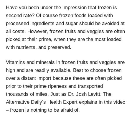
Have you been under the impression that frozen is
second rate? Of course frozen foods loaded with
processed ingredients and sugar should be avoided at
all costs. However, frozen fruits and veggies are often
picked at their prime, when they are the most loaded
with nutrients, and preserved.
Vitamins and minerals in frozen fruits and veggies are
high and are readily available. Best to choose frozen
over a distant import because these are often picked
prior to their prime ripeness and transported
thousands of miles. Just as Dr. Josh Levitt, The
Alternative Daily’s Health Expert explains in this video
– frozen is nothing to be afraid of.