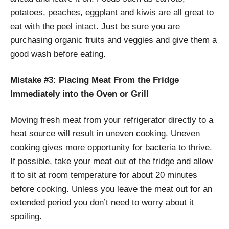
potatoes, peaches, eggplant and kiwis are all great to
eat with the peel intact. Just be sure you are
purchasing organic fruits and veggies and give them a
good wash before eating.
Mistake #3: Placing Meat From the Fridge
Immediately into the Oven or Grill
Moving fresh meat from your refrigerator directly to a
heat source will result in uneven cooking. Uneven
cooking gives more opportunity for bacteria to thrive.
If possible, take your meat out of the fridge and allow
it to sit at room temperature for about 20 minutes
before cooking. Unless you leave the meat out for an
extended period you don’t need to worry about it
spoiling.