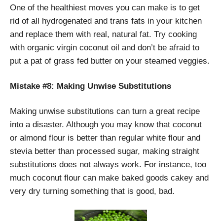
One of the healthiest moves you can make is to get
rid of all hydrogenated and trans fats in your kitchen
and replace them with real, natural fat. Try cooking
with organic virgin coconut oil and don’t be afraid to
put a pat of grass fed butter on your steamed veggies.
Mistake #8: Making Unwise Substitutions
Making unwise substitutions can turn a great recipe
into a disaster. Although you may know that coconut
or almond flour is better than regular white flour and
stevia better than processed sugar, making straight
substitutions does not always work. For instance, too
much coconut flour can make baked goods cakey and
very dry turning something that is good, bad.