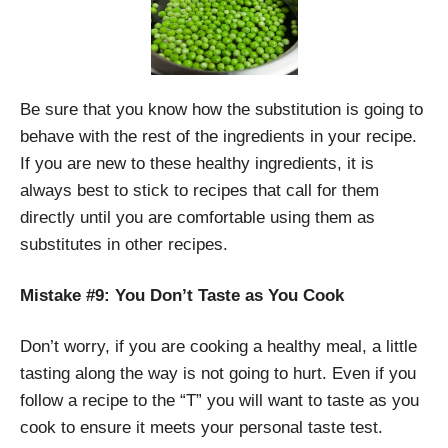
Be sure that you know how the substitution is going to
behave with the rest of the ingredients in your recipe.
If you are new to these healthy ingredients, it is
always best to stick to recipes that call for them
directly until you are comfortable using them as
substitutes in other recipes.
Mistake #9: You Don’t Taste as You Cook
Don’t worry, if you are cooking a healthy meal, a little
tasting along the way is not going to hurt. Even if you
follow a recipe to the “T” you will want to taste as you
cook to ensure it meets your personal taste test.