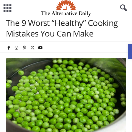
The 9 Worst “Healthy” Cooking
Mistakes You Can Make