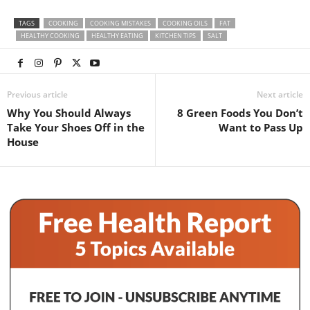
TAGS
COOKING
COOKING MISTAKES
COOKING OILS
FAT
HEALTHY COOKING
HEALTHY EATING
KITCHEN TIPS
SALT
Previous article
Next article
Why You Should Always
8 Green Foods You Don’t
Take Your Shoes Off in the
Want to Pass Up
House