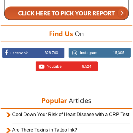
Find Us
On
828,760
Instagram
15,305
Facebook
Youtube
8,524
Popular
Articles
Cool Down Your Risk of Heart Disease with a CRP Test
Are There Toxins in Tattoo Ink?