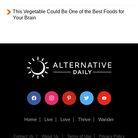
This Vegetable Could Be One of the Best Foods for
Your Brain
facebook
instagram
pinterest
twitter
youtube
Home
Live
Love
Thrive
Wander
Contact Us
About Us
Terms of Use
Privacy Policy