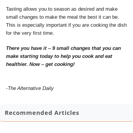
Tasting allows you to season as desired and make
small changes to make the meal the best it can be.
This is especially important if you are cooking the dish
for the very first time.
There you have it – 9 small changes that you can
make starting today to help you cook and eat
healthier. Now – get cooking!
-The Alternative Daily
Recommended Articles