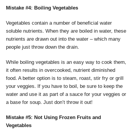
Mistake #4: Boiling Vegetables
Vegetables contain a number of beneficial water
soluble nutrients. When they are boiled in water, these
nutrients are drawn out into the water – which many
people just throw down the drain.
While boiling vegetables is an easy way to cook them,
it often results in overcooked, nutrient diminished
food. A better option is to steam, roast, stir fry or grill
your veggies. If you have to boil, be sure to keep the
water and use it as part of a sauce for your veggies or
a base for soup. Just don’t throw it out!
Mistake #5: Not Using Frozen Fruits and
Vegetables