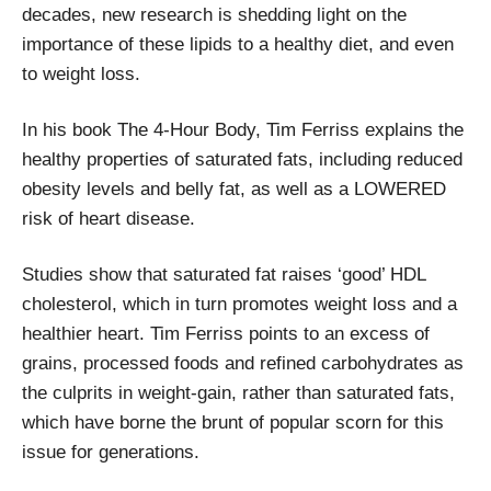
decades, new research is shedding light on the
importance of these lipids to a healthy diet, and even
to weight loss.
In his book The 4-Hour Body, Tim Ferriss explains the
healthy properties of saturated fats, including reduced
obesity levels and belly fat, as well as a LOWERED
risk of heart disease.
Studies show that saturated fat raises ‘good’ HDL
cholesterol, which in turn promotes weight loss and a
healthier heart. Tim Ferriss points to an excess of
grains, processed foods and refined carbohydrates as
the culprits in weight-gain, rather than saturated fats,
which have borne the brunt of popular scorn for this
issue for generations.