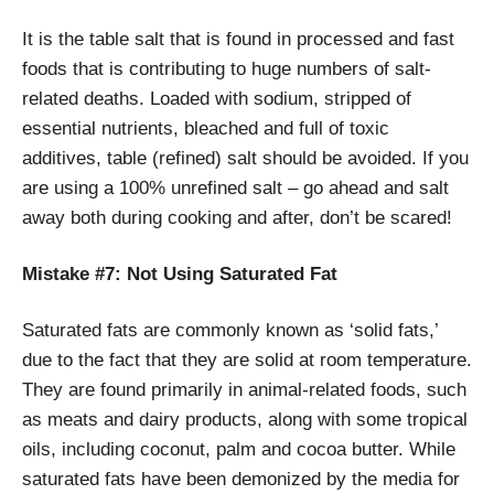
It is the table salt that is found in processed and fast
foods that is contributing to huge numbers of salt-
related deaths. Loaded with sodium, stripped of
essential nutrients, bleached and full of toxic
additives, table (refined) salt should be avoided. If you
are using a 100% unrefined salt – go ahead and salt
away both during cooking and after, don’t be scared!
Mistake #7: Not Using Saturated Fat
Saturated fats are commonly known as ‘solid fats,’
due to the fact that they are solid at room temperature.
They are found primarily in animal-related foods, such
as meats and dairy products, along with some tropical
oils, including coconut, palm and cocoa butter. While
saturated fats have been demonized by the media for