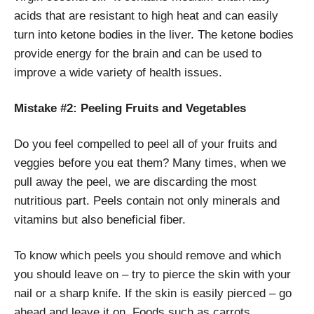
acids that are resistant to high heat and can easily
turn into ketone bodies in the liver. The ketone bodies
provide energy for the brain and can be used to
improve a wide variety of health issues.
Mistake #2: Peeling Fruits and Vegetables
Do you feel compelled to peel all of your fruits and
veggies before you eat them? Many times, when we
pull away the peel, we are discarding the most
nutritious part. Peels contain not only minerals and
vitamins but also beneficial fiber.
To know which peels you should remove and which
you should leave on – try to pierce the skin with your
nail or a sharp knife. If the skin is easily pierced – go
ahead and leave it on. Foods such as carrots,