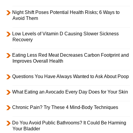
Night Shift Poses Potential Health Risks; 6 Ways to
Avoid Them
Low Levels of Vitamin D Causing Slower Sickness
Recovery
Eating Less Red Meat Decreases Carbon Footprint and
Improves Overall Health
Questions You Have Always Wanted to Ask About Poop
What Eating an Avocado Every Day Does for Your Skin
Chronic Pain? Try These 4 Mind-Body Techniques
Do You Avoid Public Bathrooms? It Could Be Harming
Your Bladder