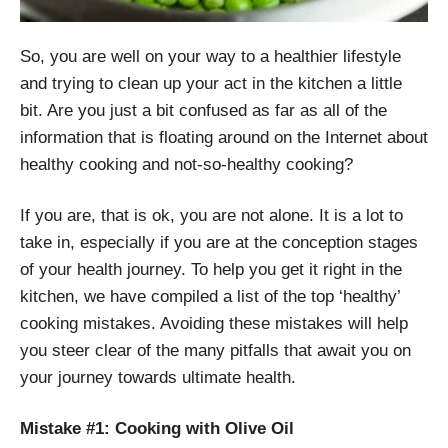
So, you are well on your way to a healthier lifestyle
and trying to clean up your act in the kitchen a little
bit. Are you just a bit confused as far as all of the
information that is floating around on the Internet about
healthy cooking and not-so-healthy cooking?
If you are, that is ok, you are not alone. It is a lot to
take in, especially if you are at the conception stages
of your health journey. To help you get it right in the
kitchen, we have compiled a list of the top ‘healthy’
cooking mistakes. Avoiding these mistakes will help
you steer clear of the many pitfalls that await you on
your journey towards ultimate health.
Mistake #1: Cooking with Olive Oil