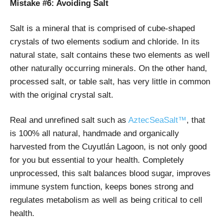
Mistake #6: Avoiding Salt
Salt is a mineral that is comprised of cube-shaped
crystals of two elements sodium and chloride. In its
natural state, salt contains these two elements as well
other naturally occurring minerals. On the other hand,
processed salt, or table salt, has very little in common
with the original crystal salt.
Real and unrefined salt such as
AztecSeaSalt™
, that
is 100% all natural, handmade and organically
harvested from the Cuyutlán Lagoon, is not only good
for you but essential to your health. Completely
unprocessed, this salt balances blood sugar, improves
immune system function, keeps bones strong and
regulates metabolism as well as being critical to cell
health.