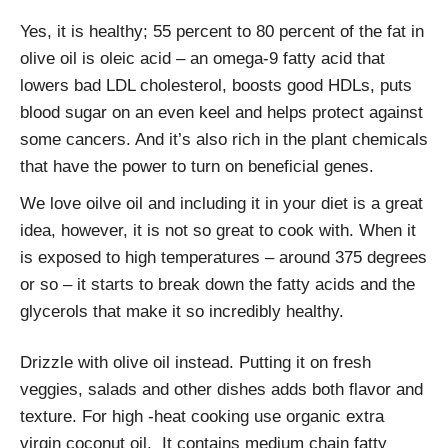
Yes, it is healthy; 55 percent to 80 percent of the fat in
olive oil is oleic acid – an omega-9 fatty acid that
lowers bad LDL cholesterol, boosts good HDLs, puts
blood sugar on an even keel and helps protect against
some cancers. And it’s also rich in the plant chemicals
that have the power to turn on beneficial genes.
We love oilve oil and including it in your diet is a great
idea, however, it is not so great to cook with. When it
is exposed to high temperatures – around 375 degrees
or so – it starts to break down the fatty acids and the
glycerols that make it so incredibly healthy.
Drizzle with olive oil instead. Putting it on fresh
veggies, salads and other dishes adds both flavor and
texture. For high -heat cooking use organic extra
virgin coconut oil. It contains medium chain fatty