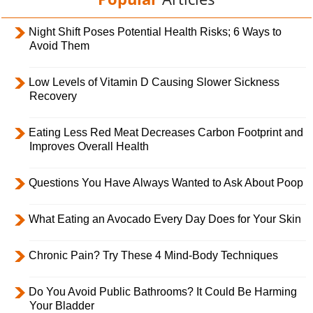
Night Shift Poses Potential Health Risks; 6 Ways to
Avoid Them
Low Levels of Vitamin D Causing Slower Sickness
Recovery
Eating Less Red Meat Decreases Carbon Footprint and
Improves Overall Health
Questions You Have Always Wanted to Ask About Poop
What Eating an Avocado Every Day Does for Your Skin
Chronic Pain? Try These 4 Mind-Body Techniques
Do You Avoid Public Bathrooms? It Could Be Harming
Your Bladder