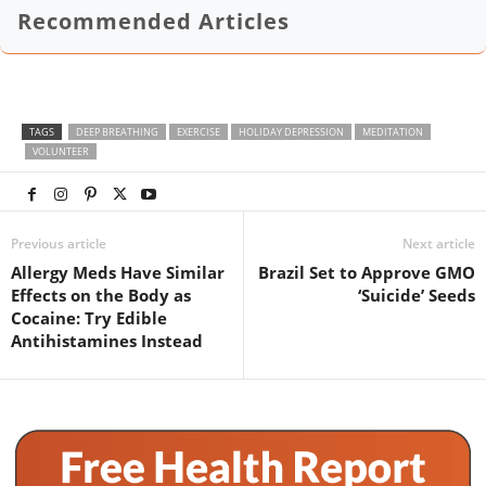
Recommended Articles
TAGS
DEEP BREATHING
EXERCISE
HOLIDAY DEPRESSION
MEDITATION
VOLUNTEER
Previous article
Next article
Allergy Meds Have Similar
Brazil Set to Approve GMO
Effects on the Body as
‘Suicide’ Seeds
Cocaine: Try Edible
Antihistamines Instead