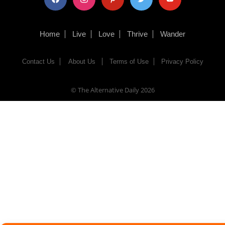
Home
Live
Love
Thrive
Wander
Contact Us
About Us
Terms of Use
Privacy Policy
© The Alternative Daily
2026