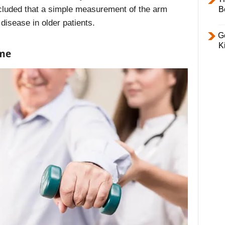
cluded that a simple measurement of the arm
B
 disease in older patients.
Ge
K
ame