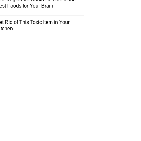
est Foods for Your Brain
t Rid of This Toxic Item in Your
itchen