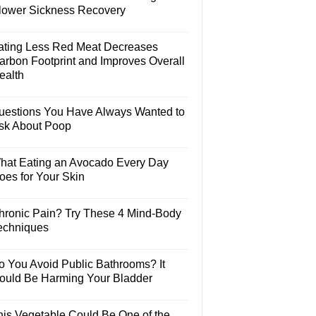
lower Sickness Recovery
ating Less Red Meat Decreases
arbon Footprint and Improves Overall
ealth
uestions You Have Always Wanted to
sk About Poop
hat Eating an Avocado Every Day
oes for Your Skin
hronic Pain? Try These 4 Mind-Body
echniques
o You Avoid Public Bathrooms? It
ould Be Harming Your Bladder
his Vegetable Could Be One of the