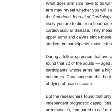
What does arm size have to do with
arm may reveal whether you will su
the
American Journal of Cardiology
likely you are to die from heart di
cardiovascular disease.
They measu
upper arms and calves since these
studied the participants’ muscle fun
During a follow-up period that aver
found that 72 of the adults — aged 
participants’ whose arms had a hi
outcomes.
Data suggests that bot
of dying of heart disease.
But the researchers found that onl
independent prognostic capabilities
arm muscles, compared to calf musc