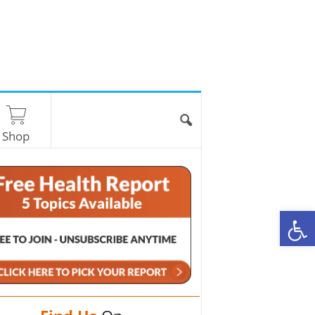
Shop
O