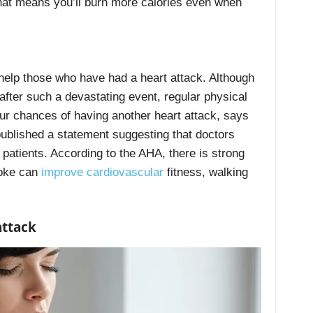
That means you’ll burn more calories even when
help those who have had a heart attack. Although
after such a devastating event, regular physical
our chances of having another heart attack, says
 published a statement suggesting that doctors
 patients. According to the AHA, there is strong
roke can
improve cardiovascular
fitness, walking
attack