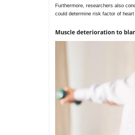
Furthermore, researchers also con
could determine risk factor of heart
Muscle deterioration to bl