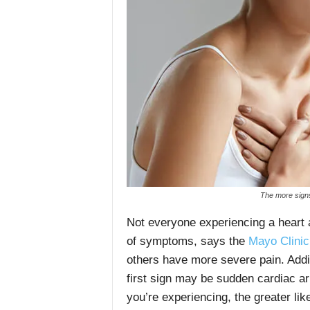
The more signs
Not everyone experiencing a heart
of symptoms, says the
Mayo Clinic
others have more severe pain. Add
first sign may be sudden cardiac 
you’re experiencing, the greater li