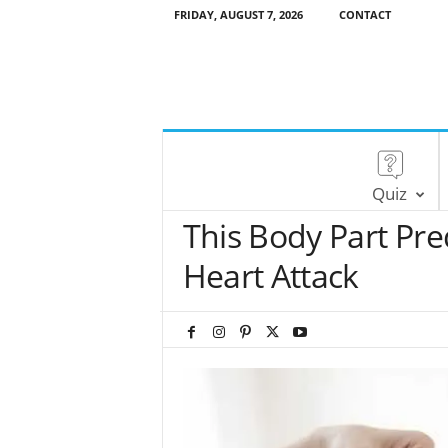
FRIDAY, AUGUST 7, 2026
CONTACT
Quiz
This Body Part Pred
Heart Attack