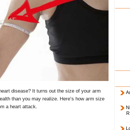
i
l
y
eart disease? It turns out the size of your arm
Ar
health than you may realize. Here’s how arm size
om a heart attack.
Ni
R
L