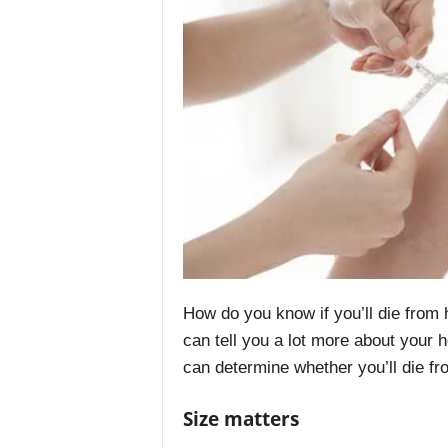
How do you know if you’ll die from h
can tell you a lot more about your 
can determine whether you’ll die fr
Size matters