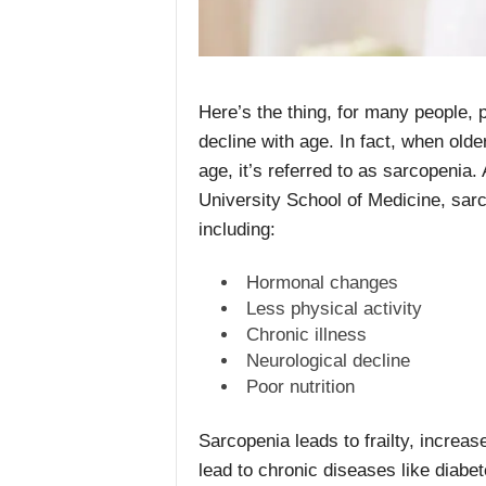
Here’s the thing, for many people, p
decline with age. In fact, when old
age, it’s referred to as sarcopenia.
University School of Medicine, sarc
including:
Hormonal changes
Less physical activity
Chronic illness
Neurological decline
Poor nutrition
Sarcopenia leads to frailty, increase
lead to chronic diseases like diabe