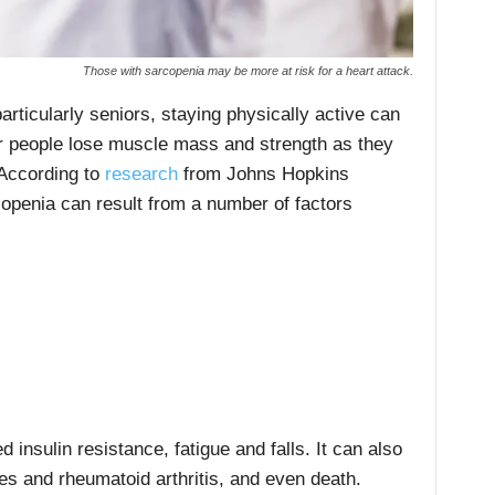
Those with sarcopenia may be more at risk for a heart attack.
articularly seniors, staying physically active can
er people lose muscle mass and strength as they
 According to
research
from Johns Hopkins
openia can result from a number of factors
d insulin resistance, fatigue and falls. It can also
tes and rheumatoid arthritis, and even death.