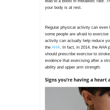
lead to a boost in metabolic rate. 
your body is at rest.
Regular physical activity can even 
some people are afraid to exercise 
activity can actually help reduce y
the
AHA
. In fact, in 2014, the AHA
should prescribe exercise to stroke
evidence that exercising after a st
ability and upper arm strength.
Signs you’re having a heart 