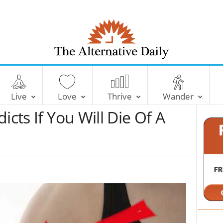
T
h
e
Live
Love
Thrive
Wander
A
l
icts If You Will Die Of A
t
e
r
n
a
t
i
v
e
D
a