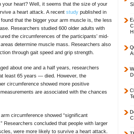
 your heart?
Well,
it seems that the size of your
S
rvive a heart attack.
A recent
study
published in
E
found that the bigger your arm muscle is, the less
C
sease. Researchers studied 600 older adults with
H
red the circumferences of the participants’ mid-
 areas determine muscle mass.
Researchers also
Q
ction through gait speed and grip strength.
A
aged about one and a half years, researchers
W
D
at least 65 years — died. However, the
gher circumference showed more positive
C
h measurements are associated with the chances
T
D
y arm circumference showed “significant
C
.” Researchers concluded that people with larger
les, were more likely to survive a heart attack.
T