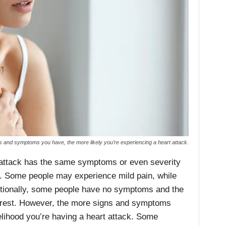
 and symptoms you have, the more likely you’re experiencing a heart attack.
 attack has the same symptoms or even severity
. Some people may experience mild pain, while
itionally, some people have no symptoms and the
arrest. However, the more signs and symptoms
kelihood you’re having a heart attack. Some