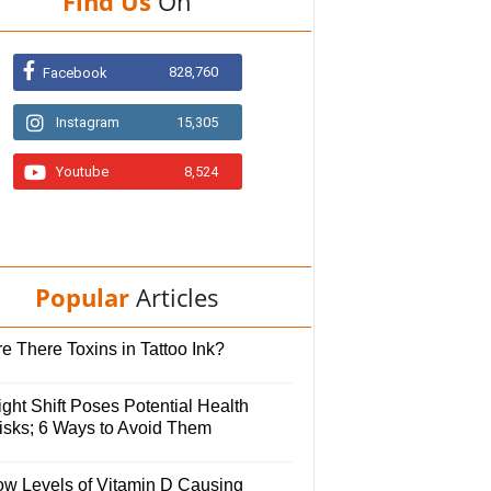
Find Us
On
828,760
Facebook
Instagram
15,305
Youtube
8,524
Popular
Articles
e There Toxins in Tattoo Ink?
ght Shift Poses Potential Health
isks; 6 Ways to Avoid Them
ow Levels of Vitamin D Causing