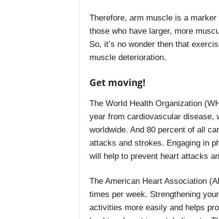
Therefore, arm muscle is a marker f
those who have larger, more muscula
So, it’s no wonder then that exercis
muscle deterioration.
Get moving!
The World Health Organization (WHO
year from cardiovascular disease, w
worldwide. And 80 percent of all ca
attacks and strokes. Engaging in ph
will help to prevent heart attacks 
The American Heart Association (A
times per week. Strengthening you
activities more easily and helps pr