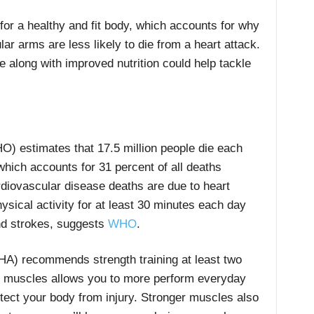
or a healthy and fit body, which accounts for why
r arms are less likely to die from a heart attack.
e along with improved nutrition could help tackle
) estimates that 17.5 million people die each
hich accounts for 31 percent of all deaths
rdiovascular disease deaths are due to heart
ysical activity for at least 30 minutes each day
and strokes, suggests
WHO
.
HA) recommends strength training at least two
r muscles allows you to more perform everyday
otect your body from injury. Stronger muscles also