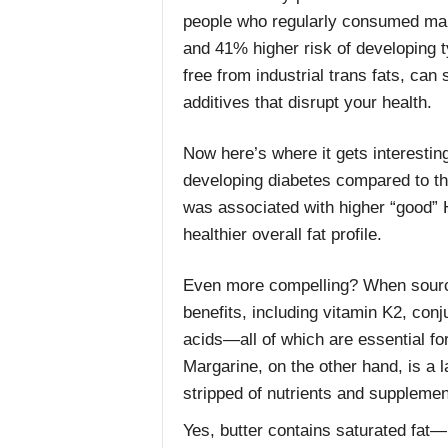
people who regularly consumed marg
and 41% higher risk of developing 
free from industrial trans fats, can s
additives that disrupt your health.
Now here’s where it gets interestin
developing diabetes compared to th
was associated with higher “good” H
healthier overall fat profile.
Even more compelling? When sourced
benefits, including vitamin K2, conj
acids—all of which are essential for
Margarine, on the other hand, is a l
stripped of nutrients and supplemen
Yes, butter contains saturated fat—