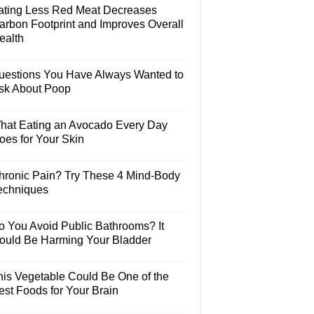
ating Less Red Meat Decreases
arbon Footprint and Improves Overall
ealth
uestions You Have Always Wanted to
sk About Poop
hat Eating an Avocado Every Day
oes for Your Skin
hronic Pain? Try These 4 Mind-Body
echniques
o You Avoid Public Bathrooms? It
ould Be Harming Your Bladder
his Vegetable Could Be One of the
est Foods for Your Brain