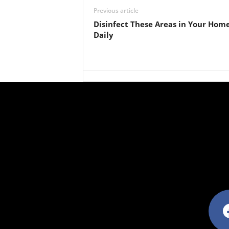
Previous article
Disinfect These Areas in Your Hom
Daily
facebo