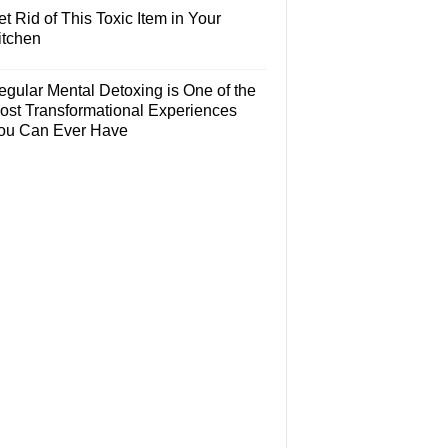
t Rid of This Toxic Item in Your
itchen
egular Mental Detoxing is One of the
ost Transformational Experiences
ou Can Ever Have