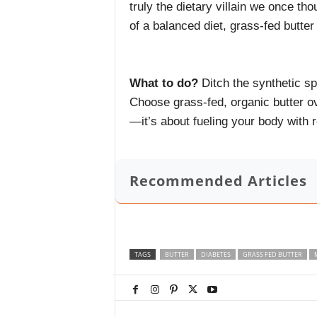
truly the dietary villain we once t
of a balanced diet, grass-fed butter
What to do?
Ditch the synthetic sp
Choose grass-fed, organic butter ov
—it’s about fueling your body with r
Recommended Articles
TAGS
BUTTER
DIABETES
GRASS FED BUTTER