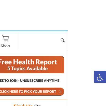
Shop
O