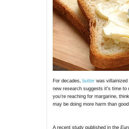
For decades,
butter
was villainized
new research suggests it’s time to 
you’re reaching for margarine, thinki
may be doing more harm than good
A recent study published in the
Euro