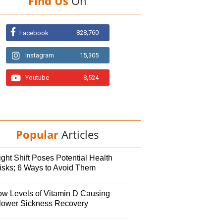
Find Us
On
828,760
Facebook
Instagram
15,305
Youtube
8,524
Popular
Articles
ght Shift Poses Potential Health
isks; 6 Ways to Avoid Them
ow Levels of Vitamin D Causing
lower Sickness Recovery