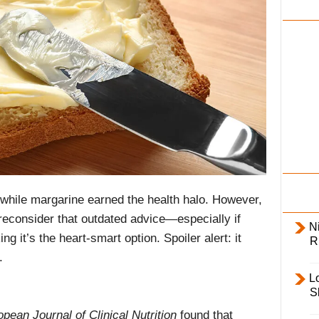
i
l
y
 while margarine earned the health halo. However,
reconsider that outdated advice—especially if
Ni
ng it’s the heart-smart option. Spoiler alert: it
R
.
L
S
pean Journal of Clinical Nutrition
found that