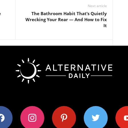
Next article
e
The Bathroom Habit That’s Quietly
Wrecking Your Rear — And How to Fix
It
ok
instagram
pinterest
twitter
youtub