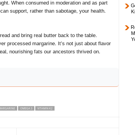
hought. When consumed in moderation and as part
Ge
 can support, rather than sabotage, your health.
K
R
M
read and bring real butter back to the table.
Y
er processed margarine. It’s not just about flavor
eal, nourishing fats our ancestors thrived on.
MARGARINE
OMEGA 3
VITAMIN K2