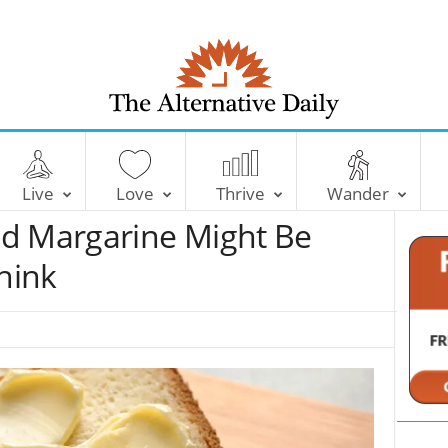
T
h
e
Live
Love
Thrive
Wander
A
l
d Margarine Might Be
t
e
hink
r
n
a
t
i
v
e
D
a