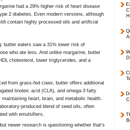
E
arine had a 29% higher risk of heart disease
C
type 2 diabetes. Even modern versions, although
H
till contain highly processed oils and artificial
Q
A
g: butter eaters saw a 31% lower risk of
W
ose who ate less. And unlike margarine, butter
D
DL cholesterol, lower triglycerides, and a
C
T
 from grass-fed cows, butter offers additional
ugated linoleic acid (CLA), and omega-3 fatty
D
 maintaining heart, brain, and metabolic health.
C
aboratory-produced blend of seed oils, often
ted with emulsifiers.
T
B
but newer research is questioning whether that’s