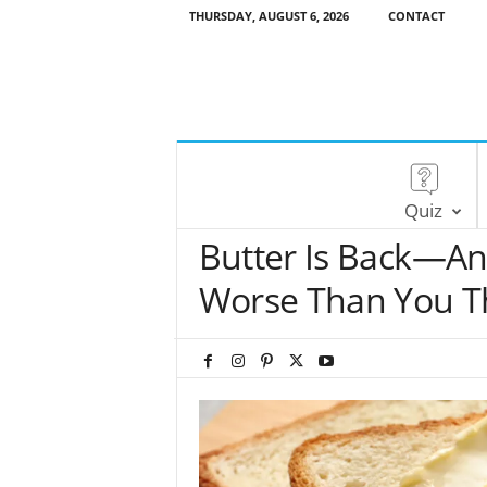
THURSDAY, AUGUST 6, 2026
CONTACT
Quiz
Butter Is Back—An
Worse Than You T