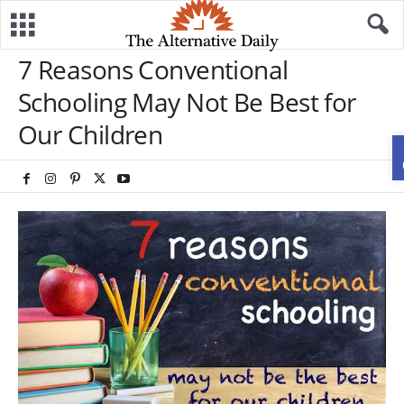
7 Reasons Conventional
Schooling May Not Be Best for
Our Children