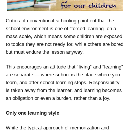
Critics of conventional schooling point out that the
school environment is one of “forced learning” on a
mass scale, which means some children are exposed
to topics they are not ready for, while others are bored
but must endure the lesson anyway.
This encourages an attitude that “living” and “learning”
are separate — where school is the place where you
learn, and after school learning stops. Responsibility
is taken away from the learner, and learning becomes
an obligation or even a burden, rather than a joy.
Only one learning style
While the typical approach of memorization and