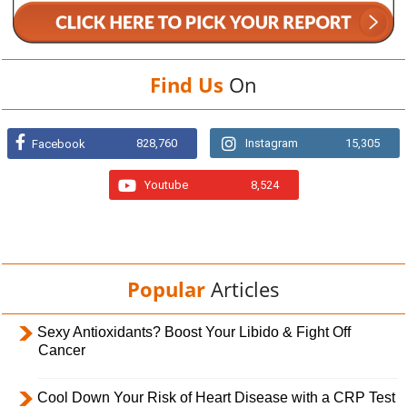
Find Us
On
828,760
Instagram
15,305
Facebook
Youtube
8,524
Popular
Articles
Sexy Antioxidants? Boost Your Libido & Fight Off
Cancer
Cool Down Your Risk of Heart Disease with a CRP Test