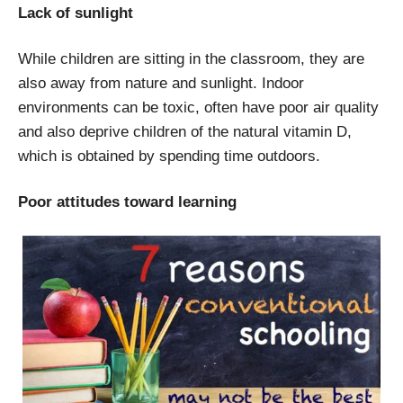
Lack of sunlight
While children are sitting in the classroom, they are
also away from nature and sunlight. Indoor
environments can be toxic, often have poor air quality
and also deprive children of the natural vitamin D,
which is obtained by spending time outdoors.
Poor attitudes toward learning