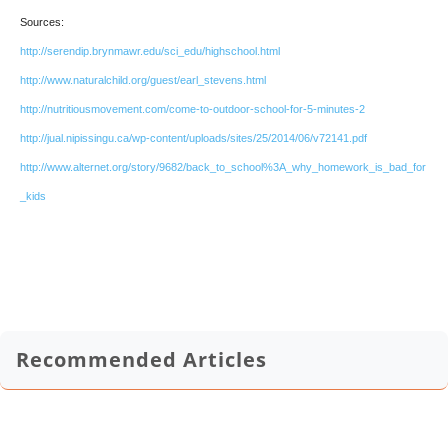
Sources:
http://serendip.brynmawr.edu/sci_edu/highschool.html
http://www.naturalchild.org/guest/earl_stevens.html
http://nutritiousmovement.com/come-to-outdoor-school-for-5-minutes-2
http://jual.nipissingu.ca/wp-content/uploads/sites/25/2014/06/v72141.pdf
http://www.alternet.org/story/9682/back_to_school%3A_why_homework_is_bad_for
_kids
Recommended Articles