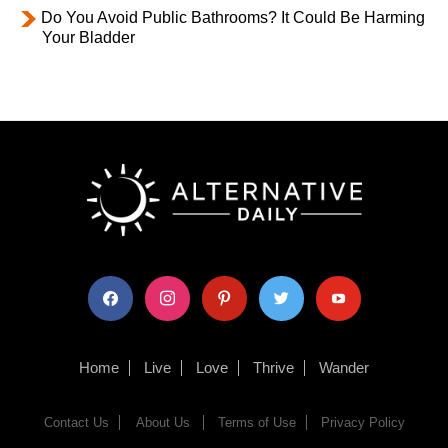
Do You Avoid Public Bathrooms? It Could Be Harming
Your Bladder
facebook
instagram
pinterest
twitter
youtube
Home
Live
Love
Thrive
Wander
Contact Us
About Us
Terms of Use
Privacy Policy