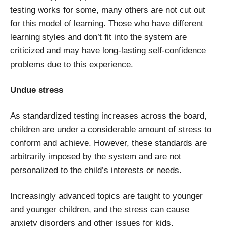
testing works for some, many others are not cut out
for this model of learning. Those who have different
learning styles and don’t fit into the system are
criticized and may have long-lasting self-confidence
problems due to this experience.
Undue stress
As standardized testing increases across the board,
children are under a considerable amount of stress to
conform and achieve. However, these standards are
arbitrarily imposed by the system and are not
personalized to the child’s interests or needs.
Increasingly advanced topics are taught to younger
and younger children, and the stress can cause
anxiety disorders and other issues for kids.