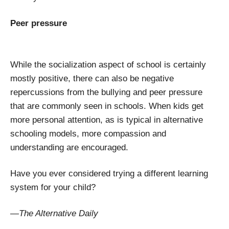
Peer pressure
While the socialization aspect of school is certainly
mostly positive, there can also be negative
repercussions from the bullying and peer pressure
that are commonly seen in schools. When kids get
more personal attention, as is typical in alternative
schooling models, more compassion and
understanding are encouraged.
Have you ever considered trying a different learning
system for your child?
—The Alternative Daily