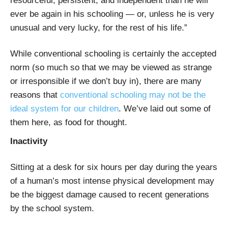
resourceful, persistent, and independent than he will
ever be again in his schooling — or, unless he is very
unusual and very lucky, for the rest of his life.”
While conventional schooling is certainly the accepted
norm (so much so that we may be viewed as strange
or irresponsible if we don’t buy in), there are many
reasons that
conventional schooling may not be the
ideal system for our children
. We’ve laid out some of
them here, as food for thought.
Inactivity
Sitting at a desk for six hours per day during the years
of a human’s most intense physical development may
be the biggest damage caused to recent generations
by the school system.