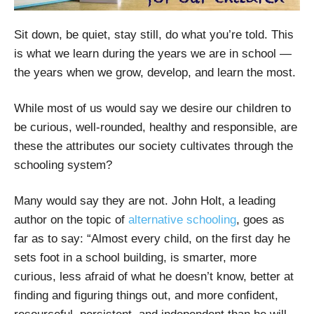
Sit down, be quiet, stay still, do what you’re told. This
is what we learn during the years we are in school —
the years when we grow, develop, and learn the most.
While most of us would say we desire our children to
be curious, well-rounded, healthy and responsible, are
these the attributes our society cultivates through the
schooling system?
Many would say they are not. John Holt, a leading
author on the topic of
alternative schooling
, goes as
far as to say: “Almost every child, on the first day he
sets foot in a school building, is smarter, more
curious, less afraid of what he doesn’t know, better at
finding and figuring things out, and more confident,