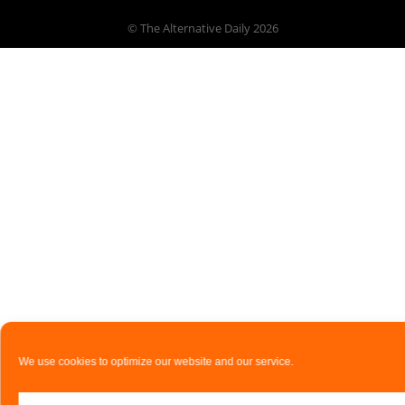
© The Alternative Daily
2026
We use cookies to optimize our website and our service.