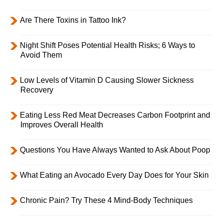
Are There Toxins in Tattoo Ink?
Night Shift Poses Potential Health Risks; 6 Ways to
Avoid Them
Low Levels of Vitamin D Causing Slower Sickness
Recovery
Eating Less Red Meat Decreases Carbon Footprint and
Improves Overall Health
Questions You Have Always Wanted to Ask About Poop
What Eating an Avocado Every Day Does for Your Skin
Chronic Pain? Try These 4 Mind-Body Techniques