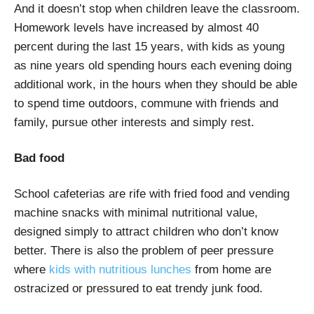
And it doesn’t stop when children leave the classroom.
Homework levels have increased by almost 40
percent during the last 15 years, with kids as young
as nine years old spending hours each evening doing
additional work, in the hours when they should be able
to spend time outdoors, commune with friends and
family, pursue other interests and simply rest.
Bad food
School cafeterias are rife with fried food and vending
machine snacks with minimal nutritional value,
designed simply to attract children who don’t know
better. There is also the problem of peer pressure
where
kids with nutritious lunches
from home are
ostracized or pressured to eat trendy junk food.