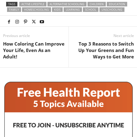
TAGS
ACTIVE LIFESTYLE
ALTERNATIVE SCHOOLING
CHILDREN
EDUCATION
FAMILY
HOMESCHOOLING
KIDS
LEARNING
SCHOOL
UNSCHOOLING
Previous article
Next article
How Coloring Can Improve
Top 3 Reasons to Switch
Your Life, Even As an
Up Your Greens and Fun
Adult!
Ways to Get More