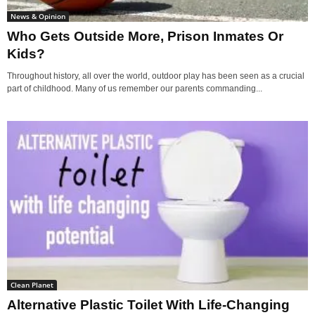
News & Opinion
Who Gets Outside More, Prison Inmates Or
Kids?
Throughout history, all over the world, outdoor play has been seen as a crucial
part of childhood. Many of us remember our parents commanding...
Clean Planet
Alternative Plastic Toilet With Life-Changing