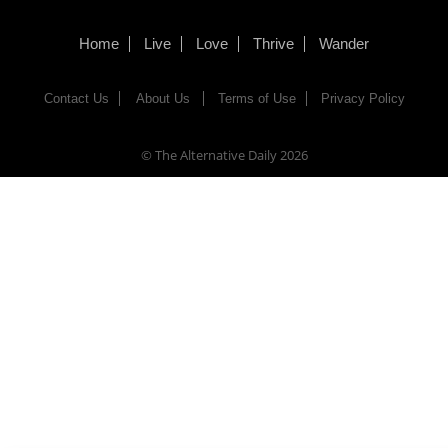
Home
Live
Love
Thrive
Wander
Contact Us
About Us
Terms of Use
Privacy Policy
© The Alternative Daily
2026