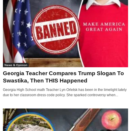
News & Opinion
Georgia Teacher Compares Trump Slogan To
Swastika, Then THIS Happened
Georgia High School math Teacher Lyn Orletsk has been in the limelight lately
due to her classroom dress code policy. She sparked controversy when...