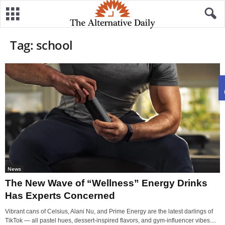
Tag: school
News
The New Wave of “Wellness” Energy Drinks
Has Experts Concerned
Vibrant cans of Celsius, Alani Nu, and Prime Energy are the latest darlings of
TikTok — all pastel hues, dessert-inspired flavors, and gym-influencer vibes....