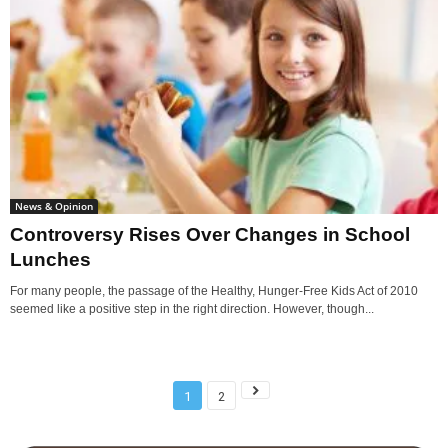
News & Opinion
Controversy Rises Over Changes in School
Lunches
For many people, the passage of the Healthy, Hunger-Free Kids Act of 2010
seemed like a positive step in the right direction. However, though...
1
2