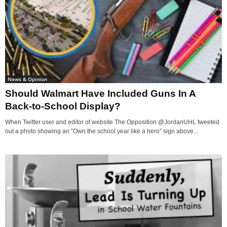
News & Opinion
Should Walmart Have Included Guns In A
Back-to-School Display?
When Twitter user and editor of website The Opposition @JordanUHL tweeted
out a photo showing an “Own the school year like a hero” sign above...