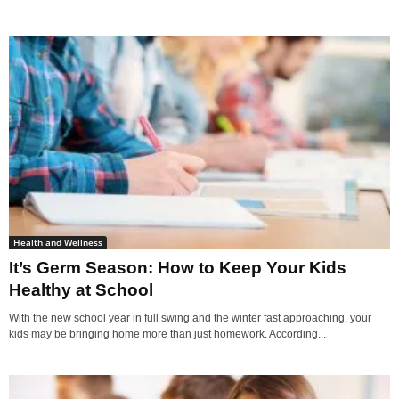
Health and Wellness
It’s Germ Season: How to Keep Your Kids
Healthy at School
With the new school year in full swing and the winter fast approaching, your
kids may be bringing home more than just homework. According...