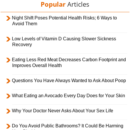
Popular
Articles
Night Shift Poses Potential Health Risks; 6 Ways to
Avoid Them
Low Levels of Vitamin D Causing Slower Sickness
Recovery
Eating Less Red Meat Decreases Carbon Footprint and
Improves Overall Health
Questions You Have Always Wanted to Ask About Poop
What Eating an Avocado Every Day Does for Your Skin
Why Your Doctor Never Asks About Your Sex Life
Do You Avoid Public Bathrooms? It Could Be Harming