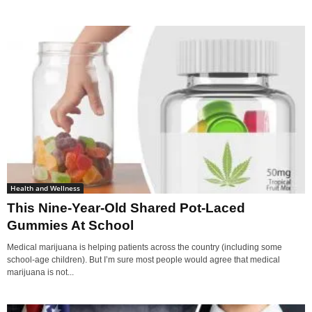
Health and Wellness
This Nine-Year-Old Shared Pot-Laced
Gummies At School
Medical marijuana is helping patients across the country (including some
school-age children). But I’m sure most people would agree that medical
marijuana is not...