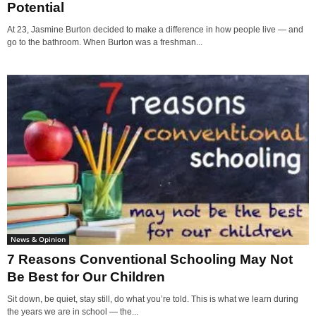
Potential
At 23, Jasmine Burton decided to make a difference in how people live — and
go to the bathroom. When Burton was a freshman...
News & Opinion
7 Reasons Conventional Schooling May Not
Be Best for Our Children
Sit down, be quiet, stay still, do what you’re told. This is what we learn during
the years we are in school — the...