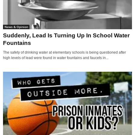
News & Opinion
Suddenly, Lead Is Turning Up In School Water
Fountains
The safety of drinking water at elementary schools is being questioned after
high levels of lead were found in water fountains and faucets in...