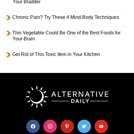
Your Bladder
Chronic Pain? Try These 4 Mind-Body Techniques
This Vegetable Could Be One of the Best Foods for
Your Brain
Get Rid of This Toxic Item in Your Kitchen
facebook
instagram
pinterest
twitter
youtube