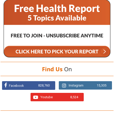
Find Us
On
828,760
Instagram
15,305
Facebook
Youtube
8,524