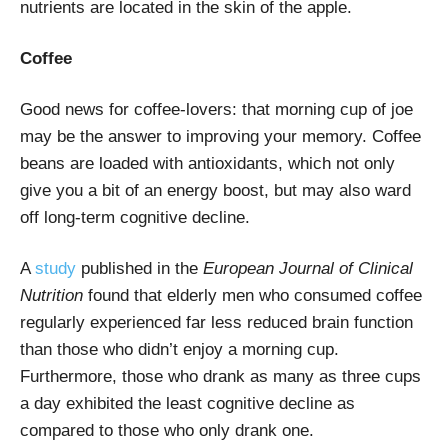
nutrients are located in the skin of the apple.
Coffee
Good news for coffee-lovers: that morning cup of joe
may be the answer to improving your memory. Coffee
beans are loaded with antioxidants, which not only
give you a bit of an energy boost, but may also ward
off long-term cognitive decline.
A
study
published in the
European Journal of Clinical
Nutrition
found that elderly men who consumed coffee
regularly experienced far less reduced brain function
than those who didn’t enjoy a morning cup.
Furthermore, those who drank as many as three cups
a day exhibited the least cognitive decline as
compared to those who only drank one.