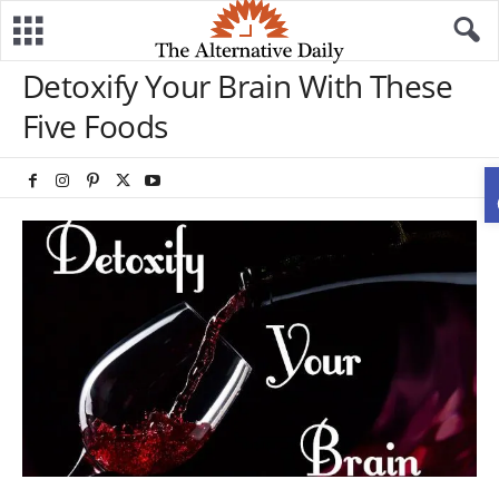
Detoxify Your Brain With These
Five Foods