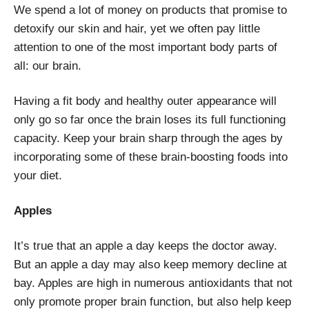
We spend a lot of money on products that promise to
detoxify our skin and hair, yet we often pay little
attention to one of the most important body parts of
all: our brain.
Having a fit body and healthy outer appearance will
only go so far once the brain loses its full functioning
capacity. Keep your brain sharp through the ages by
incorporating some of these brain-boosting foods into
your diet.
Apples
It’s true that an apple a day keeps the doctor away.
But an apple a day may also keep memory decline at
bay. Apples are high in numerous antioxidants that not
only promote proper brain function, but also help keep