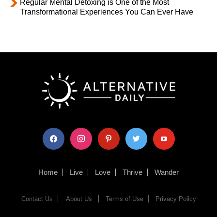
Regular Mental Detoxing is One of the Most
Transformational Experiences You Can Ever Have
facebook
instagram
pinterest
twitter
youtube
Home
Live
Love
Thrive
Wander
Contact Us
About Us
Terms of Use
Privacy Policy