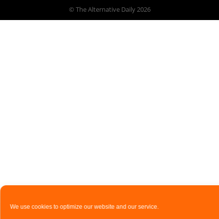
© The Alternative Daily
2026
We use cookies to optimize our website and our service.