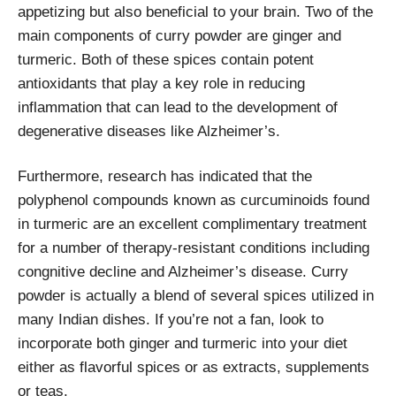
appetizing but also beneficial to your brain. Two of the
main components of curry powder are ginger and
turmeric. Both of these spices contain potent
antioxidants that play a key role in reducing
inflammation that can lead to the development of
degenerative diseases like Alzheimer’s.
Furthermore, research has indicated that the
polyphenol compounds known as curcuminoids found
in turmeric are an excellent complimentary treatment
for a number of therapy-resistant conditions including
congnitive decline and Alzheimer’s disease. Curry
powder is actually a blend of several spices utilized in
many Indian dishes. If you’re not a fan, look to
incorporate both ginger and turmeric into your diet
either as flavorful spices or as extracts, supplements
or teas.