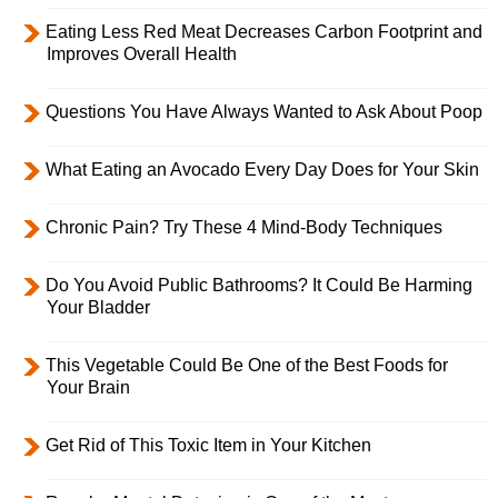
Eating Less Red Meat Decreases Carbon Footprint and
Improves Overall Health
Questions You Have Always Wanted to Ask About Poop
What Eating an Avocado Every Day Does for Your Skin
Chronic Pain? Try These 4 Mind-Body Techniques
Do You Avoid Public Bathrooms? It Could Be Harming
Your Bladder
This Vegetable Could Be One of the Best Foods for
Your Brain
Get Rid of This Toxic Item in Your Kitchen