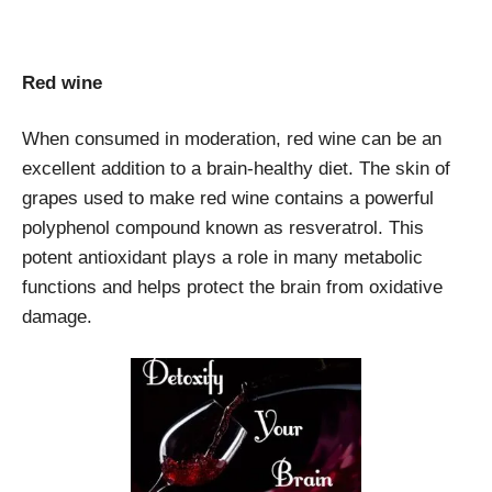
Red wine
When consumed in moderation, red wine can be an
excellent addition to a brain-healthy diet. The skin of
grapes used to make red wine contains a powerful
polyphenol compound known as resveratrol. This
potent antioxidant plays a role in many metabolic
functions and helps protect the brain from oxidative
damage.