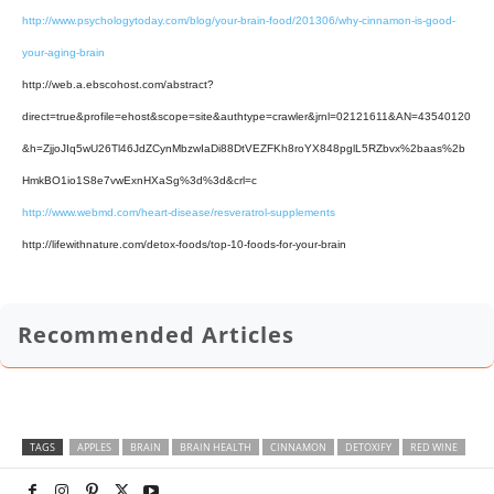
http://www.psychologytoday.com/blog/your-brain-food/201306/why-cinnamon-is-good-
your-aging-brain
http://web.a.ebscohost.com/abstract?
direct=true&profile=ehost&scope=site&authtype=crawler&jrnl=02121611&AN=43540120
&h=ZjjoJIq5wU26Tl46JdZCynMbzwIaDi88DtVEZFKh8roYX848pglL5RZbvx%2baas%2b
HmkBO1io1S8e7vwExnHXaSg%3d%3d&crl=c
http://www.webmd.com/heart-disease/resveratrol-supplements
http://lifewithnature.com/detox-foods/top-10-foods-for-your-brain
Recommended Articles
TAGS
APPLES
BRAIN
BRAIN HEALTH
CINNAMON
DETOXIFY
RED WINE