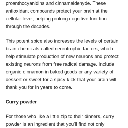
proanthocyanidins and cinnamaldehyde. These
antioxidant compounds protect your brain at the
cellular level, helping prolong cognitive function
through the decades.
This potent spice also increases the levels of certain
brain chemicals called neurotrophic factors, which
help stimulate production of new neurons and protect
existing neurons from free radical damage. Include
organic cinnamon in baked goods or any variety of
dessert or sweet for a spicy kick that your brain will
thank you for in years to come.
Curry powder
For those who like a little zip to their dinners, curry
powder is an ingredient that you’ll find not only