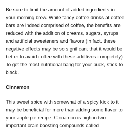
Be sure to limit the amount of added ingredients in
your morning brew. While fancy coffee drinks at coffee
bars are indeed comprised of coffee, the benefits are
reduced with the addition of creams, sugars, syrups
and artificial sweeteners and flavors (in fact, these
negative effects may be so significant that it would be
better to avoid coffee with these additives completely).
To get the most nutritional bang for your buck, stick to
black.
Cinnamon
This sweet spice with somewhat of a spicy kick to it
may be beneficial for more than adding some flavor to
your apple pie recipe. Cinnamon is high in two
important brain boosting compounds called