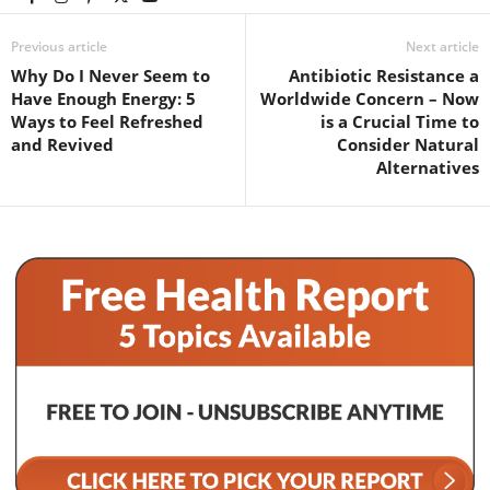
Previous article
Next article
Why Do I Never Seem to
Antibiotic Resistance a
Have Enough Energy: 5
Worldwide Concern – Now
Ways to Feel Refreshed
is a Crucial Time to
and Revived
Consider Natural
Alternatives