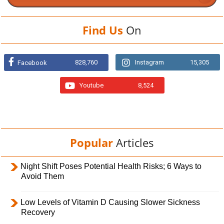
Find Us
On
828,760
Instagram
15,305
Facebook
Youtube
8,524
Popular
Articles
Night Shift Poses Potential Health Risks; 6 Ways to
Avoid Them
Low Levels of Vitamin D Causing Slower Sickness
Recovery