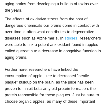
aging brains from developing a buildup of toxins over
the years.
The effects of oxidative stress from the host of
dangerous chemicals our brains come in contact with
over time is often what contributes to degenerative
diseases such as Alzheimer’s. In
studies
, researchers
were able to link a potent anxioxidant found in apples
called quercetin to a decrease in congnitive function in
aging brains.
Furthermore, researchers have linked the
consumption of apple juice to decreased “senile
plaque” buildup on the brain, as the juice has been
proven to inhibit beta-amyloid protein formation, the
protein responsible for these plaques. Just be sure to
choose organic apples, as many of these important