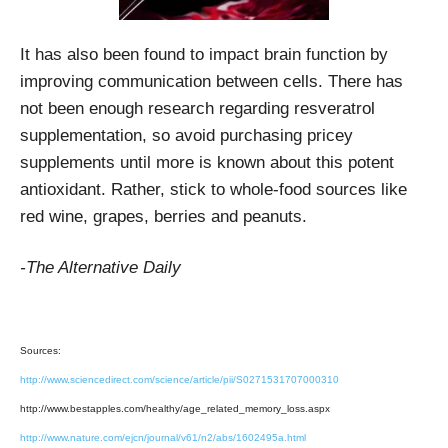
It has also been found to impact brain function by
improving communication between cells. There has
not been enough research regarding resveratrol
supplementation, so avoid purchasing pricey
supplements until more is known about this potent
antioxidant. Rather, stick to whole-food sources like
red wine, grapes, berries and peanuts.
-The Alternative Daily
Sources:
http://www.sciencedirect.com/science/article/pii/S0271531707000310
http://www.bestapples.com/healthy/age_related_memory_loss.aspx
http://www.nature.com/ejcn/journal/v61/n2/abs/1602495a.html