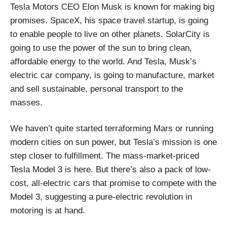
Tesla Motors CEO Elon Musk is known for making big
promises. SpaceX, his space travel startup, is going
to enable people to live on other planets. SolarCity is
going to use the power of the sun to bring clean,
affordable energy to the world. And Tesla, Musk’s
electric car company, is going to manufacture, market
and sell sustainable, personal transport to the
masses.
We haven’t quite started terraforming Mars or running
modern cities on sun power, but Tesla’s mission is one
step closer to fulfillment. The mass-market-priced
Tesla Model 3 is here. But there’s also a pack of low-
cost, all-electric cars that promise to compete with the
Model 3, suggesting a pure-electric revolution in
motoring is at hand.