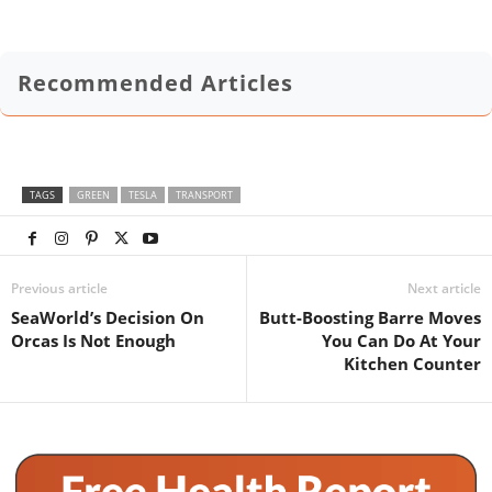
Recommended Articles
TAGS
GREEN
TESLA
TRANSPORT
Previous article
Next article
SeaWorld’s Decision On
Butt-Boosting Barre Moves
Orcas Is Not Enough
You Can Do At Your
Kitchen Counter