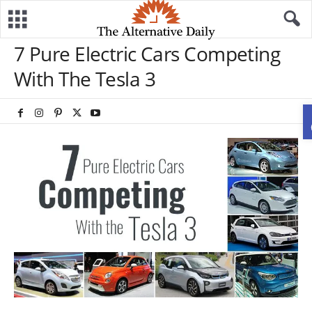
7 Pure Electric Cars Competing
With The Tesla 3