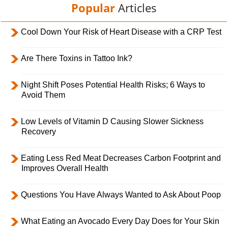
Popular
Articles
Cool Down Your Risk of Heart Disease with a CRP Test
Are There Toxins in Tattoo Ink?
Night Shift Poses Potential Health Risks; 6 Ways to
Avoid Them
Low Levels of Vitamin D Causing Slower Sickness
Recovery
Eating Less Red Meat Decreases Carbon Footprint and
Improves Overall Health
Questions You Have Always Wanted to Ask About Poop
What Eating an Avocado Every Day Does for Your Skin