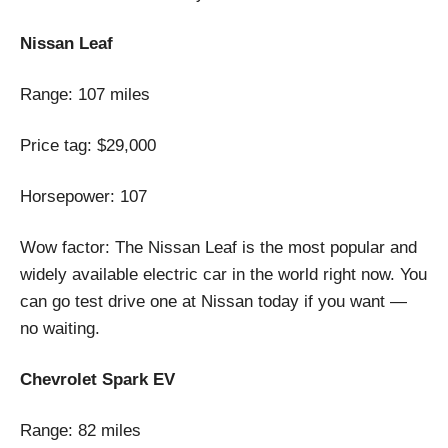
Nissan Leaf
Range: 107 miles
Price tag: $29,000
Horsepower: 107
Wow factor: The Nissan Leaf is the most popular and
widely available electric car in the world right now. You
can go test drive one at Nissan today if you want —
no waiting.
Chevrolet Spark EV
Range: 82 miles