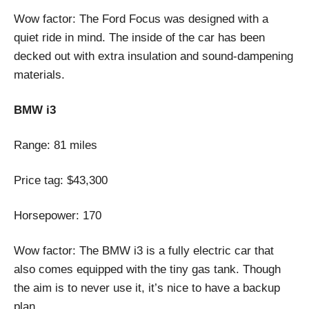
Wow factor: The Ford Focus was designed with a
quiet ride in mind. The inside of the car has been
decked out with extra insulation and sound-dampening
materials.
BMW i3
Range: 81 miles
Price tag: $43,300
Horsepower: 170
Wow factor: The BMW i3 is a fully electric car that
also comes equipped with the tiny gas tank. Though
the aim is to never use it, it’s nice to have a backup
plan.