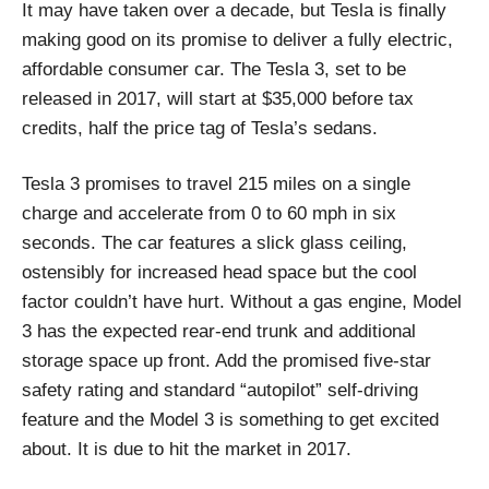
It may have taken over a decade, but Tesla is finally
making good on its promise to deliver a fully electric,
affordable consumer car. The Tesla 3, set to be
released in 2017, will start at $35,000 before tax
credits, half the price tag of Tesla’s sedans.
Tesla 3 promises to travel 215 miles on a single
charge and accelerate from 0 to 60 mph in six
seconds. The car features a slick glass ceiling,
ostensibly for increased head space but the cool
factor couldn’t have hurt. Without a gas engine, Model
3 has the expected rear-end trunk and additional
storage space up front. Add the promised five-star
safety rating and standard “autopilot” self-driving
feature and the Model 3 is something to get excited
about. It is due to hit the market in 2017.