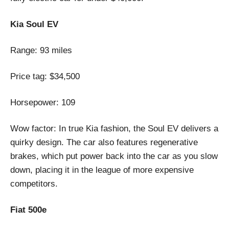
Kia Soul EV
Range: 93 miles
Price tag: $34,500
Horsepower: 109
Wow factor: In true Kia fashion, the Soul EV delivers a
quirky design. The car also features regenerative
brakes, which put power back into the car as you slow
down, placing it in the league of more expensive
competitors.
Fiat 500e