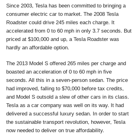
Since 2003, Tesla has been committed to bringing a
consumer electric car to market. The 2008 Tesla
Roadster could drive 245 miles each charge. It
accelerated from 0 to 60 mph in only 3.7 seconds. But
priced at $100,000 and up, a Tesla Roadster was
hardly an affordable option.
The 2013 Model S offered 265 miles per charge and
boasted an acceleration of 0 to 60 mph in five
seconds. All this in a seven-person sedan. The price
had improved, falling to $70,000 before tax credits,
and Model S outsold a slew of other cars in its class.
Tesla as a car company was well on its way. It had
delivered a successful luxury sedan. In order to start
the sustainable transport revolution, however, Tesla
now needed to deliver on true affordability.