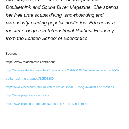
Doublethink and Scuba Diver Magazine. She spends
her free time scuba diving, snowboarding and
ravenously reading popular nonfiction. Erin holds a
master’s degree in International Political Economy
from the London School of Economics.
Sources:
https://www.teslamotors.com/about
http://www.usatoday.com/story/money/cars/2016/04/01/tesla-unveils-its-model-3-
sedan-bid-mass-appeal/82503100
http://www.wired.com/2016/03/meet-teslas-model-3-long-awaited-car-masses
http://www.plugincars.com/cars
http://www.plugincars.com/nissan-leaf-116-mile-range.html