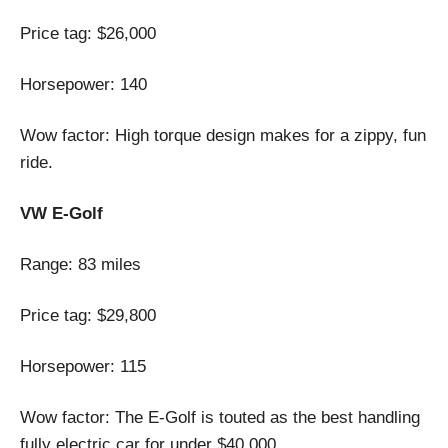
Price tag: $26,000
Horsepower: 140
Wow factor: High torque design makes for a zippy, fun
ride.
VW E-Golf
Range: 83 miles
Price tag: $29,800
Horsepower: 115
Wow factor: The E-Golf is touted as the best handling
fully electric car for under $40,000.