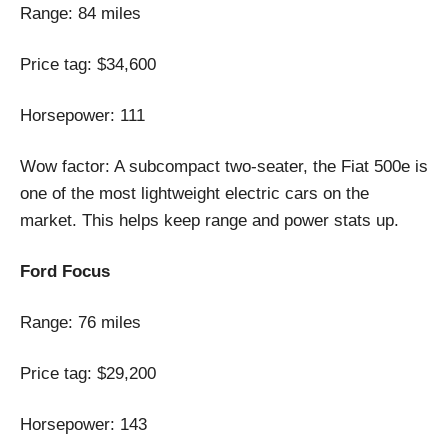
Range: 84 miles
Price tag: $34,600
Horsepower: 111
Wow factor: A subcompact two-seater, the Fiat 500e is
one of the most lightweight electric cars on the
market. This helps keep range and power stats up.
Ford Focus
Range: 76 miles
Price tag: $29,200
Horsepower: 143