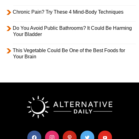
Chronic Pain? Try These 4 Mind-Body Techniques
Do You Avoid Public Bathrooms? It Could Be Harming
Your Bladder
This Vegetable Could Be One of the Best Foods for
Your Brain
facebook
instagram
pinterest
twitter
youtube