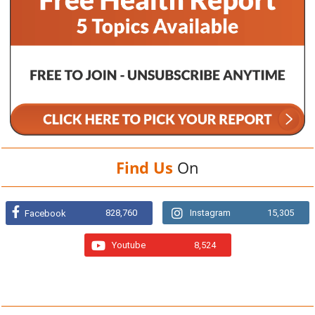
Find Us
On
828,760
Instagram
15,305
Facebook
Youtube
8,524