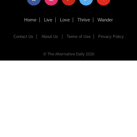
Home
Live
Love
Thrive
Wander
Contact Us
About Us
Terms of Use
Privacy Policy
© The Alternative Daily
2026