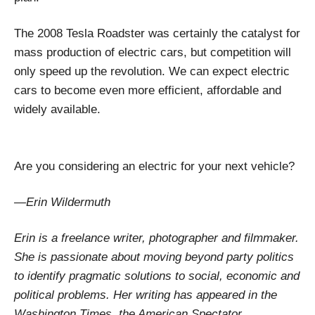
The 2008 Tesla Roadster was certainly the catalyst for
mass production of electric cars, but competition will
only speed up the revolution. We can expect electric
cars to become even more efficient, affordable and
widely available.
Are you considering an electric for your next vehicle?
—Erin Wildermuth
Erin is a freelance writer, photographer and filmmaker.
She is passionate about moving beyond party politics
to identify pragmatic solutions to social, economic and
political problems. Her writing has appeared in the
Washington Times, the American Spectator,