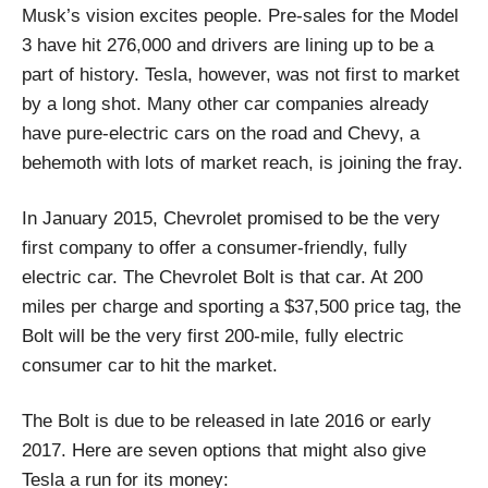
Musk’s vision excites people. Pre-sales for the Model
3 have hit 276,000 and drivers are lining up to be a
part of history. Tesla, however, was not first to market
by a long shot. Many other car companies already
have pure-electric cars on the road and Chevy, a
behemoth with lots of market reach, is joining the fray.
In January 2015, Chevrolet promised to be the very
first company to offer a consumer-friendly, fully
electric car. The Chevrolet Bolt is that car. At 200
miles per charge and sporting a $37,500 price tag, the
Bolt will be the very first 200-mile, fully electric
consumer car to hit the market.
The Bolt is due to be released in late 2016 or early
2017. Here are seven options that might also give
Tesla a run for its money: