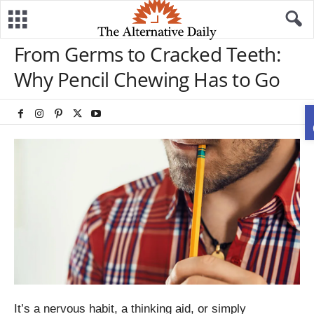
From Germs to Cracked Teeth:
Why Pencil Chewing Has to Go
It’s a nervous habit, a thinking aid, or simply