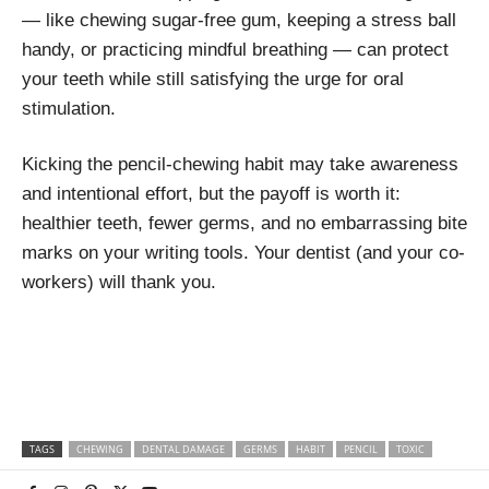
— like chewing sugar-free gum, keeping a stress ball
handy, or practicing mindful breathing — can protect
your teeth while still satisfying the urge for oral
stimulation.
Kicking the pencil-chewing habit may take awareness
and intentional effort, but the payoff is worth it:
healthier teeth, fewer germs, and no embarrassing bite
marks on your writing tools. Your dentist (and your co-
workers) will thank you.
TAGS
CHEWING
DENTAL DAMAGE
GERMS
HABIT
PENCIL
TOXIC