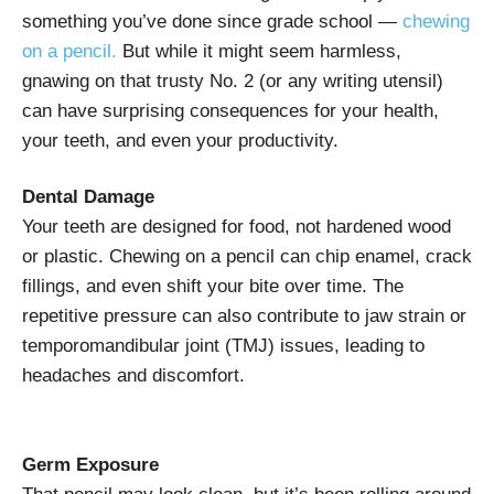
something you’ve done since grade school —
chewing
on a pencil.
But while it might seem harmless,
gnawing on that trusty No. 2 (or any writing utensil)
can have surprising consequences for your health,
your teeth, and even your productivity.
Dental Damage
Your teeth are designed for food, not hardened wood
or plastic. Chewing on a pencil can chip enamel, crack
fillings, and even shift your bite over time. The
repetitive pressure can also contribute to jaw strain or
temporomandibular joint (TMJ) issues, leading to
headaches and discomfort.
Germ Exposure