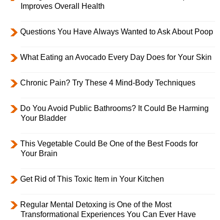
Improves Overall Health
Questions You Have Always Wanted to Ask About Poop
What Eating an Avocado Every Day Does for Your Skin
Chronic Pain? Try These 4 Mind-Body Techniques
Do You Avoid Public Bathrooms? It Could Be Harming
Your Bladder
This Vegetable Could Be One of the Best Foods for
Your Brain
Get Rid of This Toxic Item in Your Kitchen
Regular Mental Detoxing is One of the Most
Transformational Experiences You Can Ever Have