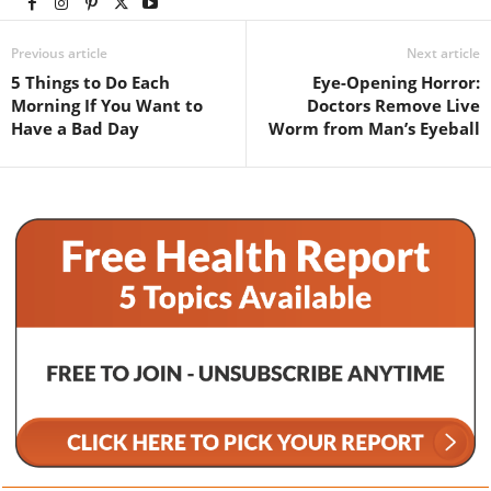
Previous article
Next article
5 Things to Do Each
Eye-Opening Horror:
Morning If You Want to
Doctors Remove Live
Have a Bad Day
Worm from Man’s Eyeball