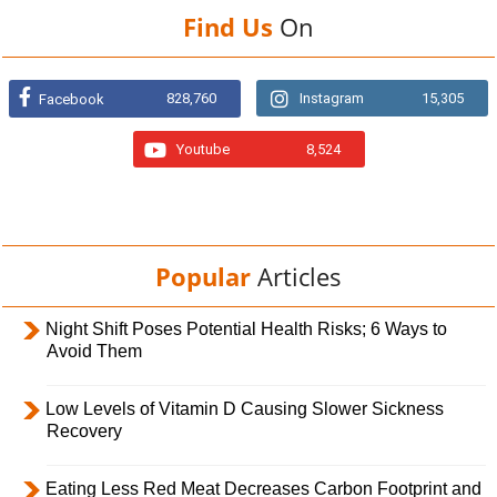
Find Us
On
828,760
Instagram
15,305
Facebook
Youtube
8,524
Popular
Articles
Night Shift Poses Potential Health Risks; 6 Ways to
Avoid Them
Low Levels of Vitamin D Causing Slower Sickness
Recovery
Eating Less Red Meat Decreases Carbon Footprint and