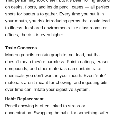
That pencil may look clean, but it’s been rolling around
on desks, floors, and inside pencil cases — all perfect
spots for bacteria to gather. Every time you put it in
your mouth, you risk introducing germs that could lead
to illness. In shared environments like classrooms or
offices, the risk is even higher.
Toxic Concerns
Modern pencils contain graphite, not lead, but that
doesn’t mean they’re harmless. Paint coatings, eraser
compounds, and other materials can contain trace
chemicals you don’t want in your mouth. Even “safe”
materials aren’t meant for chewing, and ingesting bits
over time can irritate your digestive system.
Habit Replacement
Pencil chewing is often linked to stress or
concentration. Swapping the habit for something safer