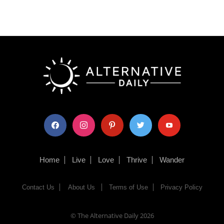
facebook
instagram
pinterest
twitter
youtube
Home
Live
Love
Thrive
Wander
Contact Us
About Us
Terms of Use
Privacy Policy
© The Alternative Daily
2026