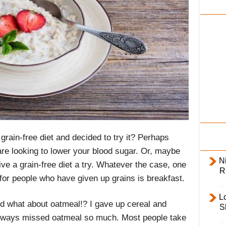
i
l
y
grain-free diet and decided to try it? Perhaps
 are looking to lower your blood sugar. Or, maybe
Ni
ve a grain-free diet a try. Whatever the case, one
R
for people who have given up grains is breakfast.
L
nd what about oatmeal!? I gave up cereal and
S
 always missed oatmeal so much. Most people take