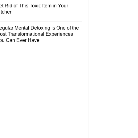
t Rid of This Toxic Item in Your
itchen
egular Mental Detoxing is One of the
ost Transformational Experiences
ou Can Ever Have