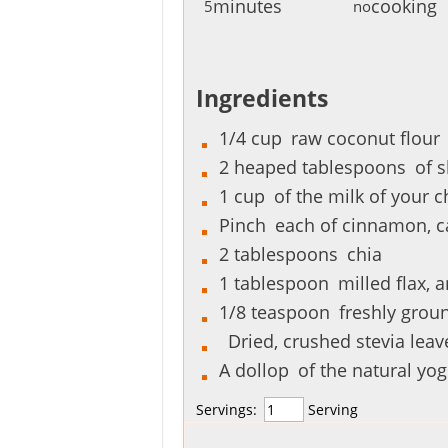
minutes
cooking
5
no
Ingredients
1/4
cup
raw coconut flour
2
heaped tablespoons
of 
1
cup
of the milk of your c
Pinch
each of cinnamon, c
2
tablespoons
chia
1
tablespoon
milled flax, 
1/8
teaspoon
freshly grou
Dried, crushed stevia leave
A
dollop
of the natural yog
Servings:
Serving