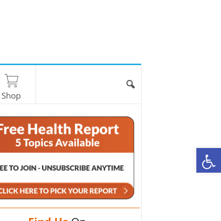
Shop
O