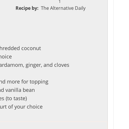
1
Recipe by:
The Alternative Daily
shredded coconut
hoice
ardamom, ginger, and cloves
and more for topping
nd vanilla bean
s (to taste)
urt of your choice