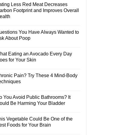
ating Less Red Meat Decreases
arbon Footprint and Improves Overall
ealth
uestions You Have Always Wanted to
sk About Poop
hat Eating an Avocado Every Day
oes for Your Skin
hronic Pain? Try These 4 Mind-Body
echniques
o You Avoid Public Bathrooms? It
ould Be Harming Your Bladder
his Vegetable Could Be One of the
est Foods for Your Brain