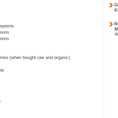
Ge
K
R
espoons
M
poons
Y
poons
ymes (when bought raw and organic)
te
y