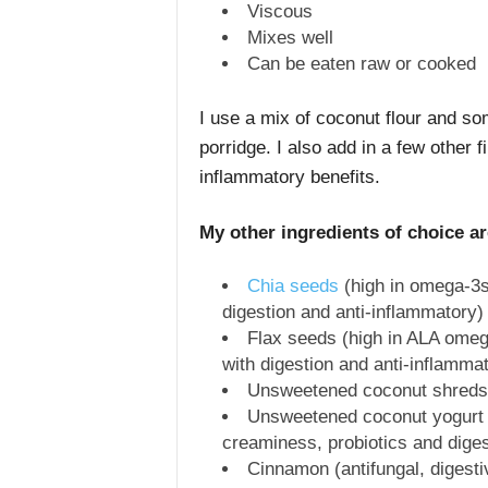
Viscous
Mixes well
Can be eaten raw or cooked
I use a mix of coconut flour and s
porridge. I also add in a few other f
inflammatory benefits.
My other ingredients of choice a
Chia seeds
(high in omega-3s,
digestion and anti-inflammatory)
Flax seeds (high in ALA omega
with digestion and anti-inflamma
Unsweetened coconut shreds (h
Unsweetened coconut yogurt (
creaminess, probiotics and diges
Cinnamon (antifungal, digesti