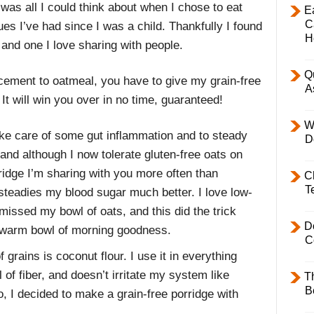
t was all I could think about when I chose to eat
E
C
sues I’ve had since I was a child. Thankfully I found
H
 and one I love sharing with people.
Q
acement to oatmeal, you have to give my grain-free
A
 It will win you over in no time, guaranteed!
W
take care of some gut inflammation and to steady
D
and although I now tolerate gluten-free oats on
ridge I’m sharing with you more often than
C
T
 steadies my blood sugar much better. I love low-
missed my bowl of oats, and this did the trick
D
 a warm bowl of morning goodness.
C
 grains is coconut flour. I use it in everything
l of fiber, and doesn’t irritate my system like
T
B
o, I decided to make a grain-free porridge with