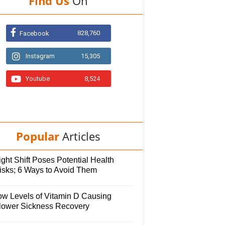
Find Us
On
828,760
Facebook
Instagram
15,305
Youtube
8,524
Popular
Articles
ght Shift Poses Potential Health
isks; 6 Ways to Avoid Them
ow Levels of Vitamin D Causing
lower Sickness Recovery