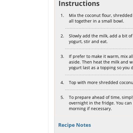
Instructions
Mix the coconut flour, shredded c
all together in a small bowl.
Slowly add the milk, add a bit of w
yogurt, stir and eat.
If prefer to make it warm, mix al
aside. Then heat the milk and w
yogurt last as a topping so you d
Top with more shredded coconut 
To prepare ahead of time, simply 
overnight in the fridge. You can
morning if necessary.
Recipe Notes