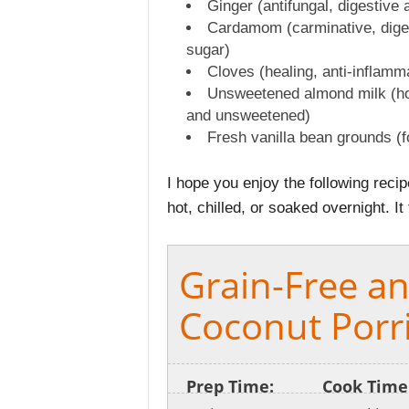
Ginger (antifungal, digestive 
Cardamom (carminative, diges
sugar)
Cloves (healing, anti-inflamm
Unsweetened almond milk (ho
and unsweetened)
Fresh vanilla bean grounds (
I hope you enjoy the following reci
hot, chilled, or soaked overnight. It
Grain-Free a
Coconut Porr
Prep Time:
Cook Time