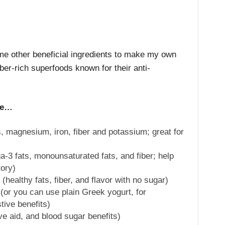
ome other beneficial ingredients to make my own
iber-rich superfoods known for their anti-
re…
 magnesium, iron, fiber and potassium; great for
-3 fats, monounsaturated fats, and fiber; help
tory)
ealthy fats, fiber, and flavor with no sugar)
or you can use plain Greek yogurt, for
tive benefits)
ve aid, and blood sugar benefits)