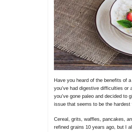
Have you heard of the benefits of a 
you’ve had digestive difficulties or
you’ve gone paleo and decided to gi
issue that seems to be the hardest 
Cereal, grits, waffles, pancakes, a
refined grains 10 years ago, but I