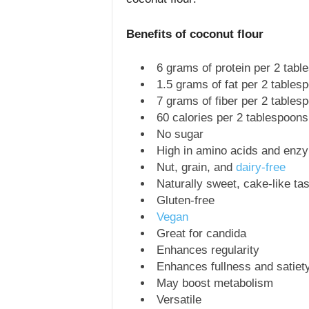
Benefits of coconut flour
6 grams of protein per 2 tabl
1.5 grams of fat per 2 tables
7 grams of fiber per 2 tables
60 calories per 2 tablespoons
No sugar
High in amino acids and enz
Nut, grain, and
dairy-free
Naturally sweet, cake-like tas
Gluten-free
Vegan
Great for candida
Enhances regularity
Enhances fullness and satiet
May boost metabolism
Versatile