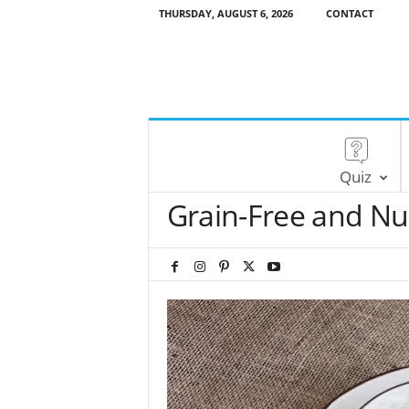
THURSDAY, AUGUST 6, 2026
CONTACT
Quiz
Grain-Free and Nu