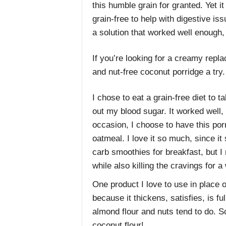
this humble grain for granted. Yet i
grain-free to help with digestive is
a solution that worked well enough,
If you’re looking for a creamy repl
and nut-free coconut porridge a try.
I chose to eat a grain-free diet to 
out my blood sugar. It worked well, 
occasion, I choose to have this por
oatmeal. I love it so much, since it
carb smoothies for breakfast, but I 
while also killing the cravings for
One product I love to use in place of
because it thickens, satisfies, is ful
almond flour and nuts tend to do. S
coconut flour!