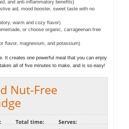
aid, and anti-inflammatory benefits)
tive aid, mood booster, sweet taste with no
atory, warm and cozy flavor)
memade, or choose organic, carrageenan-free
for flavor, magnesium, and potassium)
pe. It creates one powerful meal that you can enjoy
 takes all of five minutes to make, and is so easy!
nd Nut-Free
idge
:
Total time:
Serves: