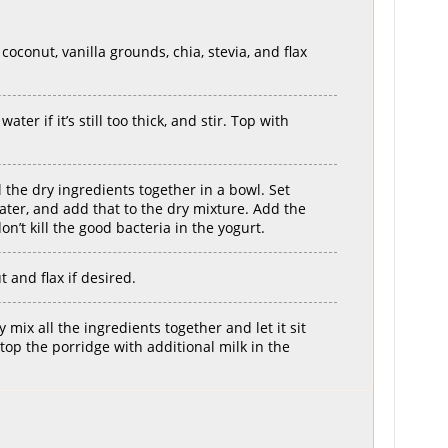
oconut, vanilla grounds, chia, stevia, and flax
ater if it’s still too thick, and stir. Top with
l the dry ingredients together in a bowl. Set
ater, and add that to the dry mixture. Add the
on’t kill the good bacteria in the yogurt.
and flax if desired.
mix all the ingredients together and let it sit
 top the porridge with additional milk in the