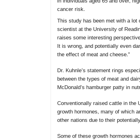
in individuals aged 65 and over, hi
cancer risk.
This study has been met with a lot o
scientist at the University of Readi
raises some interesting perspectiv
It is wrong, and potentially even d
the effect of meat and cheese.”
Dr. Kuhnle’s statement rings especi
between the types of meat and dair
McDonald’s hamburger patty in nutri
Conventionally raised cattle in the 
growth hormones, many of which ar
other nations due to their potentiall
Some of these growth hormones act v