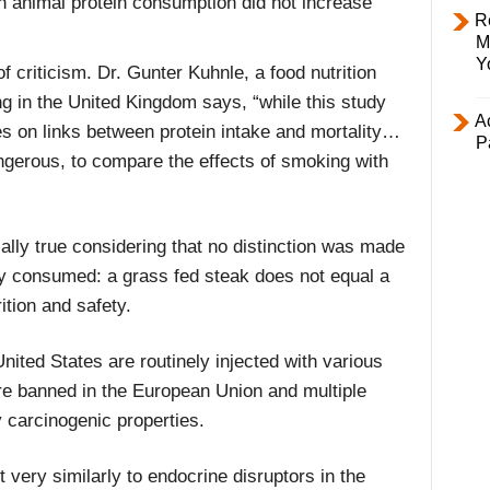
gh animal protein consumption did not increase
R
M
Y
f criticism. Dr. Gunter Kuhnle, a food nutrition
ng in the United Kingdom says, “while this study
Ac
es on links between protein intake and mortality…
P
angerous, to compare the effects of smoking with
ally true considering that no distinction was made
y consumed: a grass fed steak does not equal a
tion and safety.
United States are routinely injected with various
e banned in the European Union and multiple
y carcinogenic properties.
ery similarly to endocrine disruptors in the