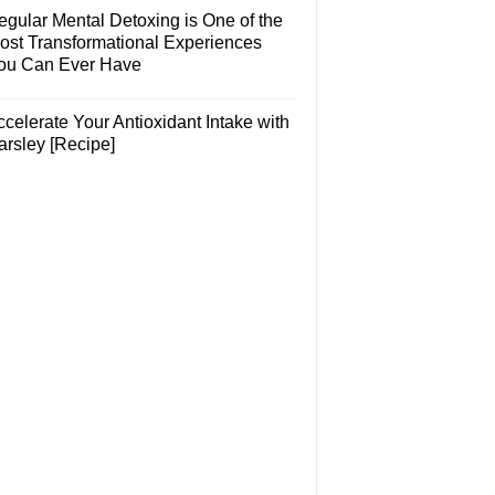
egular Mental Detoxing is One of the
ost Transformational Experiences
ou Can Ever Have
celerate Your Antioxidant Intake with
arsley [Recipe]