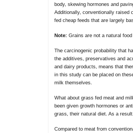
body, skewing hormones and paving 
Additionally, conventionally raised c
fed cheap feeds that are largely ba
Note:
Grains are not a natural food 
The carcinogenic probability that h
the additives, preservatives and a
and dairy products, means that ther
in this study can be placed on thes
milk themselves.
What about grass fed meat and milk
been given growth hormones or anti
grass, their natural diet. As a resul
Compared to meat from conventional