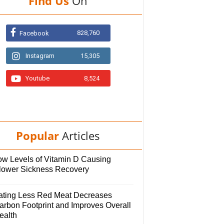
Find Us
On
828,760
Facebook
Instagram
15,305
Youtube
8,524
Popular
Articles
ow Levels of Vitamin D Causing
lower Sickness Recovery
ating Less Red Meat Decreases
arbon Footprint and Improves Overall
ealth