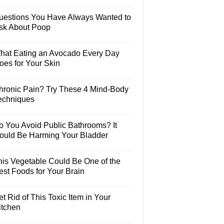
uestions You Have Always Wanted to
sk About Poop
hat Eating an Avocado Every Day
oes for Your Skin
hronic Pain? Try These 4 Mind-Body
echniques
o You Avoid Public Bathrooms? It
ould Be Harming Your Bladder
his Vegetable Could Be One of the
est Foods for Your Brain
t Rid of This Toxic Item in Your
itchen