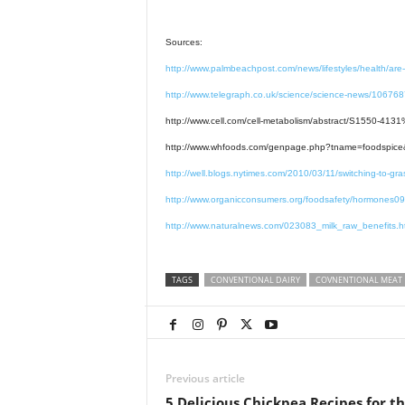
Sources:
http://www.palmbeachpost.com/news/lifestyles/health/are
http://www.telegraph.co.uk/science/science-news/1067687
http://www.cell.com/cell-metabolism/abstract/S1550-4
http://www.whfoods.com/genpage.php?tname=foodspic
http://well.blogs.nytimes.com/2010/03/11/switching-to
http://www.organicconsumers.org/foodsafety/hormones0
http://www.naturalnews.com/023083_milk_raw_benefits.h
TAGS
CONVENTIONAL DAIRY
COVNENTIONAL MEAT
Previous article
5 Delicious Chickpea Recipes for t