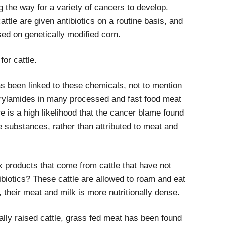
the way for a variety of cancers to develop.
attle are given antibiotics on a routine basis, and
sed on genetically modified corn.
for cattle.
as been linked to these chemicals, not to mention
crylamides in many processed and fast food meat
e is a high likelihood that the cancer blame found
e substances, rather than attributed to meat and
 products that come from cattle that have not
biotics? These cattle are allowed to roam and eat
t, their meat and milk is more nutritionally dense.
ly raised cattle, grass fed meat has been found