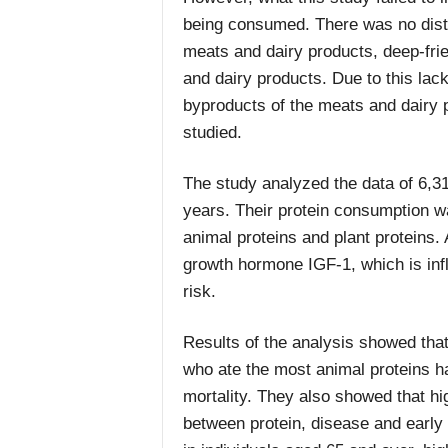
being consumed. There was no dist
meats and dairy products, deep-fri
and dairy products. Due to this lack
byproducts of the meats and dairy p
studied.
The study analyzed the data of 6,31
years. Their protein consumption wa
animal proteins and plant proteins. 
growth hormone IGF-1, which is inf
risk.
Results of the analysis showed that
who ate the most animal proteins ha
mortality. They also showed that hi
between protein, disease and early