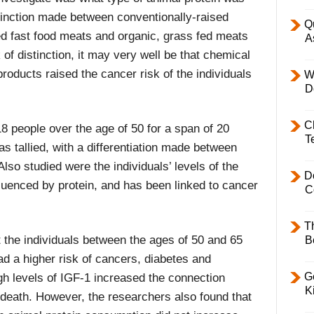
inction made between conventionally-raised
Q
ed fast food meats and organic, grass fed meats
A
 of distinction, it may very well be that chemical
roducts raised the cancer risk of the individuals
W
D
C
8 people over the age of 50 for a span of 20
T
s tallied, with a differentiation made between
Also studied were the individuals’ levels of the
D
luenced by protein, and has been linked to cancer
C
T
 the individuals between the ages of 50 and 65
B
d a higher risk of cancers, diabetes and
Ge
gh levels of IGF-1 increased the connection
K
 death. However, the researchers also found that