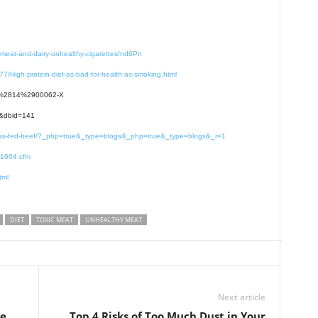
-meat-and-dairy-unhealthy-cigarettes/nd6Pn
7/High-protein-diet-as-bad-for-health-as-smoking.html
131%2814%2900062-X
e&dbid=141
-grass-fed-beef/?_php=true&_type=blogs&_php=true&_type=blogs&_r=1
91604.cfm
tml
DIET
TOXIC MEAT
UNHEALTHY MEAT
Next article
he
Top 4 Risks of Too Much Dust in Your