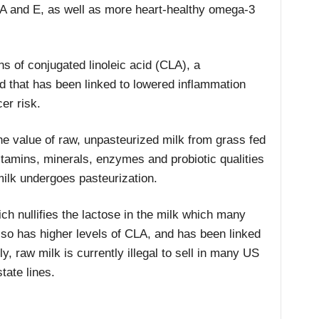
s A and E, as well as more heart-healthy omega-3
ns of conjugated linoleic acid (CLA), a
 that has been linked to lowered inflammation
er risk.
the value of raw, unpasteurized milk from grass fed
itamins, minerals, enzymes and probiotic qualities
milk undergoes pasteurization.
hich nullifies the lactose in the milk which many
lso has higher levels of CLA, and has been linked
y, raw milk is currently illegal to sell in many US
state lines.