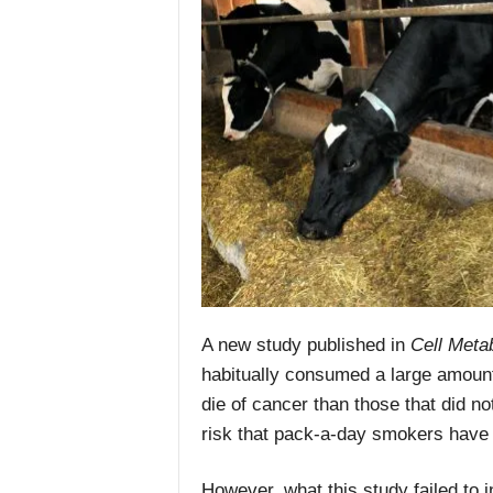
A new study published in
Cell Meta
habitually consumed a large amount
die of cancer than those that did n
risk that pack-a-day smokers have
However, what this study failed to 