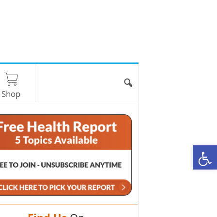
Shop
O