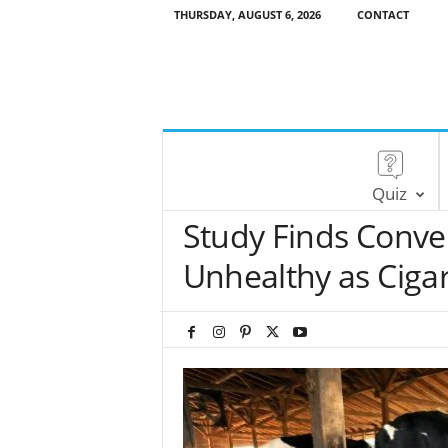
THURSDAY, AUGUST 6, 2026
CONTACT
Quiz
Study Finds Conve
Unhealthy as Cigar