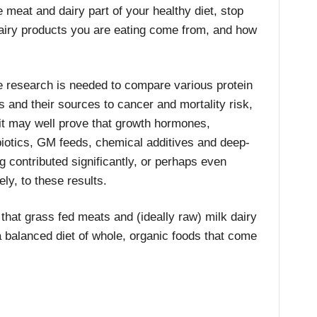
 meat and dairy part of your healthy diet, stop
airy products you are eating come from, and how
 research is needed to compare various protein
s and their sources to cancer and mortality risk,
it may well prove that growth hormones,
biotics, GM feeds, chemical additives and deep-
ng contributed significantly, or perhaps even
ely, to these results.
l that grass fed meats and (ideally raw) milk dairy
a balanced diet of whole, organic foods that come