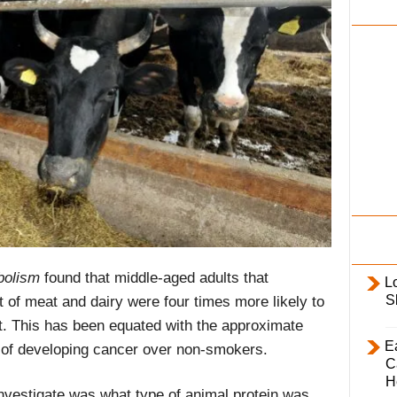
i
l
y
bolism
found that middle-aged adults that
L
S
 of meat and dairy were four times more likely to
ot. This has been equated with the approximate
E
 of developing cancer over non-smokers.
C
H
investigate was what type of animal protein was