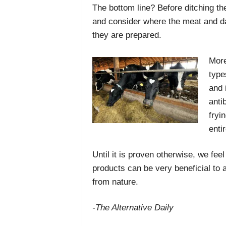
The bottom line? Before ditching the
and consider where the meat and d
they are prepared.
More
type
and 
anti
fryi
entir
Until it is proven otherwise, we fee
products can be very beneficial to 
from nature.
-The Alternative Daily