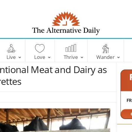
T
h
e
Live
Love
Thrive
Wander
A
l
ntional Meat and Dairy as
t
e
ettes
r
n
a
t
i
v
e
D
a