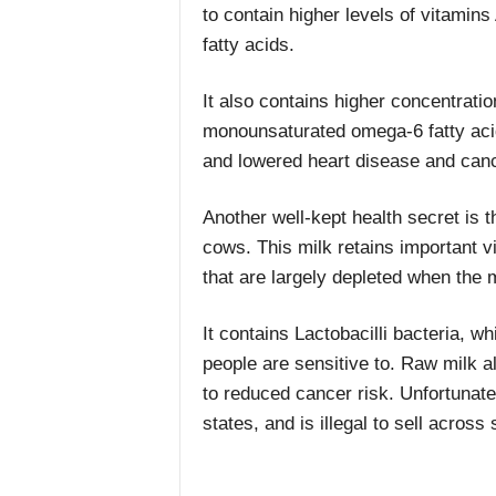
to contain higher levels of vitamin
fatty acids.
It also contains higher concentratio
monounsaturated omega-6 fatty acid
and lowered heart disease and canc
Another well-kept health secret is 
cows. This milk retains important v
that are largely depleted when the 
It contains Lactobacilli bacteria, w
people are sensitive to. Raw milk a
to reduced cancer risk. Unfortunatel
states, and is illegal to sell across 