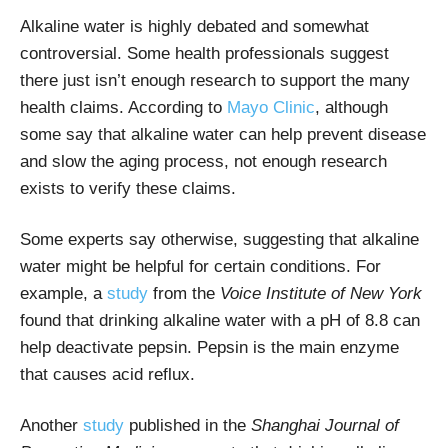
Alkaline water is highly debated and somewhat
controversial. Some health professionals suggest
there just isn’t enough research to support the many
health claims. According to
Mayo Clinic
, although
s
ome say that alkaline water can help prevent disease
and slow the aging process, not enough research
exists to verify these claims.
Some experts say otherwise, suggesting that alkaline
water might be helpful for certain conditions. For
example, a
study
from the
Voice Institute of New York
found that drinking alkaline water with a pH of 8.8 can
help deactivate pepsin. Pepsin is the main enzyme
that causes acid reflux.
Another
study
published in the
Shanghai Journal of