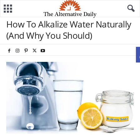
How To Alkalize Water Naturally
(And Why You Should)