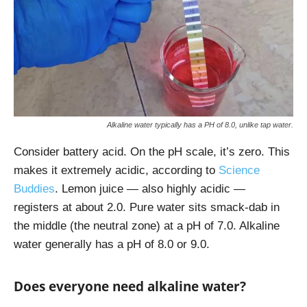
Alkaline water typically has a PH of 8.0, unlike tap water.
Consider battery acid. On the pH scale, it’s zero. This
makes it extremely acidic, according to
Science
Buddies
.
Lemon juice — also highly acidic —
registers at about 2.0. Pure water sits smack-dab in
the middle (the neutral zone) at a pH of 7.0. Alkaline
water generally has a pH of 8.0 or 9.0.
Does everyone need alkaline water?