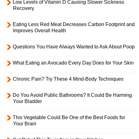
Low Levels of Vitamin D Causing Slower Sickness
Recovery
Eating Less Red Meat Decreases Carbon Footprint and
Improves Overall Health
Questions You Have Always Wanted to Ask About Poop
What Eating an Avocado Every Day Does for Your Skin
Chronic Pain? Try These 4 Mind-Body Techniques
Do You Avoid Public Bathrooms? It Could Be Harming
Your Bladder
This Vegetable Could Be One of the Best Foods for
Your Brain