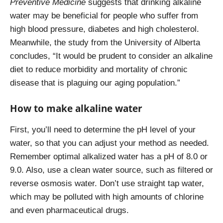
Preventive Medicine
suggests that drinking alkaline
water may be beneficial for people who suffer from
high blood pressure, diabetes and high cholesterol.
Meanwhile, the study from the University of Alberta
concludes, “It would be prudent to consider an alkaline
diet to reduce morbidity and mortality of chronic
disease that is plaguing our aging population.”
How to make alkaline water
First, you’ll need to determine the pH level of your
water, so that you can adjust your method as needed.
Remember optimal alkalized water
has a pH of 8.0 or
9.0. Also, use a clean water source, such as filtered or
reverse osmosis water. Don’t use straight tap water,
which may be polluted with high amounts of chlorine
and even pharmaceutical drugs.