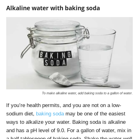
Alkaline water with baking soda
To make alkaline water, add baking soda to a gallon of water.
If you’re health permits, and you are not on a low-
sodium diet,
baking soda
may be one of the easiest
ways to alkalize your water. Baking soda is alkaline
and has a pH level of 9.0. For a gallon of water, mix in
a half tablespoon of baking soda. Shake the water well