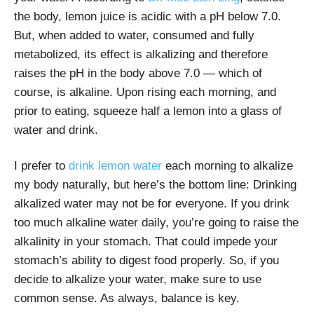
the body, lemon juice is acidic with a pH below 7.0.
But, when added to water, consumed and fully
metabolized, its effect is alkalizing and therefore
raises the pH in the body above 7.0
—
which of
course, is alkaline.
Upon rising each morning, and
prior to eating, squeeze half a lemon into a glass of
water and drink.
I prefer to
drink lemon water
each morning to alkalize
my body naturally, but here’s the bottom line: Drinking
alkalized water may not be for everyone. If you drink
too much alkaline water daily, you’re going to raise the
alkalinity in your stomach. That could impede your
stomach’s ability to digest food properly. So, if you
decide to alkalize your water, make sure to use
common sense. As always, balance is key.