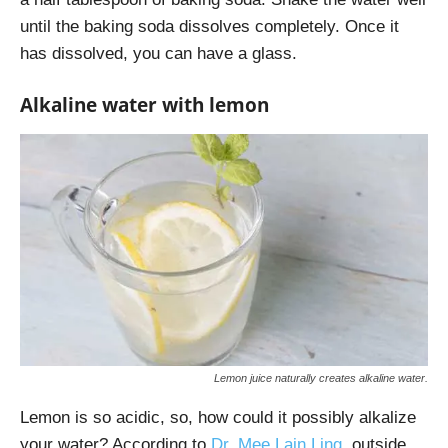
until the baking soda dissolves completely. Once it
has dissolved, you can have a glass.
Alkaline water with lemon
Lemon juice naturally creates alkaline water.
Lemon is so acidic, so, how could it possibly alkalize
your water? According to
Dr. Mee Lain Ling
,
outside