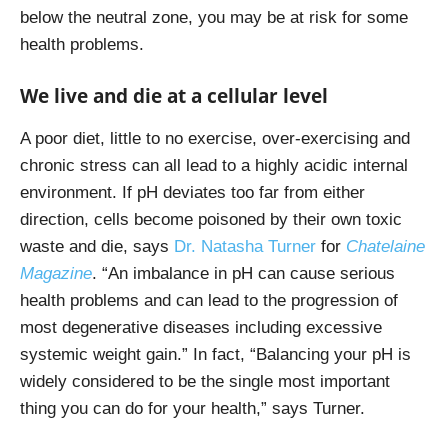
below the neutral zone, you may be at risk for some
health problems.
We live and die at a cellular level
A poor diet, little to no exercise, over-exercising and
chronic stress can all lead to a highly acidic internal
environment. If pH deviates too far from either
direction, cells become poisoned by their own toxic
waste and die, says
Dr. Natasha Turner
for
Chatelaine
Magazine
.
“An imbalance in pH can cause serious
health problems and can lead to the progression of
most degenerative diseases including excessive
systemic weight gain.” In fact, “Balancing your pH is
widely considered to be the single most important
thing you can do for your health,” says Turner.