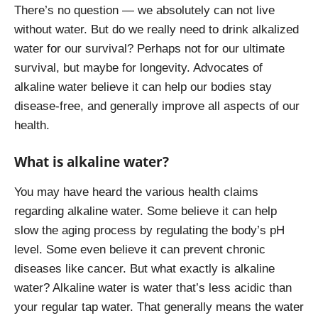
There’s no question — we absolutely can not live
without water. But do we really need to drink alkalized
water for our survival? Perhaps not for our ultimate
survival, but maybe for longevity. Advocates of
alkaline water believe it can help our bodies stay
disease-free, and generally improve all aspects of our
health.
What is alkaline water?
You may have heard the various health claims
regarding alkaline water. Some believe it can help
slow the aging process by regulating the body’s pH
level. Some even believe it can prevent chronic
diseases like cancer. But what exactly is alkaline
water? Alkaline water is water that’s less acidic than
your regular tap water. That generally means the water