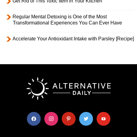
Get Rid of This Toxic Item in Your Kitchen
Regular Mental Detoxing is One of the Most
Transformational Experiences You Can Ever Have
Accelerate Your Antioxidant Intake with Parsley [Recipe]
facebook
instagram
pinterest
twitter
youtube