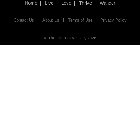
Home
Live
Love
Thrive
Wander
Contact Us
About Us
Terms of Use
Privacy Policy
© The Alternative Daily
2026