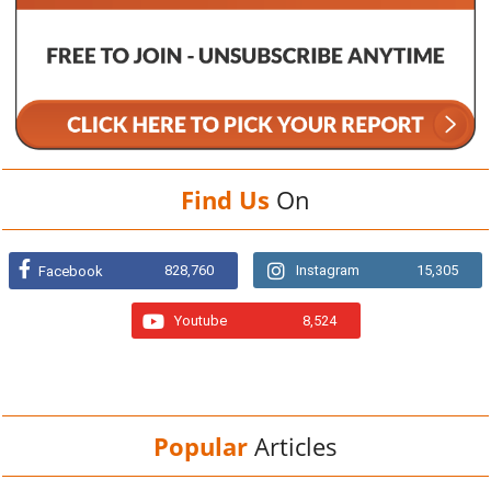
Find Us
On
828,760
Instagram
15,305
Facebook
Youtube
8,524
Popular
Articles