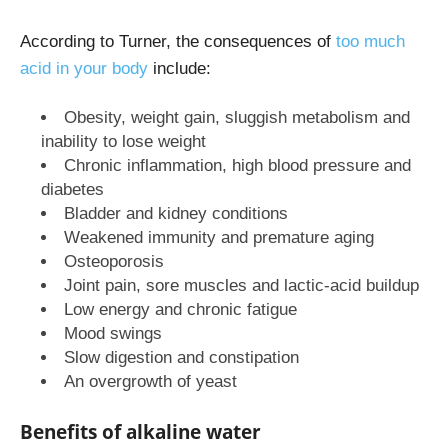
According to Turner, the consequences of
too much
acid in your body
include:
Obesity, weight gain, sluggish metabolism and
inability to lose weight
Chronic inflammation, high blood pressure and
diabetes
Bladder and kidney conditions
Weakened immunity and premature aging
Osteoporosis
Joint pain, sore muscles and lactic-acid buildup
Low energy and chronic fatigue
Mood swings
Slow digestion and constipation
An overgrowth of yeast
Benefits of alkaline water