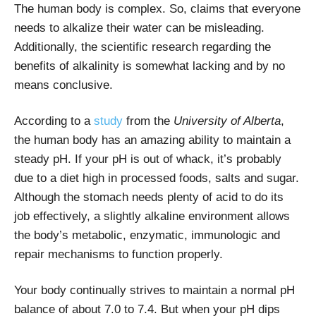
The human body is complex. So, claims that everyone
needs to alkalize their water can be misleading.
Additionally, the scientific research regarding the
benefits of alkalinity is somewhat lacking and by no
means conclusive.
According to a
study
from the
University of Alberta
,
the human body has an amazing ability to maintain a
steady pH
.
If your pH is out of whack, it’s probably
due to a diet high in processed foods, salts and sugar.
Although the stomach needs plenty of acid to do its
job effectively, a slightly alkaline environment allows
the body’s metabolic, enzymatic, immunologic and
repair mechanisms to function properly.
Your body continually strives to maintain a normal
pH
balance of about 7.0 to 7.4. But when your pH dips