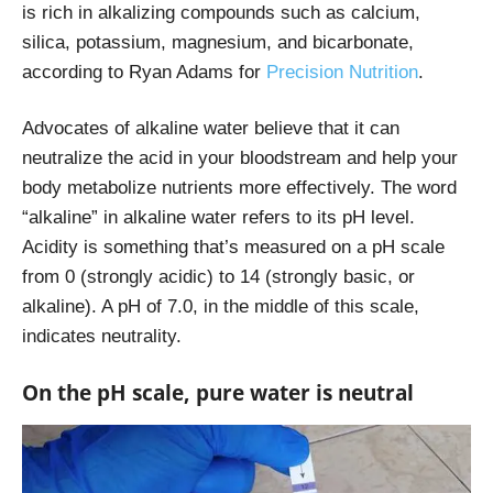
is rich in alkalizing compounds such as calcium,
silica, potassium, magnesium, and bicarbonate,
according to Ryan Adams for
Precision Nutrition
.
Advocates of alkaline water believe that it can
neutralize the acid in your bloodstream and help your
body metabolize nutrients more effectively. The word
“alkaline” in alkaline water refers to its pH level.
Acidity is something that’s measured on a pH scale
from 0 (strongly acidic) to 14 (strongly basic, or
alkaline). A pH of 7.0, in the middle of this scale,
indicates neutrality.
On the pH scale, pure water is neutral