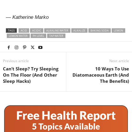
— Katherine Marko
TAGS
ACID
ACIDIC
ALKALINE WATER
ALKALIZE
BAKING SODA
LEMON
LEMON WATER
PH LEVEL
TAP WATER
Previous article
Next article
Can’t Sleep? Try Sleeping
10 Ways To Use
On The Floor (And Other
Diatomaceous Earth (And
Sleep Hacks)
The Benefits)