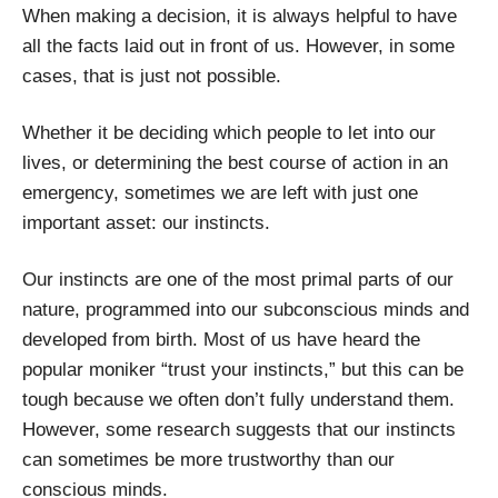
When making a decision, it is always helpful to have
all the facts laid out in front of us. However, in some
cases, that is just not possible.
Whether it be deciding which people to let into our
lives, or determining the best course of action in an
emergency, sometimes we are left with just one
important asset: our instincts.
Our instincts are one of the most primal parts of our
nature, programmed into our subconscious minds and
developed from birth. Most of us have heard the
popular moniker “trust your instincts,” but this can be
tough because we often don’t fully understand them.
However, some research suggests that our instincts
can sometimes be more trustworthy than our
conscious minds.