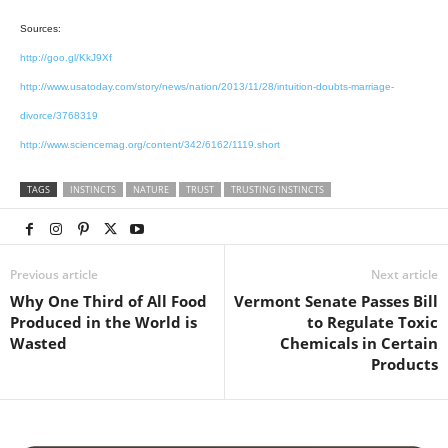
Sources:
http://goo.gl/KkJ9Xf
http://www.usatoday.com/story/news/nation/2013/11/28/intuition-doubts-marriage-
divorce/3768319
http://www.sciencemag.org/content/342/6162/1119.short
TAGS
INSTINCTS
NATURE
TRUST
TRUSTING INSTINCTS
Previous article
Next article
Why One Third of All Food
Vermont Senate Passes Bill
Produced in the World is
to Regulate Toxic
Wasted
Chemicals in Certain
Products