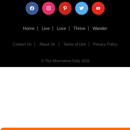
facebook
instagram
pinterest
twitter
youtube
Home
Live
Love
Thrive
Wander
Contact Us
About Us
Terms of Use
Privacy Policy
© The Alternative Daily
2026