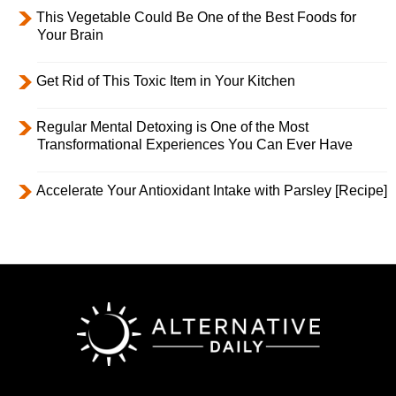
This Vegetable Could Be One of the Best Foods for
Your Brain
Get Rid of This Toxic Item in Your Kitchen
Regular Mental Detoxing is One of the Most
Transformational Experiences You Can Ever Have
Accelerate Your Antioxidant Intake with Parsley [Recipe]