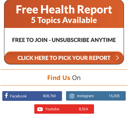
Find Us
On
828,760
Instagram
15,305
Facebook
Youtube
8,524