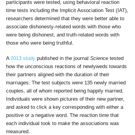
participants were tested, using behavioral reaction
time tests including the Implicit Association Test (IAT),
researchers determined that they were better able to
associate dishonesty-related words with those who
were being dishonest, and truth-related words with
those who were being truthful.
A
2013 study
published in the journal
Science
tested
how the unconscious reactions of newlyweds towards
their partners aligned with the duration of their
marriages. The test subjects were 135 newly married
couples, all of whom reported being happily married.
Individuals were shown pictures of their new partner,
and asked to click a key corresponding with either a
positive or a negative word. The reaction time that
each individual took to make the associations was
measured.