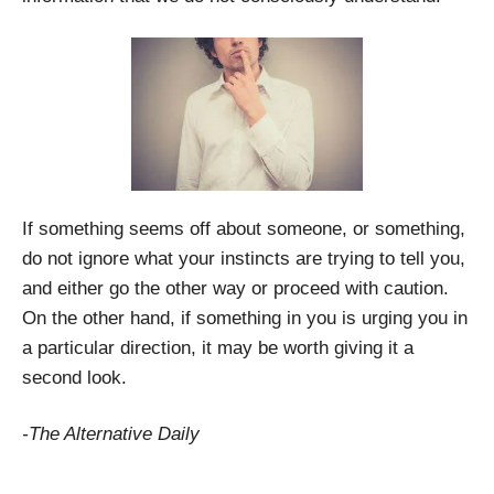
If something seems off about someone, or something,
do not ignore what your instincts are trying to tell you,
and either go the other way or proceed with caution.
On the other hand, if something in you is urging you in
a particular direction, it may be worth giving it a
second look.
-The Alternative Daily