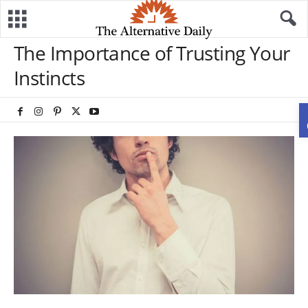
The Importance of Trusting Your
Instincts