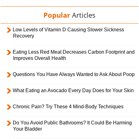
Popular
Articles
Low Levels of Vitamin D Causing Slower Sickness
Recovery
Eating Less Red Meat Decreases Carbon Footprint and
Improves Overall Health
Questions You Have Always Wanted to Ask About Poop
What Eating an Avocado Every Day Does for Your Skin
Chronic Pain? Try These 4 Mind-Body Techniques
Do You Avoid Public Bathrooms? It Could Be Harming
Your Bladder