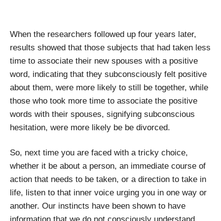
When the researchers followed up four years later,
results showed that those subjects that had taken less
time to associate their new spouses with a positive
word, indicating that they subconsciously felt positive
about them, were more likely to still be together, while
those who took more time to associate the positive
words with their spouses, signifying subconscious
hesitation, were more likely be be divorced.
So, next time you are faced with a tricky choice,
whether it be about a person, an immediate course of
action that needs to be taken, or a direction to take in
life, listen to that inner voice urging you in one way or
another. Our instincts have been shown to have
information that we do not consciously understand.