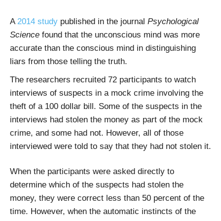
A
2014 study
published in the journal
Psychological
Science
found that the unconscious mind was more
accurate than the conscious mind in distinguishing
liars from those telling the truth.
The researchers recruited 72 participants to watch
interviews of suspects in a mock crime involving the
theft of a 100 dollar bill. Some of the suspects in the
interviews had stolen the money as part of the mock
crime, and some had not. However, all of those
interviewed were told to say that they had not stolen it.
When the participants were asked directly to
determine which of the suspects had stolen the
money, they were correct less than 50 percent of the
time. However, when the automatic instincts of the