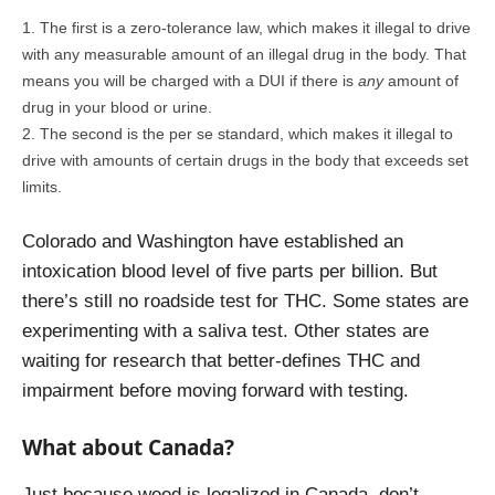
The first is a zero-tolerance law, which makes it illegal to drive
with any measurable amount of an illegal drug in the body. That
means you will be charged with a DUI if there is
any
amount of
drug in your blood or urine.
The second is the per se standard, which makes it illegal to
drive with amounts of certain drugs in the body that exceeds set
limits.
Colorado and Washington have established an
intoxication blood level of five parts per billion. But
there’s still no roadside test for THC. Some states are
experimenting with a saliva test. Other states are
waiting for research that better-defines THC and
impairment before moving forward with testing.
What about Canada?
Just because weed is legalized in Canada, don’t