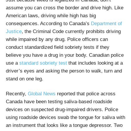
assume you can cross the border and drive high. Like
American laws, driving while high has big
consequences. According to Canada’s
Department of
Justice
, the Criminal Code
currently prohibits driving
while impaired by any drug. Police officers can
conduct standardized field sobriety tests if they
believe you have a drug in your body.
Canadian police
use a
standard sobriety test
that includes looking at a
driver’s eyes and asking the person to walk, turn and
stand on one leg.
Recently,
Global News
reported that police across
Canada have been testing saliva-based roadside
devices on suspected drug-impaired drivers. Police
using roadside devices swab the tongue for saliva with
an instrument that looks like a tongue depressor. Two