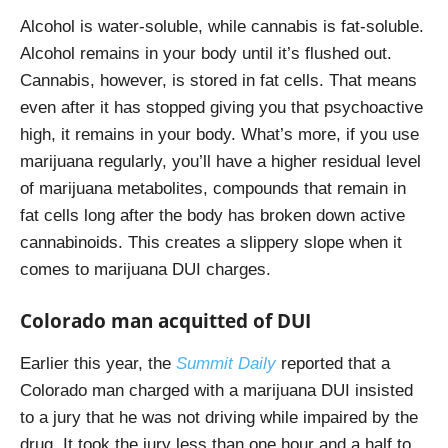
Alcohol is water-soluble, while cannabis is fat-soluble.
Alcohol remains in your body until it’s flushed out.
Cannabis, however, is stored in fat cells. That means
even after it has stopped giving you that psychoactive
high, it remains in your body. What’s more, if you use
marijuana regularly, you’ll have a higher residual level
of marijuana metabolites, compounds that remain in
fat cells long after the body has broken down active
cannabinoids. This creates a slippery slope when it
comes to marijuana DUI charges.
Colorado man acquitted of DUI
Earlier this year, the
Summit Daily
reported that a
Colorado man charged with a marijuana DUI
insisted
to a jury that he was not driving while impaired by the
drug. It took the jury less than one hour and a half to