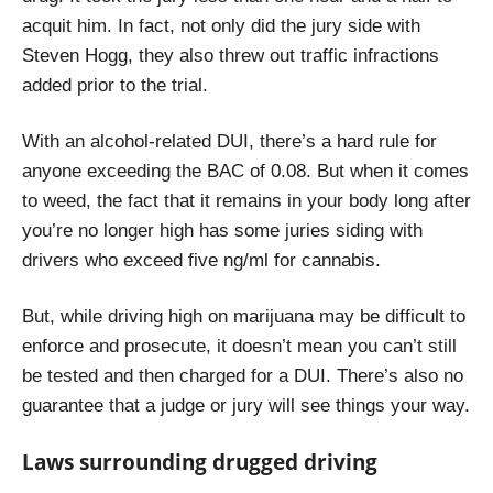
acquit him. In fact, n
ot only did the jury side with
Steven Hogg, they also threw out traffic infractions
added prior to the trial.
With an alcohol-related DUI, there’s a hard rule for
anyone exceeding the BAC of 0.08. But when it comes
to weed, the fact that it remains in your body long after
you’re no longer high has some juries siding with
drivers who exceed five ng/ml for cannabis.
But, while driving high on marijuana may be difficult to
enforce and prosecute, it doesn’t mean you can’t still
be tested and then charged for a DUI. There’s also no
guarantee that a judge or jury will see things your way.
Laws surrounding drugged driving