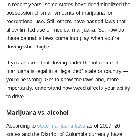
In recent years, some states have decriminalized the
possession of small amounts of marijuana for
recreational use. Still others have passed laws that
allow limited use of medical marijuana. So, how do
these cannabis laws come into play when you’re
driving while high?
If you assume that driving under the influence of
marijuana is legal in a “legalized” state or country —
you’d be wrong. Get to know the laws and, more
importantly, understand how weed affects your ability
to drive.
Marijuana vs. alcohol
According to
state marijuana laws
as of 2017,
26
states and the District of Columbia currently have