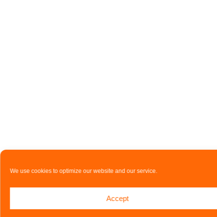
We use cookies to optimize our website and our service.
Accept