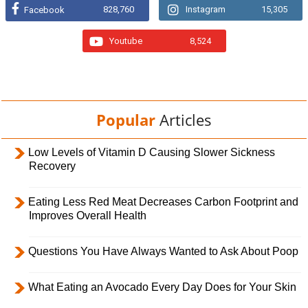
828,760
Instagram
15,305
Facebook
Youtube
8,524
Popular
Articles
Low Levels of Vitamin D Causing Slower Sickness
Recovery
Eating Less Red Meat Decreases Carbon Footprint and
Improves Overall Health
Questions You Have Always Wanted to Ask About Poop
What Eating an Avocado Every Day Does for Your Skin