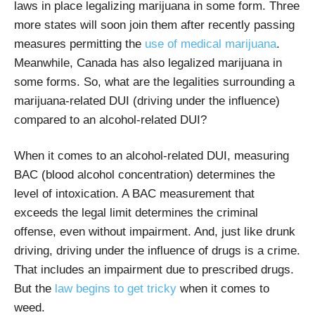
laws in place legalizing marijuana in some form. Three
more states will soon join them after recently passing
measures permitting the
use of medical marijuana
.
Meanwhile,
Canada has also legalized marijuana in
some forms. So, what are the legalities surrounding a
marijuana-related DUI (driving under the influence)
compared to an alcohol-related DUI?
When it comes to an alcohol-related DUI, measuring
BAC (blood alcohol concentration) determines the
level of intoxication. A BAC measurement that
exceeds the legal limit determines the criminal
offense, even without impairment. And, just like drunk
driving, driving under the influence of drugs is a crime.
That includes an impairment due to prescribed drugs.
But the
law begins to get tricky
when it comes to
weed.