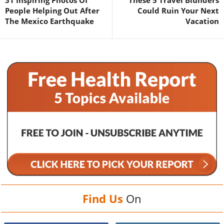
31 Inspiring Photos Of
These 5 Travel Blunders
People Helping Out After
Could Ruin Your Next
The Mexico Earthquake
Vacation
Find Us
On