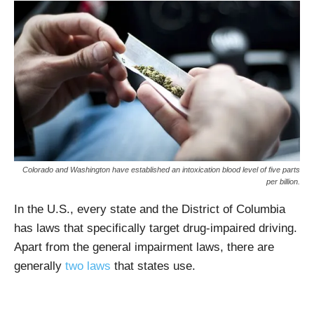
Colorado and Washington have established an intoxication blood level of five parts
per billion.
In the U.S., every state and the District of Columbia
has laws that specifically target drug-impaired driving.
Apart from the general impairment laws, there are
generally
two laws
that states use.