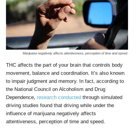
Marijuana negatively affects attentiveness, perception of time and speed.
THC affects the part of your brain that controls body
movement, balance and coordination. It’s also known
to impair judgment and memory. In fact, according to
the National Council on Alcoholism and Drug
Dependence,
research conducted
through simulated
driving studies found that driving while under the
influence of marijuana negatively affects
attentiveness, perception of time and speed.