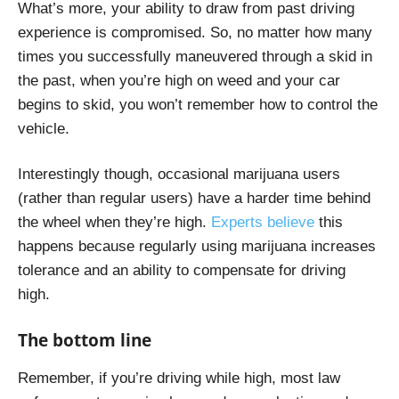
What’s more, your ability to draw from past driving
experience is compromised. So, no matter how many
times you successfully maneuvered through a skid in
the past, when you’re high on weed and your car
begins to skid, you won’t remember how to control the
vehicle.
Interestingly though, occasional marijuana users
(rather than regular users) have a harder time behind
the wheel when they’re high.
Experts believe
this
happens because regularly using marijuana increases
tolerance and an ability to compensate for driving
high.
The bottom line
Remember, if you’re driving while high, most law