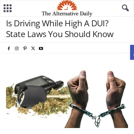
Is Driving While High A DUI?
State Laws You Should Know