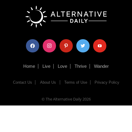
facebook
instagram
pinterest
twitter
youtube
Home
Live
Love
Thrive
Wander
Contact Us
About Us
Terms of Use
Privacy Policy
© The Alternative Daily
2026