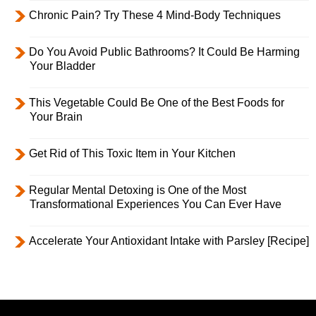
Chronic Pain? Try These 4 Mind-Body Techniques
Do You Avoid Public Bathrooms? It Could Be Harming
Your Bladder
This Vegetable Could Be One of the Best Foods for
Your Brain
Get Rid of This Toxic Item in Your Kitchen
Regular Mental Detoxing is One of the Most
Transformational Experiences You Can Ever Have
Accelerate Your Antioxidant Intake with Parsley [Recipe]