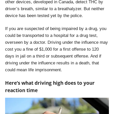
other devices, developed in Canada, detect THC by
driver’s breath, similar to a breathalyzer. But neither
device has been tested yet by the police.
If you are suspected of being impaired by a drug, you
could be transported to a hospital for a drug test,
overseen by a doctor. Driving under the influence may
cost you a fine of $1,000 for a first offense to 120
days in jail on a third or subsequent offense. And if
driving under the influence results in a death, that
could mean life imprisonment.
Here’s what driving high does to your
reaction time