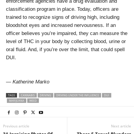
enforcement agencies have a drug evaluation and
classification program in place. Today, officers are
trained to recognize signs of driving high, including
bloodshot eyes and increased nervousness. If an
officer believes you’re impaired, they can measure the
level of THC in your body by collecting blood, urine or
oral fluid. And, if you’re over the limit, that could spell
DUI.
— Katherine Marko
TAGS
CANNABIS
DRIVING
DRIVING UNDER THE INFLUENCE
DUI
MARIJUANA
WEED
Previous article
Next article