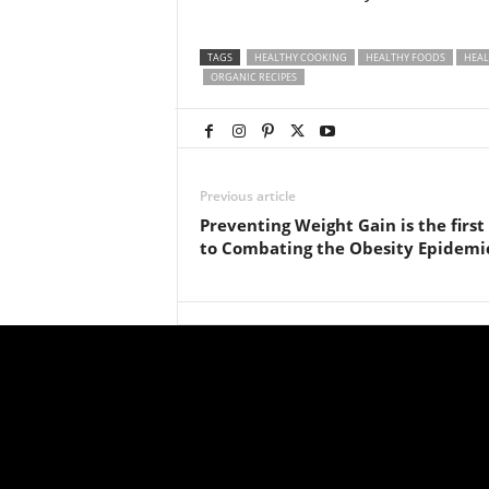
TAGS
HEALTHY COOKING
HEALTHY FOODS
HEAL
ORGANIC RECIPES
Previous article
Preventing Weight Gain is the first
to Combating the Obesity Epidemi