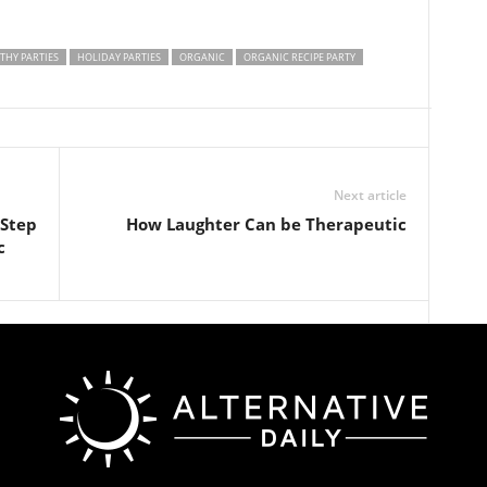
THY PARTIES
HOLIDAY PARTIES
ORGANIC
ORGANIC RECIPE PARTY
Next article
 Step
How Laughter Can be Therapeutic
c