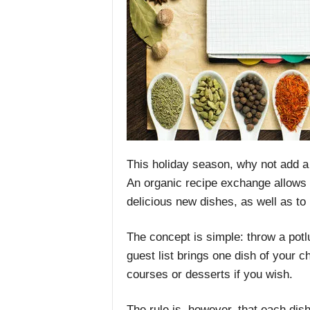
This holiday season, why not add a 
An organic recipe exchange allows y
delicious new dishes, as well as to 
The concept is simple: throw a pot
guest list brings one dish of your 
courses or desserts if you wish.
The rule is, however, that each dis