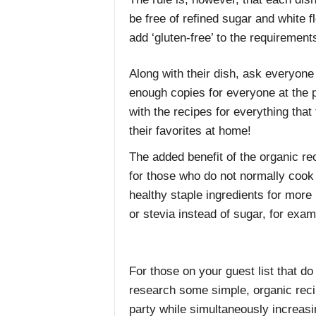
be free of refined sugar and white fl
add ‘gluten-free’ to the requirement
Along with their dish, ask everyone t
enough copies for everyone at the p
with the recipes for everything that 
their favorites at home!
The added benefit of the organic rec
for those who do not normally cook 
healthy staple ingredients for more 
or stevia instead of sugar, for exam
For those on your guest list that do
research some simple, organic reci
party while simultaneously increasi