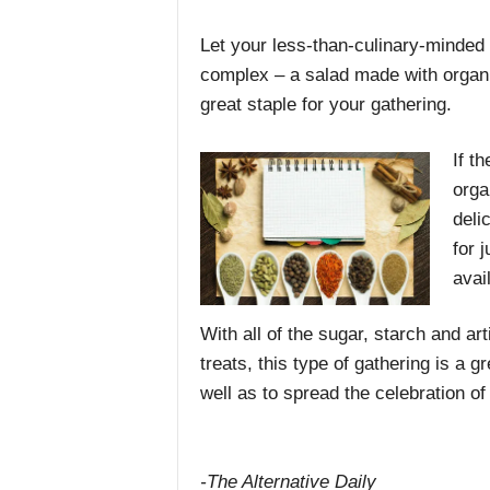
Let your less-than-culinary-minded
complex – a salad made with organ
great staple for your gathering.
If t
orga
deli
for 
avai
With all of the sugar, starch and art
treats, this type of gathering is a 
well as to spread the celebration of
-The Alternative Daily