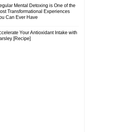
egular Mental Detoxing is One of the
ost Transformational Experiences
ou Can Ever Have
celerate Your Antioxidant Intake with
arsley [Recipe]