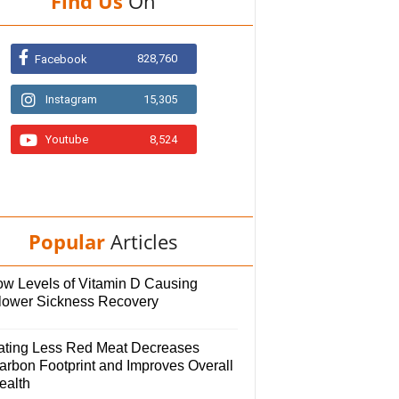
Find Us
On
828,760
Facebook
Instagram
15,305
Youtube
8,524
Popular
Articles
ow Levels of Vitamin D Causing
lower Sickness Recovery
ating Less Red Meat Decreases
arbon Footprint and Improves Overall
ealth