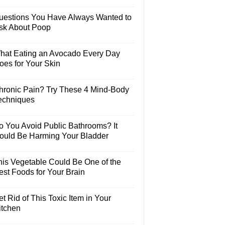
uestions You Have Always Wanted to
sk About Poop
hat Eating an Avocado Every Day
oes for Your Skin
hronic Pain? Try These 4 Mind-Body
echniques
o You Avoid Public Bathrooms? It
ould Be Harming Your Bladder
his Vegetable Could Be One of the
est Foods for Your Brain
t Rid of This Toxic Item in Your
itchen