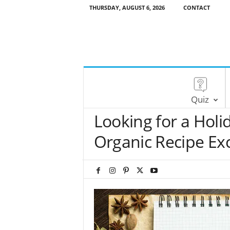
THURSDAY, AUGUST 6, 2026
CONTACT
Quiz
Looking for a Holi
Organic Recipe Ex