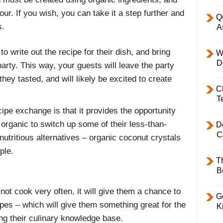
our. If you wish, you can take it a step further and
Q
s.
A
o write out the recipe for their dish, and bring
W
D
arty. This way, your guests will leave the party
they tasted, and will likely be excited to create
C
T
ipe exchange is that it provides the opportunity
organic to switch up some of their less-than-
D
C
nutritious alternatives – organic coconut crystals
ple.
T
B
 not cook very often, it will give them a chance to
Ge
pes – which will give them something great for the
K
ng their culinary knowledge base.