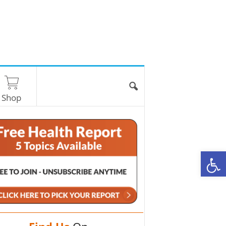
Shop
O