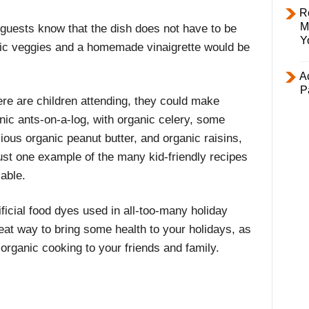
R
M
 guests know that the dish does not have to be
Y
ic veggies and a homemade vinaigrette would be
Ac
P
here are children attending, they could make
nic ants-on-a-log, with organic celery, some
cious organic peanut butter, and organic raisins,
just one example of the many kid-friendly recipes
lable.
ificial food dyes used in all-too-many holiday
great way to bring some health to your holidays, as
 organic cooking to your friends and family.