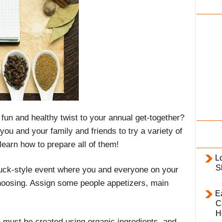
i
l
y
fun and healthy twist to your annual get-together?
ou and your family and friends to try a variety of
learn how to prepare all of them!
L
S
luck-style event where you and everyone on your
choosing. Assign some people appetizers, main
E
C
H
h must be created using organic ingredients, and