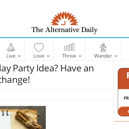
T
h
e
Live
Love
Thrive
Wander
A
l
day Party Idea? Have an
t
e
change!
r
n
a
t
i
v
e
D
a