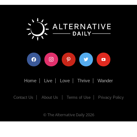
facebook
instagram
pinterest
twitter
youtube
Home
Live
Love
Thrive
Wander
Contact Us
About Us
Terms of Use
Privacy Policy
© The Alternative Daily
2026