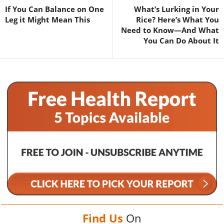
If You Can Balance on One
What’s Lurking in Your
Leg it Might Mean This
Rice? Here’s What You
Need to Know—And What
You Can Do About It
Find Us
On