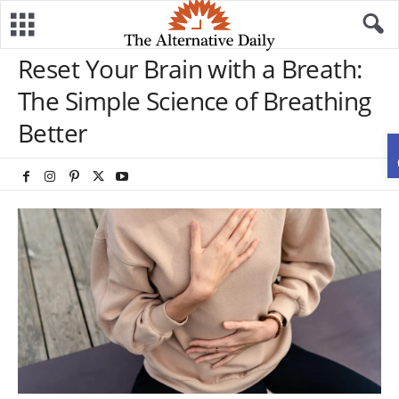
Reset Your Brain with a Breath:
The Simple Science of Breathing
Better