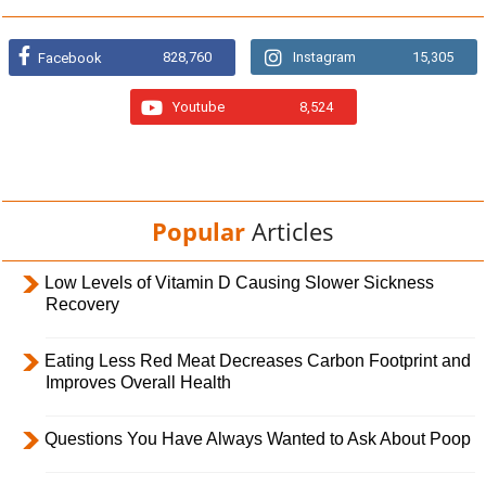
828,760
Instagram
15,305
Facebook
Youtube
8,524
Popular
Articles
Low Levels of Vitamin D Causing Slower Sickness
Recovery
Eating Less Red Meat Decreases Carbon Footprint and
Improves Overall Health
Questions You Have Always Wanted to Ask About Poop