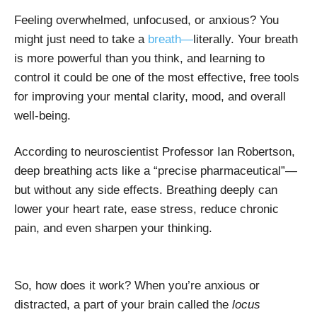
Feeling overwhelmed, unfocused, or anxious? You
might just need to take a
breath—
literally. Your breath
is more powerful than you think, and learning to
control it could be one of the most effective, free tools
for improving your mental clarity, mood, and overall
well-being.
According to neuroscientist Professor Ian Robertson,
deep breathing acts like a “precise pharmaceutical”—
but without any side effects. Breathing deeply can
lower your heart rate, ease stress, reduce chronic
pain, and even sharpen your thinking.
So, how does it work? When you’re anxious or
distracted, a part of your brain called the
locus