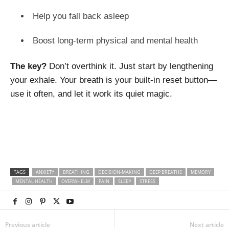
Help you fall back asleep
Boost long-term physical and mental health
The key?
Don’t overthink it. Just start by lengthening
your exhale. Your breath is your built-in reset button—
use it often, and let it work its quiet magic.
TAGS
ANXIETY
BREATHING
DECISION-MAKING
DEEP BREATHS
MEMORY
MENTAL HEALTH
OVERWHELM
PAIN
SLEEP
STRESS
Previous article
Next article