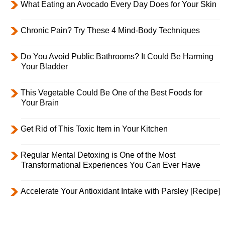
What Eating an Avocado Every Day Does for Your Skin
Chronic Pain? Try These 4 Mind-Body Techniques
Do You Avoid Public Bathrooms? It Could Be Harming
Your Bladder
This Vegetable Could Be One of the Best Foods for
Your Brain
Get Rid of This Toxic Item in Your Kitchen
Regular Mental Detoxing is One of the Most
Transformational Experiences You Can Ever Have
Accelerate Your Antioxidant Intake with Parsley [Recipe]