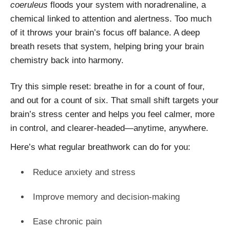
coeruleus
floods your system with noradrenaline, a
chemical linked to attention and alertness. Too much
of it throws your brain’s focus off balance. A deep
breath resets that system, helping bring your brain
chemistry back into harmony.
Try this simple reset: breathe in for a count of four,
and out for a count of six. That small shift targets your
brain’s stress center and helps you feel calmer, more
in control, and clearer-headed—anytime, anywhere.
Here’s what regular breathwork can do for you:
Reduce anxiety and stress
Improve memory and decision-making
Ease chronic pain