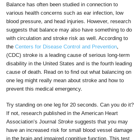
Balance has often been studied in connection to
various health concerns such as ear infection, low
blood pressure, and head injuries. However, research
suggests that balance may also have something to do
with circulation and stroke risk as well. According to
the
Centers for Disease Control and Prevention
,
(CDC) stroke is a leading cause of serious long-term
disability in the United States and is the fourth leading
cause of death. Read on to find out what balancing on
one leg might really mean about stroke and how to
prevent this medical emergency.
Try standing on one leg for 20 seconds. Can you do it?
If not, research published in the American Heart
Association’s Journal
Stroke
suggests that you may
have an increased risk for small blood vessel damage
in the brain and impaired cognitive function. This test