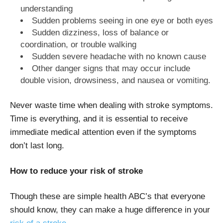
understanding
Sudden problems seeing in one eye or both eyes
Sudden dizziness, loss of balance or
coordination, or trouble walking
Sudden severe headache with no known cause
Other danger signs that may occur include
double vision, drowsiness, and nausea or vomiting.
Never waste time when dealing with stroke symptoms.
Time is everything, and it is essential to receive
immediate medical attention even if the symptoms
don’t last long.
How to reduce your risk of stroke
Though these are simple health ABC’s that everyone
should know, they can make a huge difference in your