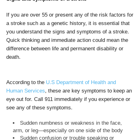
If you are over 55 or present any of the risk factors for
a stroke such as a genetic history, it is essential that
you understand the signs and symptoms of a stroke.
Quick thinking and immediate action could mean the
difference between life and permanent disability or
death.
According to the
U.S Department of Health and
Human Services
, these are key symptoms to keep an
eye out for. Call 911 immediately if you experience or
see any of these symptoms.
Sudden numbness or weakness in the face,
arm, or leg—especially on one side of the body
Sudden confusion or trouble speaking or