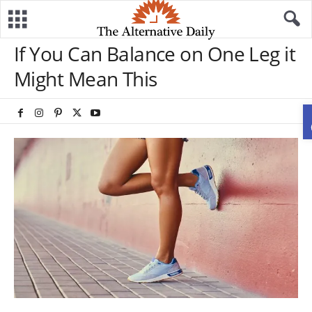
If You Can Balance on One Leg it
Might Mean This