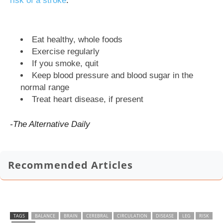
risk of a stroke
.
Eat healthy, whole foods
Exercise regularly
If you smoke, quit
Keep blood pressure and blood sugar in the
normal range
Treat heart disease, if present
-The Alternative Daily
Recommended Articles
TAGS
BALANCE
BRAIN
CEREBRAL
CIRCULATION
DISEASE
LEG
RISK