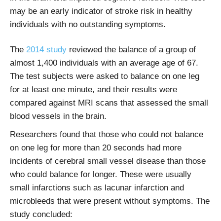
may be an early indicator of stroke risk in healthy
individuals with no outstanding symptoms.
The
2014 study
reviewed the balance of a group of
almost 1,400 individuals with an average age of 67.
The test subjects were asked to balance on one leg
for at least one minute, and their results were
compared against MRI scans that assessed the small
blood vessels in the brain.
Researchers found that those who could not balance
on one leg for more than 20 seconds had more
incidents of cerebral small vessel disease than those
who could balance for longer. These were usually
small infarctions such as lacunar infarction and
microbleeds that were present without symptoms. The
study concluded: