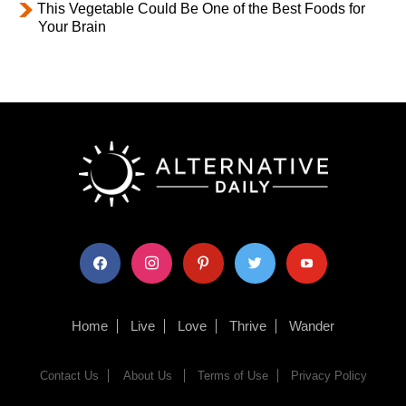
This Vegetable Could Be One of the Best Foods for
Your Brain
facebook
instagram
pinterest
twitter
youtube
Home
Live
Love
Thrive
Wander
Contact Us
About Us
Terms of Use
Privacy Policy