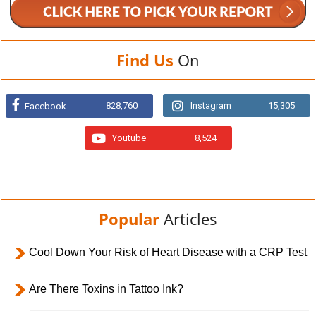
Find Us
On
828,760
Instagram
15,305
Facebook
Youtube
8,524
Popular
Articles
Cool Down Your Risk of Heart Disease with a CRP Test
Are There Toxins in Tattoo Ink?