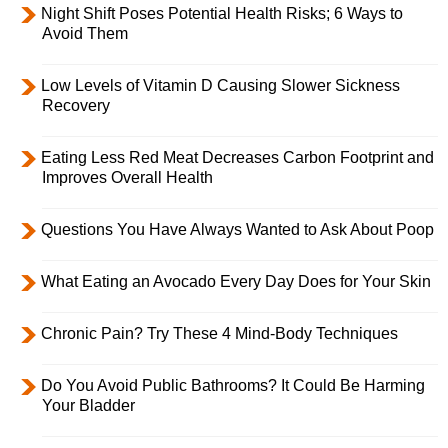
Night Shift Poses Potential Health Risks; 6 Ways to
Avoid Them
Low Levels of Vitamin D Causing Slower Sickness
Recovery
Eating Less Red Meat Decreases Carbon Footprint and
Improves Overall Health
Questions You Have Always Wanted to Ask About Poop
What Eating an Avocado Every Day Does for Your Skin
Chronic Pain? Try These 4 Mind-Body Techniques
Do You Avoid Public Bathrooms? It Could Be Harming
Your Bladder