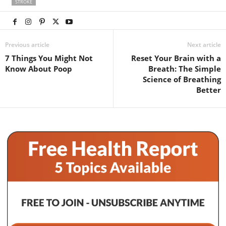
STROKE
Previous article
Next article
7 Things You Might Not
Reset Your Brain with a
Know About Poop
Breath: The Simple
Science of Breathing
Better