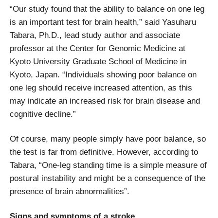
“Our study found that the ability to balance on one leg
is an important test for brain health,” said Yasuharu
Tabara, Ph.D., lead study author and associate
professor at the Center for Genomic Medicine at
Kyoto University Graduate School of Medicine in
Kyoto, Japan. “Individuals showing poor balance on
one leg should receive increased attention, as this
may indicate an increased risk for brain disease and
cognitive decline.”
Of course, many people simply have poor balance, so
the test is far from definitive. However, according to
Tabara, “One-leg standing time is a simple measure of
postural instability and might be a consequence of the
presence of brain abnormalities”.
Signs and symptoms of a stroke