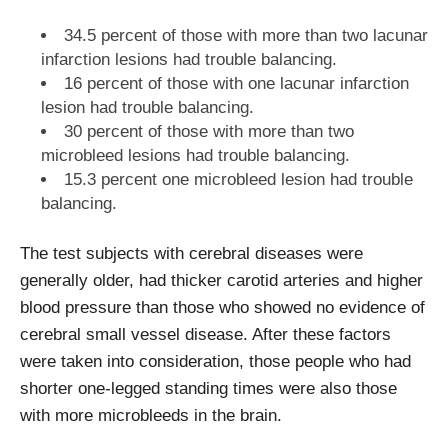
34.5 percent of those with more than two lacunar
infarction lesions had trouble balancing.
16 percent of those with one lacunar infarction
lesion had trouble balancing.
30 percent of those with more than two
microbleed lesions had trouble balancing.
15.3 percent one microbleed lesion had trouble
balancing.
The test subjects with cerebral diseases were
generally older, had thicker carotid arteries and higher
blood pressure than those who showed no evidence of
cerebral small vessel disease. After these factors
were taken into consideration, those people who had
shorter one-legged standing times were also those
with more microbleeds in the brain.