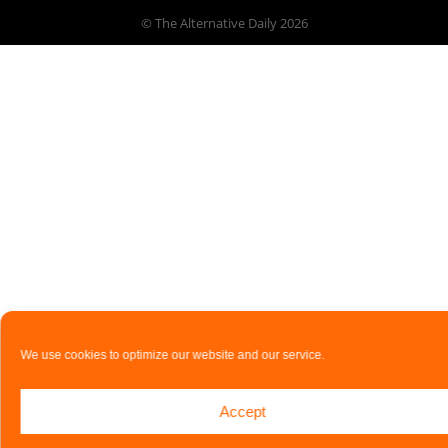
© The Alternative Daily
2026
We use cookies to optimize our website and our service.
Accept