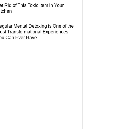
t Rid of This Toxic Item in Your
itchen
egular Mental Detoxing is One of the
ost Transformational Experiences
ou Can Ever Have