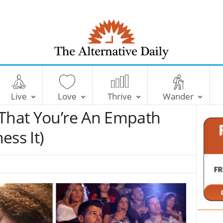
T
h
e
Live
Love
Thrive
Wander
A
l
 That You’re An Empath
t
e
ess It)
r
n
a
t
i
v
e
D
a