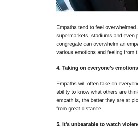
Empaths tend to feel overwhelmed a
supermarkets, stadiums and even p
congregate can overwhelm an empa
various emotions and feeling from 
4. Taking on everyone’s emotion
Empaths will often take on everyon
ability to know what others are thin
empath is, the better they are at pi
from great distance.
5. It’s unbearable to watch violen