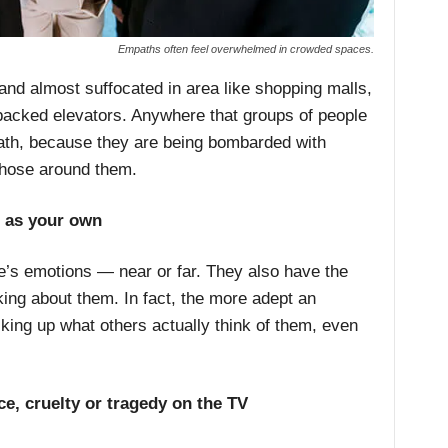
Empaths often feel overwhelmed in crowded spaces.
nd almost suffocated in area like shopping malls,
acked elevators. Anywhere that groups of people
th, because they are being bombarded with
those around them.
s as your own
e’s emotions — near or far. They also have the
king about them. In fact, the more adept an
cking up what others actually think of them, even
ce, cruelty or tragedy on the TV