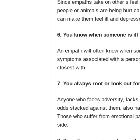
Since empaths take on other’s feel
people or animals are being hurt c
can make them feel ill and depress
6. You know when someone is ill
An empath will often know when som
symptoms associated with a person’s
closest with.
7. You always root or look out fo
Anyone who faces
adversity, lacks
odds stacked against them, also ha
Those who suffer from emotional pai
side.