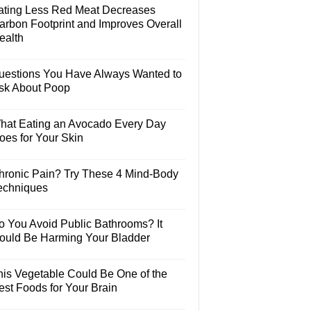
ating Less Red Meat Decreases
arbon Footprint and Improves Overall
ealth
uestions You Have Always Wanted to
sk About Poop
hat Eating an Avocado Every Day
oes for Your Skin
hronic Pain? Try These 4 Mind-Body
echniques
o You Avoid Public Bathrooms? It
ould Be Harming Your Bladder
his Vegetable Could Be One of the
est Foods for Your Brain