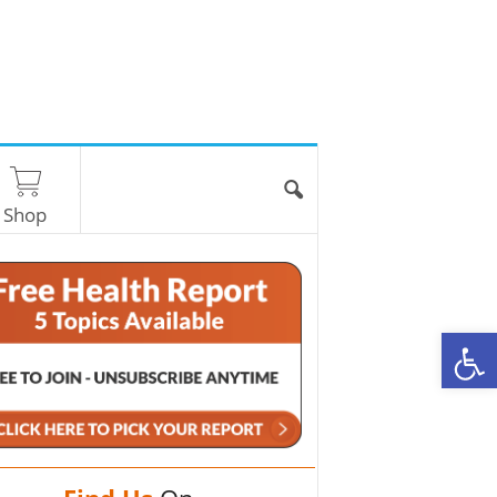
Shop
O