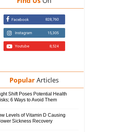
Find Us
On
828,760
Facebook
Instagram
15,305
Youtube
8,524
Popular
Articles
ght Shift Poses Potential Health
isks; 6 Ways to Avoid Them
ow Levels of Vitamin D Causing
lower Sickness Recovery