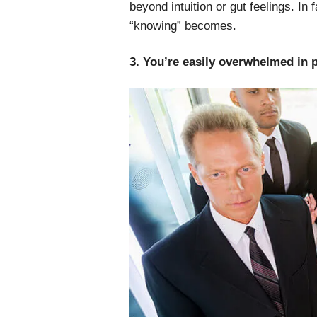
beyond intuition or gut feelings. In
“knowing” becomes.
3. You’re easily overwhelmed in 