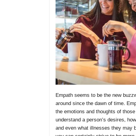
Empath seems to be the new buzzwor
around since the dawn of time.
Emp
the emotions and thoughts of those 
understand a person’s desires, how t
and even what illnesses they may b