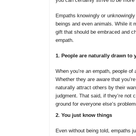
you can certainly strive to be mor
Empaths knowingly or unknowingly t
beings and even animals. While it m
gift that should be embraced and ch
empath.
1. People are naturally drawn to 
When you’re an empath, people of a
Whether they are aware that you’r
naturally attract others by their w
judgment. That said, if they’re not
ground for everyone else’s problem
2. You just know things
Even without being told, empaths ju