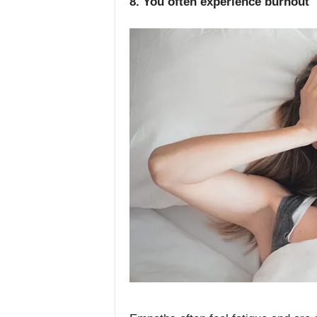
8. You often experience burnout