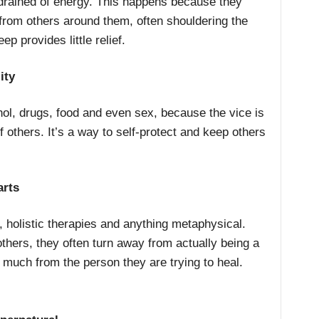
 drained of energy. This happens because they
from others around them, often shouldering the
eep provides little relief.
ity
ol, drugs, food and even sex, because the vice is
 others. It’s a way to self-protect and keep others
arts
 holistic therapies and anything metaphysical.
hers, they often turn away from actually being a
 much from the person they are trying to heal.