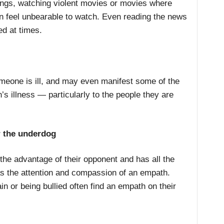
ings, watching violent movies or movies where
an feel unbearable to watch. Even reading the news
ed at times.
eone is ill, and may even manifest some of the
 illness — particularly to the people they are
r the underdog
 the advantage of their opponent and has all the
s the attention and compassion of an empath.
n or being bullied often find an empath on their