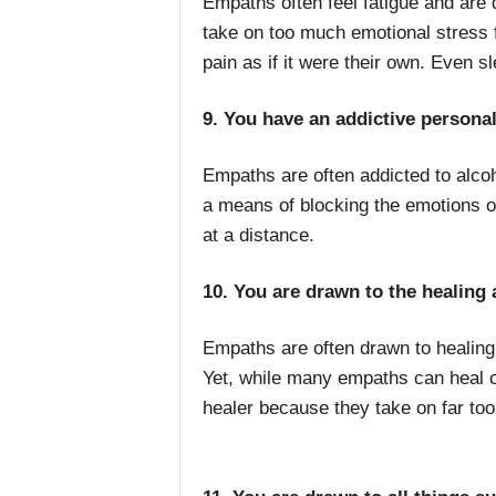
Empaths often feel fatigue and are
take on too much emotional stress 
pain as if it were their own. Even sl
9. You have an addictive personal
Empaths are often addicted to alcoh
a means of blocking the emotions of
at a distance.
10. You are drawn to the healing 
Empaths are often drawn to healing,
Yet, while many empaths can heal ot
healer because they take on far too