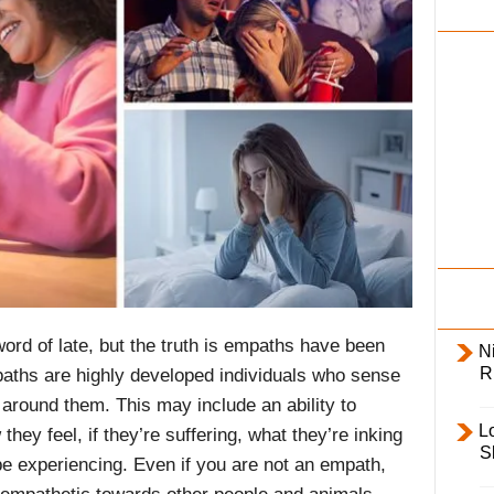
i
l
y
d of late, but the truth is empaths have been
Ni
R
aths are highly developed individuals who sense
around them. This may include an ability to
L
hey feel, if they’re suffering, what they’re inking
S
e experiencing. Even if you are not an empath,