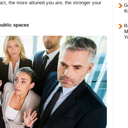
 fact, the more attuned you are, the stronger your
Ge
K
public spaces
R
M
Y