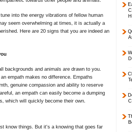
e empathetic towards other people and animals.
E
C
une into the energy vibrations of fellow human
H
ay seem overwhelming at times, it is actually a
erished. Here are 20 signs that you are indeed an
Q
A
W
you
D
ll backgrounds and animals are drawn to you.
C
e an empath makes no difference. Empaths
T
armth, genuine compassion and ability to reserve
 careful, an empath can easily become a dumping
D
s, which will quickly become their own.
C
T
B
st know things. But it’s a knowing that goes far