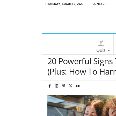
THURSDAY, AUGUST 6, 2026
CONTACT
Quiz
20 Powerful Signs
(Plus: How To Harn