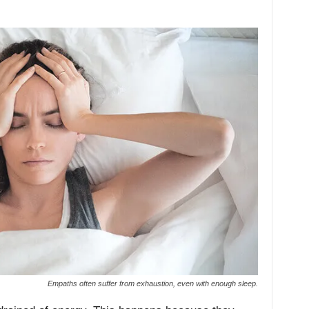
Empaths often suffer from exhaustion, even with enough sleep.