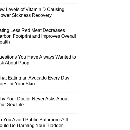
ow Levels of Vitamin D Causing
lower Sickness Recovery
ating Less Red Meat Decreases
arbon Footprint and Improves Overall
ealth
uestions You Have Always Wanted to
sk About Poop
hat Eating an Avocado Every Day
oes for Your Skin
hy Your Doctor Never Asks About
our Sex Life
o You Avoid Public Bathrooms? It
ould Be Harming Your Bladder