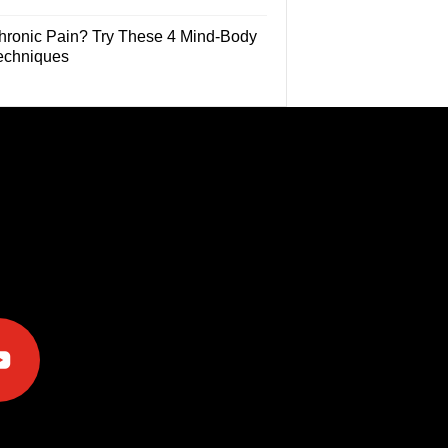
hronic Pain? Try These 4 Mind-Body
echniques
e