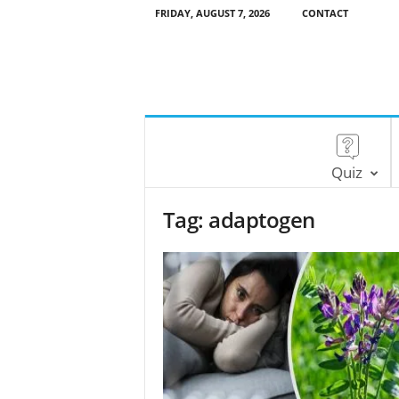
FRIDAY, AUGUST 7, 2026
CONTACT
Quiz
Tag: adaptogen