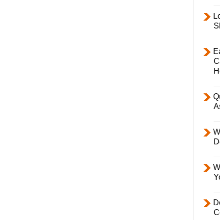
L
S
E
C
H
Q
A
W
D
W
Y
D
C