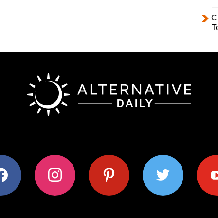
C
T
ok
instagram
pinterest
twitter
youtub