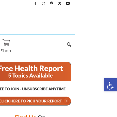
Shop
O