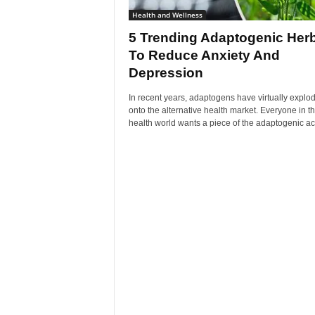
Health and Wellness
5 Trending Adaptogenic Her
To Reduce Anxiety And
Depression
In recent years, adaptogens have virtually explo
onto the alternative health market. Everyone in t
health world wants a piece of the adaptogenic acti