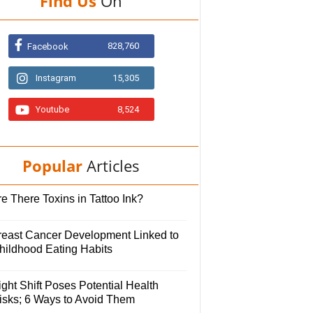
Find Us
On
828,760
Facebook
Instagram
15,305
Youtube
8,524
Popular
Articles
e There Toxins in Tattoo Ink?
reast Cancer Development Linked to
hildhood Eating Habits
ght Shift Poses Potential Health
isks; 6 Ways to Avoid Them