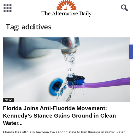
Tag: additives
News
Florida Joins Anti-Fluoride Movement:
Kennedy’s Stance Gains Ground in Clean
Water...
Florida has officially become the second state to ban fluoride in public water