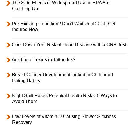
The Side Effects of Widespread Use of BPA Are
Catching Up
Pre-Existing Condition? Don’t Wait Until 2014, Get
Insured Now
Cool Down Your Risk of Heart Disease with a CRP Test
Are There Toxins in Tattoo Ink?
Breast Cancer Development Linked to Childhood
Eating Habits
Night Shift Poses Potential Health Risks; 6 Ways to
Avoid Them
Low Levels of Vitamin D Causing Slower Sickness
Recovery