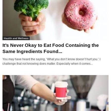
Health and Wellness
It’s Never Okay to Eat Food Containing the
Same Ingredients Found...
You may have heard the saying, ‘What you don’t know doesn’t hurt you.’ I
challenge that not knowing does matter. Especially when it comes...