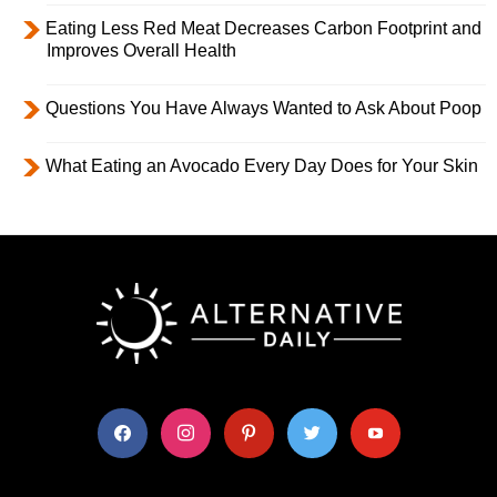
Eating Less Red Meat Decreases Carbon Footprint and
Improves Overall Health
Questions You Have Always Wanted to Ask About Poop
What Eating an Avocado Every Day Does for Your Skin
facebook
instagram
pinterest
twitter
youtube