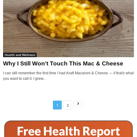
Health and Wellness
Why I Still Won’t Touch This Mac & Cheese
I can still remember the first time I had Kraft Macaroni & Cheese — if that's what
you want to call it. I grew...
1
2