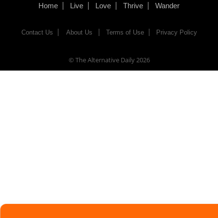
Home
Live
Love
Thrive
Wander
Contact Us
About Us
Terms of Use
Privacy Policy
© The Alternative Daily
2026