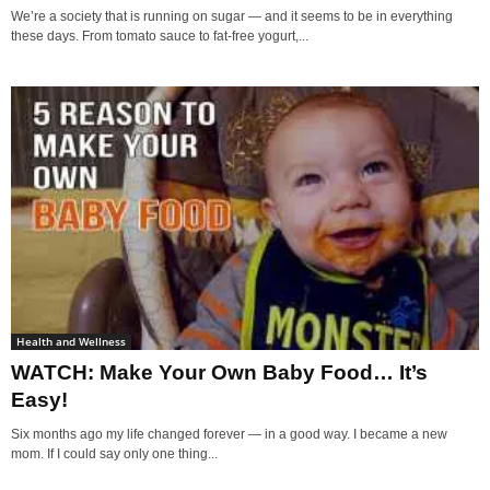
We’re a society that is running on sugar — and it seems to be in everything
these days. From tomato sauce to fat-free yogurt,...
Health and Wellness
WATCH: Make Your Own Baby Food… It’s
Easy!
Six months ago my life changed forever — in a good way. I became a new
mom. If I could say only one thing...