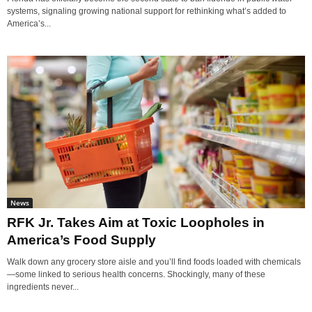
systems, signaling growing national support for rethinking what’s added to
America’s...
News
RFK Jr. Takes Aim at Toxic Loopholes in
America’s Food Supply
Walk down any grocery store aisle and you’ll find foods loaded with chemicals
—some linked to serious health concerns. Shockingly, many of these
ingredients never...