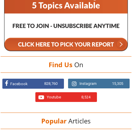
Find Us
On
828,760
Instagram
15,305
Facebook
Youtube
8,524
Popular
Articles