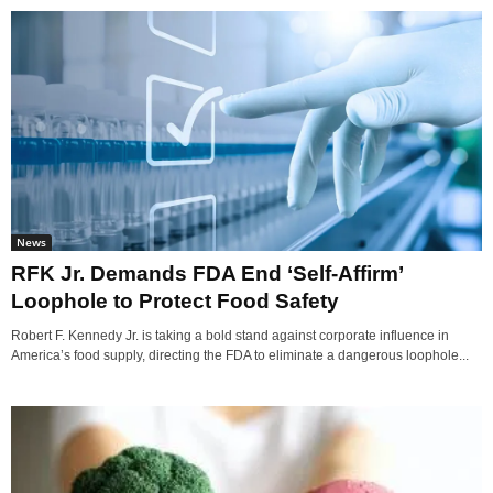
News
RFK Jr. Demands FDA End ‘Self-Affirm’
Loophole to Protect Food Safety
Robert F. Kennedy Jr. is taking a bold stand against corporate influence in
America’s food supply, directing the FDA to eliminate a dangerous loophole...