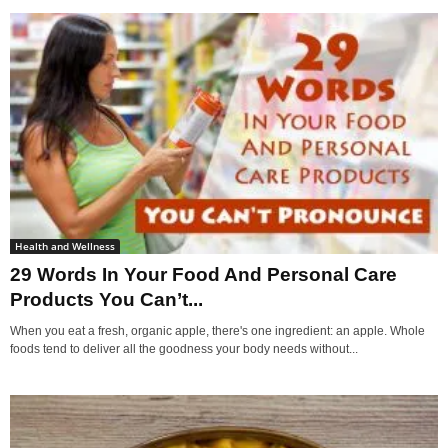
Health and Wellness
29 Words In Your Food And Personal Care
Products You Can’t...
When you eat a fresh, organic apple, there's one ingredient: an apple. Whole
foods tend to deliver all the goodness your body needs without...