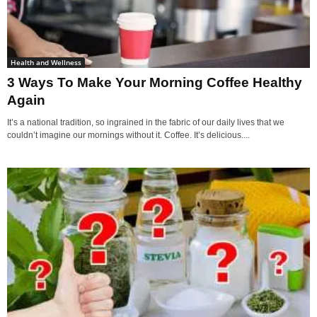
Health and Wellness
3 Ways To Make Your Morning Coffee Healthy
Again
It’s a national tradition, so ingrained in the fabric of our daily lives that we
couldn’t imagine our mornings without it. Coffee. It’s delicious....