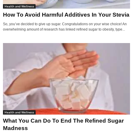
Health and Wellness
How To Avoid Harmful Additives In Your Stevia
So, you’ve decided to give up sugar. Congratulations on your wise choice! An
overwhelming amount of research has linked refined sugar to obesity, type...
Health and Wellness
What You Can Do To End The Refined Sugar
Madness