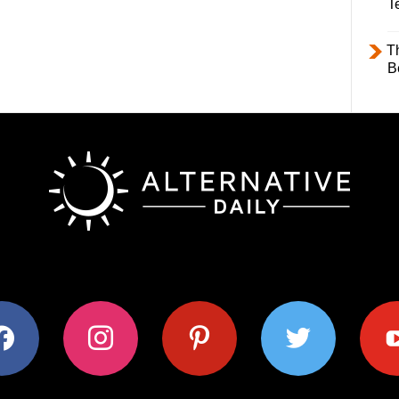
T
T
B
ok
instagram
pinterest
twitter
youtub