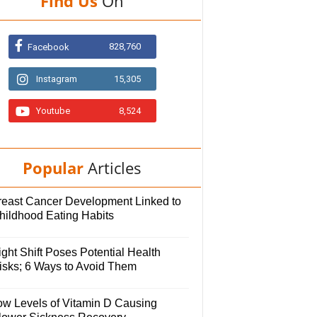
Find Us
On
828,760
Facebook
Instagram
15,305
Youtube
8,524
Popular
Articles
reast Cancer Development Linked to
hildhood Eating Habits
ght Shift Poses Potential Health
isks; 6 Ways to Avoid Them
ow Levels of Vitamin D Causing