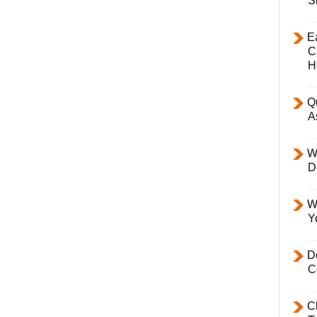
S
E
C
H
Q
A
W
D
W
Y
D
C
C