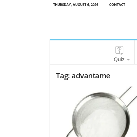
THURSDAY, AUGUST 6, 2026
CONTACT
Quiz
Tag: advantame