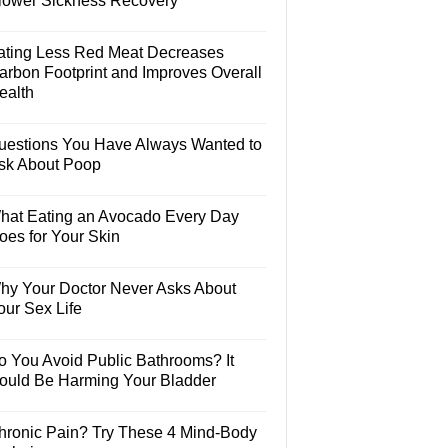
lower Sickness Recovery
ating Less Red Meat Decreases
arbon Footprint and Improves Overall
ealth
uestions You Have Always Wanted to
sk About Poop
hat Eating an Avocado Every Day
oes for Your Skin
hy Your Doctor Never Asks About
our Sex Life
o You Avoid Public Bathrooms? It
ould Be Harming Your Bladder
hronic Pain? Try These 4 Mind-Body