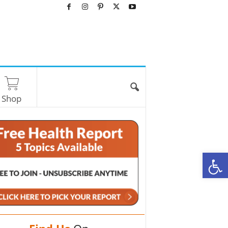
Shop
O