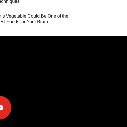
echniques
his Vegetable Could Be One of the
est Foods for Your Brain
e