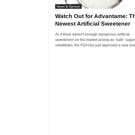
News & Opinion
Watch Out for Advantame: T
Newest Artificial Sweetener
As if there weren't enough dangerous artificial
sweeteners on the market posing as "safe" sugar
substitutes, the FDA has just approved a new one: