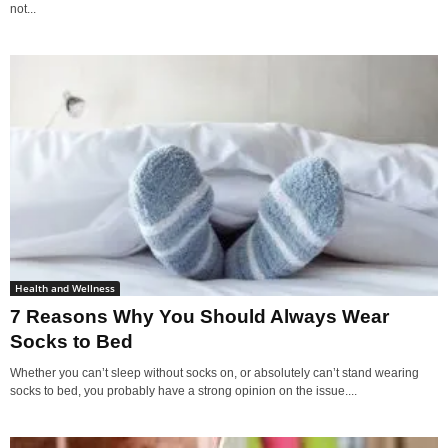
not...
Health and Wellness
7 Reasons Why You Should Always Wear
Socks to Bed
Whether you can’t sleep without socks on, or absolutely can’t stand wearing
socks to bed, you probably have a strong opinion on the issue....