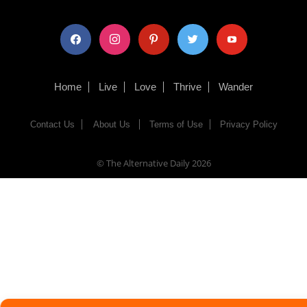
facebook
instagram
pinterest
twitter
youtube
Home
Live
Love
Thrive
Wander
Contact Us
About Us
Terms of Use
Privacy Policy
© The Alternative Daily
2026