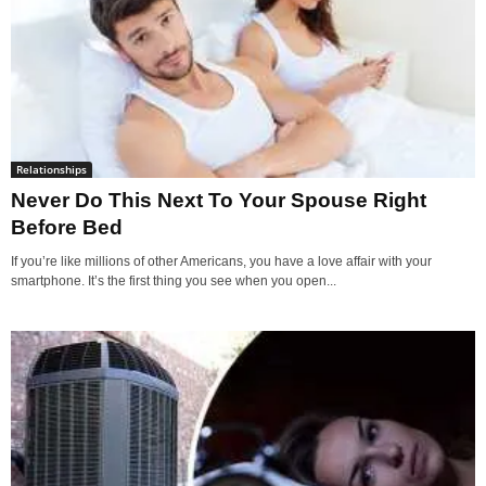
Relationships
Never Do This Next To Your Spouse Right
Before Bed
If you’re like millions of other Americans, you have a love affair with your
smartphone. It’s the first thing you see when you open...