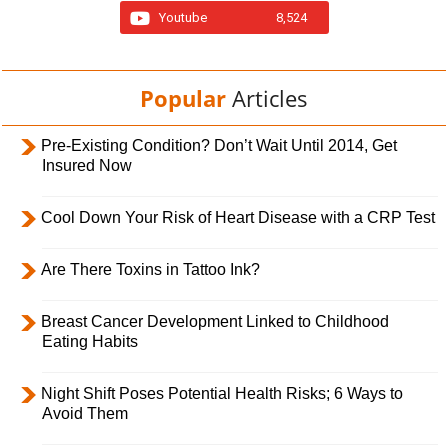
Youtube
8,524
Popular
Articles
Pre-Existing Condition? Don’t Wait Until 2014, Get
Insured Now
Cool Down Your Risk of Heart Disease with a CRP Test
Are There Toxins in Tattoo Ink?
Breast Cancer Development Linked to Childhood
Eating Habits
Night Shift Poses Potential Health Risks; 6 Ways to
Avoid Them