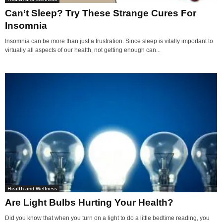
Can’t Sleep? Try These Strange Cures For
Insomnia
Insomnia can be more than just a frustration. Since sleep is vitally important to
virtually all aspects of our health, not getting enough can...
Health and Wellness
Are Light Bulbs Hurting Your Health?
Did you know that when you turn on a light to do a little bedtime reading, you