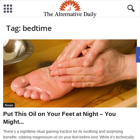
Tag: bedtime
News
Put This Oil on Your Feet at Night – You
Might...
There’s a nighttime ritual gaining traction for its soothing and surprising
benefits: rubbing magnesium oil on your feet before bed. While it’s technically