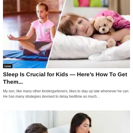
Love
Sleep Is Crucial for Kids — Here’s How To Get
Them...
My son, like many other kindergarteners, likes to stay up late whenever he can.
He has many strategies devised to delay bedtime as much...