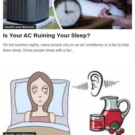
Health and Wellness
Is Your AC Ruining Your Sleep?
On hot summer nights, many people rely on an air conditioner or a fan to help
them sleep. Some people sleep with a fan...
Health and Wellness