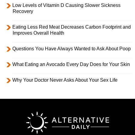
Low Levels of Vitamin D Causing Slower Sickness
Recovery
Eating Less Red Meat Decreases Carbon Footprint and
Improves Overall Health
Questions You Have Always Wanted to Ask About Poop
What Eating an Avocado Every Day Does for Your Skin
Why Your Doctor Never Asks About Your Sex Life