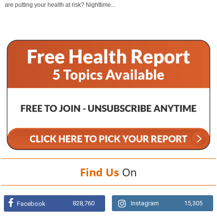
are putting your health at risk? Nighttime...
Find Us
On
828,760
Instagram
15,305
Facebook