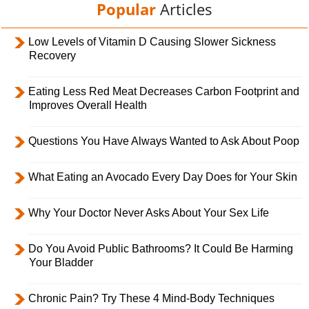
Popular
Articles
Low Levels of Vitamin D Causing Slower Sickness
Recovery
Eating Less Red Meat Decreases Carbon Footprint and
Improves Overall Health
Questions You Have Always Wanted to Ask About Poop
What Eating an Avocado Every Day Does for Your Skin
Why Your Doctor Never Asks About Your Sex Life
Do You Avoid Public Bathrooms? It Could Be Harming
Your Bladder
Chronic Pain? Try These 4 Mind-Body Techniques