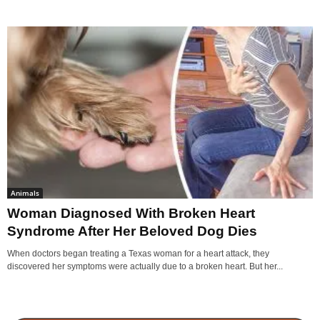
Animals
Woman Diagnosed With Broken Heart
Syndrome After Her Beloved Dog Dies
When doctors began treating a Texas woman for a heart attack, they
discovered her symptoms were actually due to a broken heart. But her...