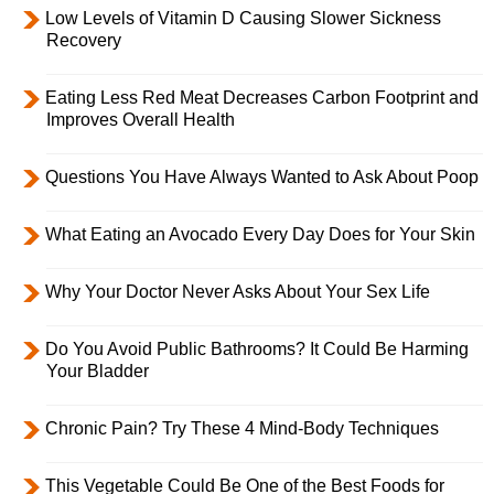
Low Levels of Vitamin D Causing Slower Sickness
Recovery
Eating Less Red Meat Decreases Carbon Footprint and
Improves Overall Health
Questions You Have Always Wanted to Ask About Poop
What Eating an Avocado Every Day Does for Your Skin
Why Your Doctor Never Asks About Your Sex Life
Do You Avoid Public Bathrooms? It Could Be Harming
Your Bladder
Chronic Pain? Try These 4 Mind-Body Techniques
This Vegetable Could Be One of the Best Foods for