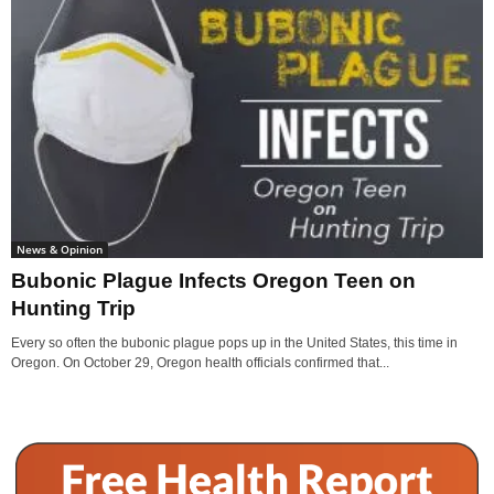
News & Opinion
Bubonic Plague Infects Oregon Teen on
Hunting Trip
Every so often the bubonic plague pops up in the United States, this time in
Oregon. On October 29, Oregon health officials confirmed that...