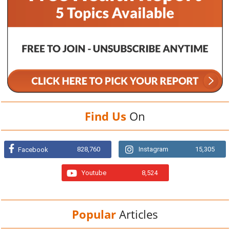
Find Us
On
828,760
Instagram
15,305
Facebook
Youtube
8,524
Popular
Articles