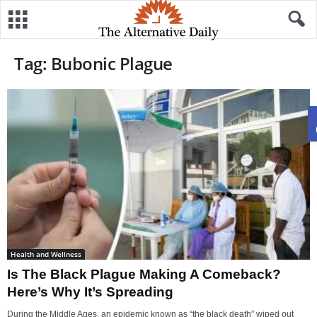
Tag: Bubonic Plague
Health and Wellness
Is The Black Plague Making A Comeback?
Here’s Why It’s Spreading
During the Middle Ages, an epidemic known as “the black death” wiped out