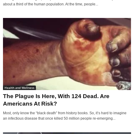
about a third of the human population. At the time, people...
Health and Wellness
The Plague Is Here, With 124 Dead. Are
Americans At Risk?
Most, only know the “black death” from history books. So, it’s hard to imagine
an infectious disease that once killed 50 million people re-emerging...