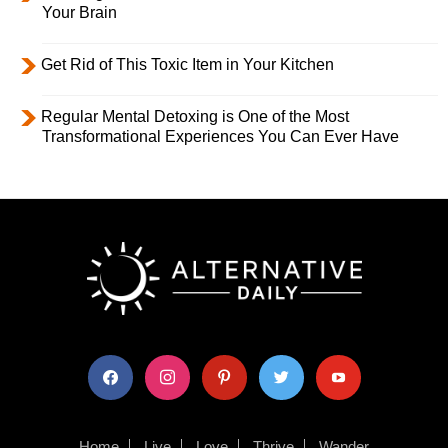
Your Brain
Get Rid of This Toxic Item in Your Kitchen
Regular Mental Detoxing is One of the Most
Transformational Experiences You Can Ever Have
facebook
instagram
pinterest
twitter
youtube
Home
Live
Love
Thrive
Wander