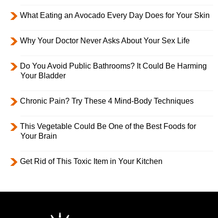
What Eating an Avocado Every Day Does for Your Skin
Why Your Doctor Never Asks About Your Sex Life
Do You Avoid Public Bathrooms? It Could Be Harming
Your Bladder
Chronic Pain? Try These 4 Mind-Body Techniques
This Vegetable Could Be One of the Best Foods for
Your Brain
Get Rid of This Toxic Item in Your Kitchen