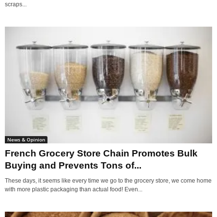
scraps...
News & Opinion
French Grocery Store Chain Promotes Bulk
Buying and Prevents Tons of...
These days, it seems like every time we go to the grocery store, we come home
with more plastic packaging than actual food! Even...