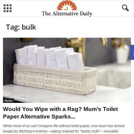
Tag: bulk
News
Would You Wipe with a Rag? Mum’s Toilet
Paper Alternative Sparks...
While most of us can’t imagine life without toilet paper, one mum has turned
heads by ditching it entirely—opting instead for “family cloth”—reusable