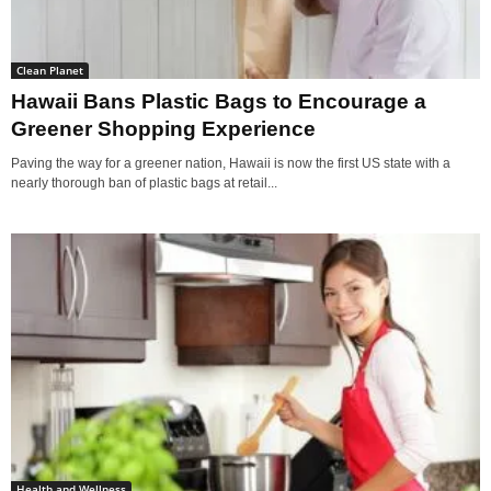
Clean Planet
Hawaii Bans Plastic Bags to Encourage a
Greener Shopping Experience
Paving the way for a greener nation, Hawaii is now the first US state with a
nearly thorough ban of plastic bags at retail...
Health and Wellness