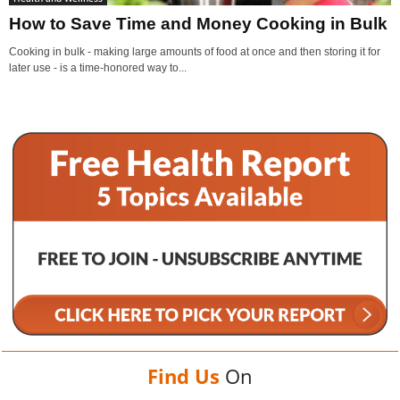
How to Save Time and Money Cooking in Bulk
Cooking in bulk - making large amounts of food at once and then storing it for
later use - is a time-honored way to...
Find Us
On