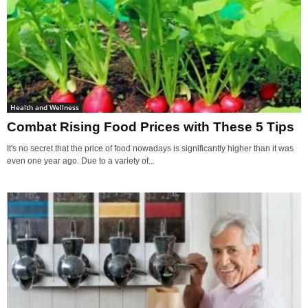
Health and Wellness
Combat Rising Food Prices with These 5 Tips
It's no secret that the price of food nowadays is significantly higher than it was
even one year ago. Due to a variety of...