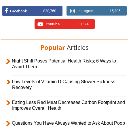
828,760
Instagram
15,305
Facebook
Youtube
8,524
Popular
Articles
Night Shift Poses Potential Health Risks; 6 Ways to
Avoid Them
Low Levels of Vitamin D Causing Slower Sickness
Recovery
Eating Less Red Meat Decreases Carbon Footprint and
Improves Overall Health
Questions You Have Always Wanted to Ask About Poop