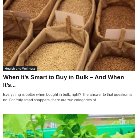
Health and Wellness
When It’s Smart to Buy in Bulk – And When
It’s...
Everything is better when bought in bulk, right? The answer to that question is
no. For truly smart shoppers, there are two categories of...