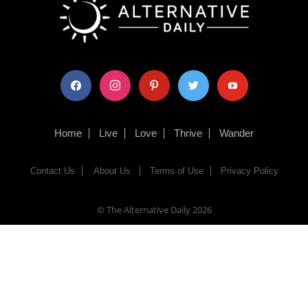
facebook
instagram
pinterest
twitter
youtube
Home
Live
Love
Thrive
Wander
Contact Us
About Us
Terms of Use
Privacy Policy
© The Alternative Daily
2026