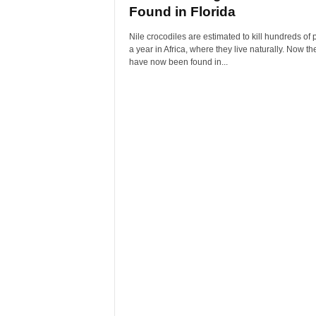
Found in Florida
Nile crocodiles are estimated to kill hundreds of
a year in Africa, where they live naturally. Now th
have now been found in...