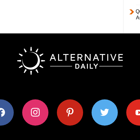
Q
A
ok
instagram
pinterest
twitter
youtub