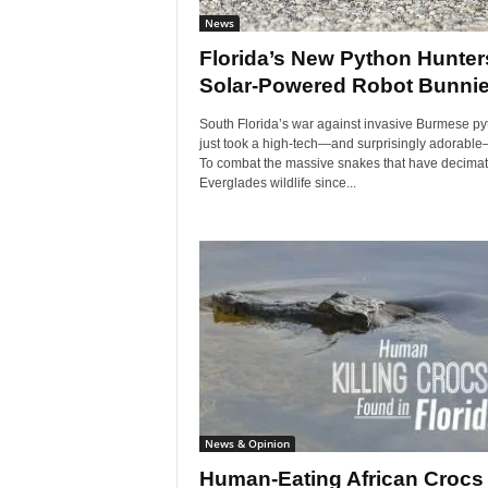
News
Florida’s New Python Hunter
Solar-Powered Robot Bunni
South Florida’s war against invasive Burmese p
just took a high-tech—and surprisingly adorable
To combat the massive snakes that have decima
Everglades wildlife since...
News & Opinion
Human-Eating African Crocs