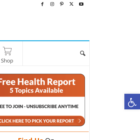
Shop
O