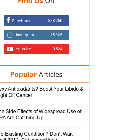
Find Us
On
828,760
Facebook
Instagram
15,305
Youtube
8,524
Popular
Articles
exy Antioxidants? Boost Your Libido &
ight Off Cancer
he Side Effects of Widespread Use of
PA Are Catching Up
e-Existing Condition? Don’t Wait