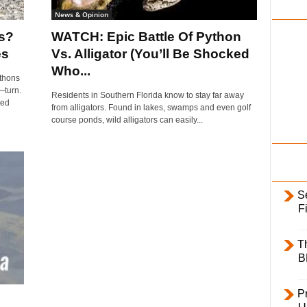
i
News & Opinion
l
s?
WATCH: Epic Battle Of Python
y
es
Vs. Alligator (You’ll Be Shocked
Who...
ythons
—turn.
Residents in Southern Florida know to stay far away
ted
from alligators. Found in lakes, swamps and even golf
course ponds, wild alligators can easily...
S
F
T
B
Pr