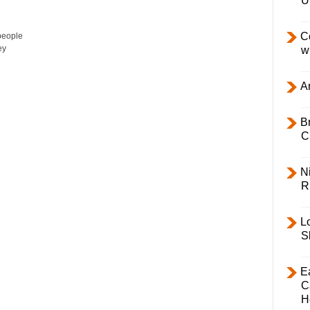
U
C
 people
ey
w
Ar
B
C
Ni
R
L
S
E
C
H