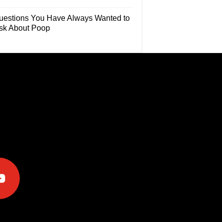
uestions You Have Always Wanted to
sk About Poop
e