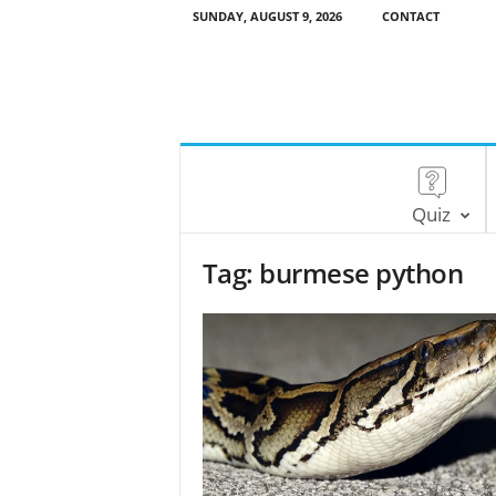
SUNDAY, AUGUST 9, 2026
CONTACT
Quiz
Tag: burmese python