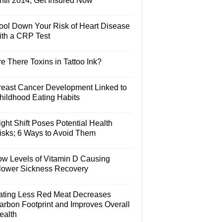
ntil 2014, Get Insured Now
ool Down Your Risk of Heart Disease
ith a CRP Test
e There Toxins in Tattoo Ink?
reast Cancer Development Linked to
hildhood Eating Habits
ght Shift Poses Potential Health
isks; 6 Ways to Avoid Them
ow Levels of Vitamin D Causing
lower Sickness Recovery
ating Less Red Meat Decreases
arbon Footprint and Improves Overall
ealth