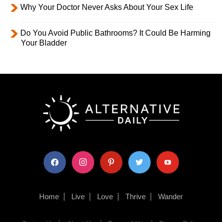
Why Your Doctor Never Asks About Your Sex Life
Do You Avoid Public Bathrooms? It Could Be Harming
Your Bladder
facebook
instagram
pinterest
twitter
youtube
Home
Live
Love
Thrive
Wander