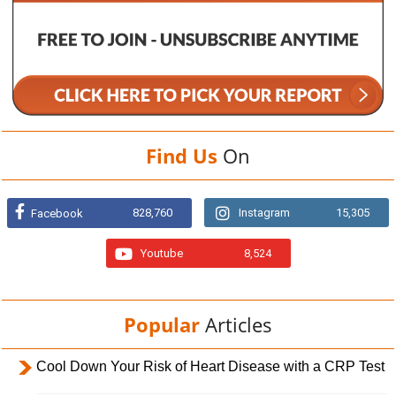
Find Us
On
828,760
Instagram
15,305
Facebook
Youtube
8,524
Popular
Articles
Cool Down Your Risk of Heart Disease with a CRP Test