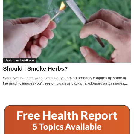
Health and Wellness
Should I Smoke Herbs?
When you hear the word “smoking” your mind probably conjures up some of
the graphic images you’ll see on cigarette packs. Tar-clogged air passages,...