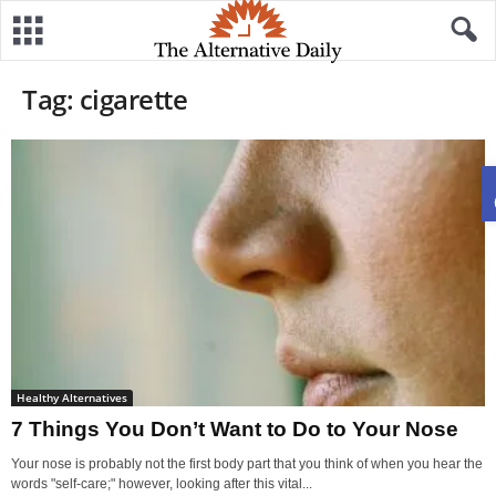
Tag: cigarette
Healthy Alternatives
7 Things You Don’t Want to Do to Your Nose
Your nose is probably not the first body part that you think of when you hear the
words "self-care;" however, looking after this vital...