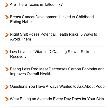
Are There Toxins in Tattoo Ink?
Breast Cancer Development Linked to Childhood
Eating Habits
Night Shift Poses Potential Health Risks; 6 Ways to
Avoid Them
Low Levels of Vitamin D Causing Slower Sickness
Recovery
Eating Less Red Meat Decreases Carbon Footprint and
Improves Overall Health
Questions You Have Always Wanted to Ask About Poop
What Eating an Avocado Every Day Does for Your Skin