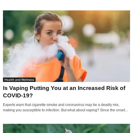
Health and Wellness
Is Vaping Putting You at an Increased Risk of
COVID-19?
Experts warn that cigarette smoke and coronavirus may be a deadly mix,
making you susceptible to infection. But what about vaping? Since the onset...