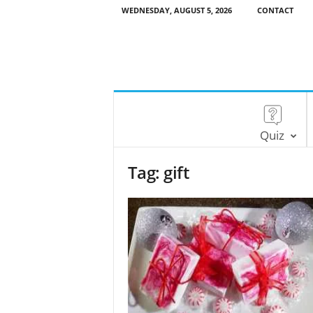
WEDNESDAY, AUGUST 5, 2026
CONTACT
Quiz
Tag: gift