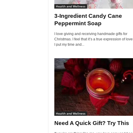
Health and Wellness
3-Ingredient Candy Cane
Peppermint Soap
I love giving and receiving handmade gifts for
Christmas. I feel that it’s a true expression of lo
I put my time and...
Health and Wellness
Need A Quick Gift? Try This