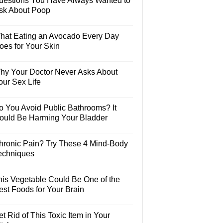
uestions You Have Always Wanted to
sk About Poop
hat Eating an Avocado Every Day
oes for Your Skin
hy Your Doctor Never Asks About
our Sex Life
o You Avoid Public Bathrooms? It
ould Be Harming Your Bladder
hronic Pain? Try These 4 Mind-Body
echniques
his Vegetable Could Be One of the
est Foods for Your Brain
t Rid of This Toxic Item in Your