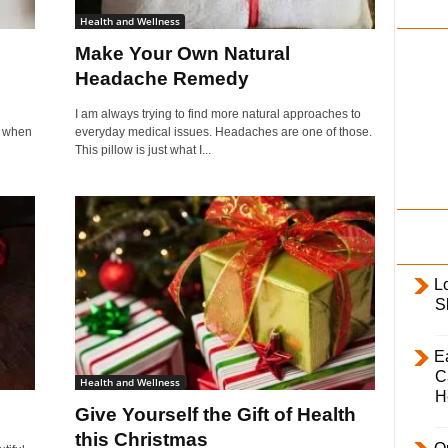
i
Health and Wellness
l
Make Your Own Natural
y
Headache Remedy
I am always trying to find more natural approaches to
ve when
everyday medical issues. Headaches are one of those.
This pillow is just what I...
L
S
E
C
Health and Wellness
H
Give Yourself the Gift of Health
this Christmas