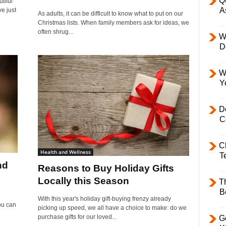
Q
tiful
A
ve just
As adults, it can be difficult to know what to put on our
Christmas lists. When family members ask for ideas, we
often shrug...
W
D
W
Y
D
C
C
Health and Wellness
T
nd
Reasons to Buy Holiday Gifts
Locally this Season
T
B
With this year's holiday gift-buying frenzy already
ou can
picking up speed, we all have a choice to make: do we
purchase gifts for our loved...
Ge