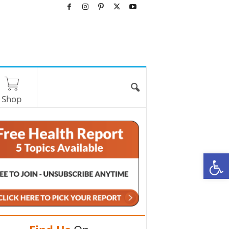
Shop
O