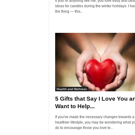
If you’re anything like me, you love easy and beau
ideas for candles during the winter holidays. I ha
the thing — this...
Health and Wellness
5 Gifts that Say I Love You a
Want to Help...
If you've made the necessary changes towards a
healthier lifestyle, you may be wondering what y
do to encourage those you love to...