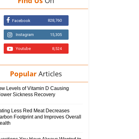
Find Us
On
828,760
Facebook
Instagram
15,305
Youtube
8,524
Popular
Articles
ow Levels of Vitamin D Causing
lower Sickness Recovery
ating Less Red Meat Decreases
arbon Footprint and Improves Overall
ealth