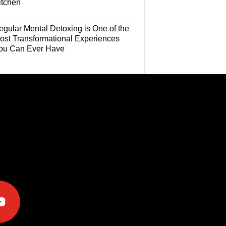
itchen
egular Mental Detoxing is One of the
ost Transformational Experiences
ou Can Ever Have
e