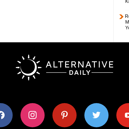
K
R
M
Y
ok
instagram
pinterest
twitter
youtub