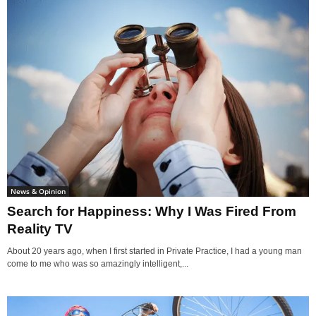
News & Opinion
Search for Happiness: Why I Was Fired From
Reality TV
About 20 years ago, when I first started in Private Practice, I had a young man
come to me who was so amazingly intelligent,...