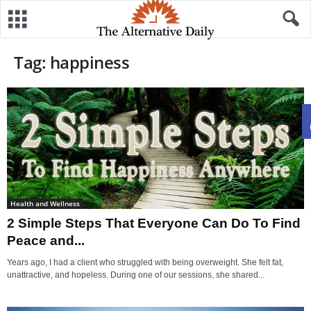
Tag: happiness
Health and Wellness
2 Simple Steps That Everyone Can Do To Find
Peace and...
Years ago, I had a client who struggled with being overweight. She felt fat,
unattractive, and hopeless. During one of our sessions, she shared...