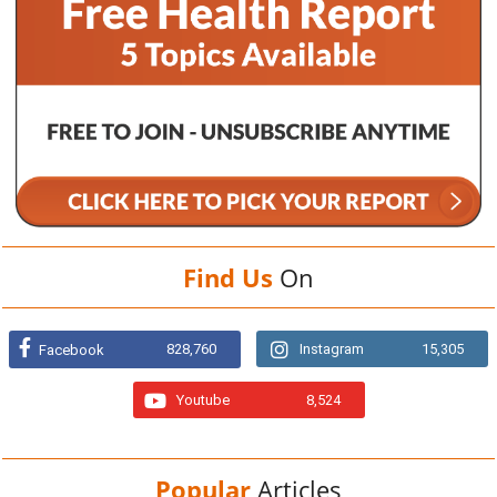
Find Us
On
828,760
Instagram
15,305
Facebook
Youtube
8,524
Popular
Articles