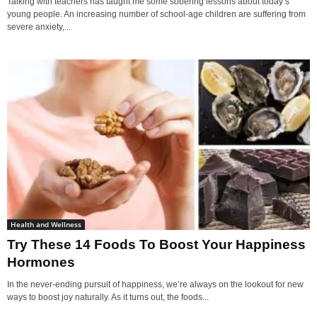
Talking with teachers has taught me some sobering lessons about today’s
young people. An increasing number of school-age children are suffering from
severe anxiety,...
Health and Wellness
Try These 14 Foods To Boost Your Happiness
Hormones
In the never-ending pursuit of happiness, we’re always on the lookout for new
ways to boost joy naturally. As it turns out, the foods...