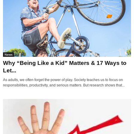
News
Why “Being Like a Kid” Matters & 17 Ways to
Let...
As adults, we often forget the power of play. Society teaches us to focus on
responsibilities, productivity, and serious matters. But research shows that...