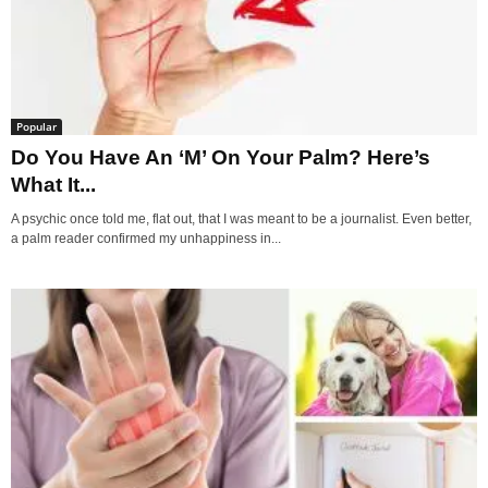
Popular
Do You Have An ‘M’ On Your Palm? Here’s
What It...
A psychic once told me, flat out, that I was meant to be a journalist. Even better,
a palm reader confirmed my unhappiness in...