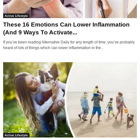
Active Lifestyle
These 16 Emotions Can Lower Inflammation
(And 9 Ways To Activate...
If you’ve been reading Alternative Daily for any length of time, you’ve probably
heard of lots of things which can lower inflammation in the...
Active Lifestyle