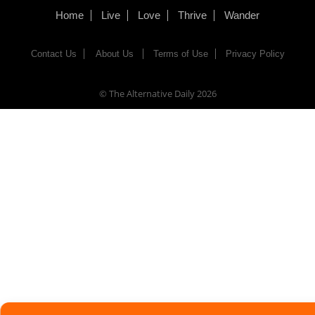
Home
Live
Love
Thrive
Wander
Contact Us
About Us
Terms of Use
Privacy Policy
© The Alternative Daily
2026