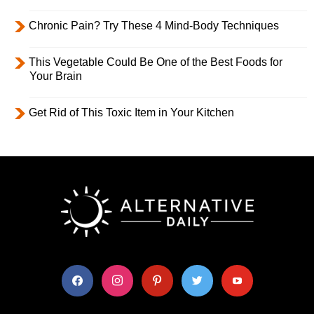
Chronic Pain? Try These 4 Mind-Body Techniques
This Vegetable Could Be One of the Best Foods for
Your Brain
Get Rid of This Toxic Item in Your Kitchen
facebook
instagram
pinterest
twitter
youtube