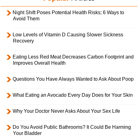
Night Shift Poses Potential Health Risks; 6 Ways to
Avoid Them
Low Levels of Vitamin D Causing Slower Sickness
Recovery
Eating Less Red Meat Decreases Carbon Footprint and
Improves Overall Health
Questions You Have Always Wanted to Ask About Poop
What Eating an Avocado Every Day Does for Your Skin
Why Your Doctor Never Asks About Your Sex Life
Do You Avoid Public Bathrooms? It Could Be Harming
Your Bladder