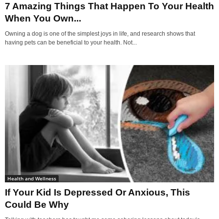
7 Amazing Things That Happen To Your Health
When You Own...
Owning a dog is one of the simplest joys in life, and research shows that
having pets can be beneficial to your health. Not...
Health and Wellness
If Your Kid Is Depressed Or Anxious, This
Could Be Why