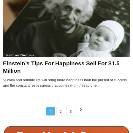
Health and Wellness
Einstein’s Tips For Happiness Sell For $1.5
Million
“A calm and humble life will bring more happiness than the pursuit of success
and the constant restlessness that comes with it,” read one...
1
2
3