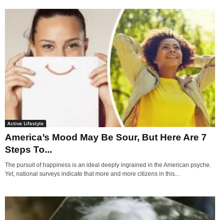
Active Lifestyle
America’s Mood May Be Sour, But Here Are 7
Steps To...
The pursuit of happiness is an ideal deeply ingrained in the American psyche.
Yet, national surveys indicate that more and more citizens in this...