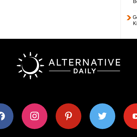
B
Ge
K
ok
instagram
pinterest
twitter
youtub