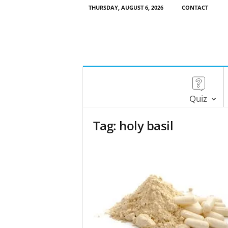
THURSDAY, AUGUST 6, 2026
CONTACT
Quiz
Tag: holy basil