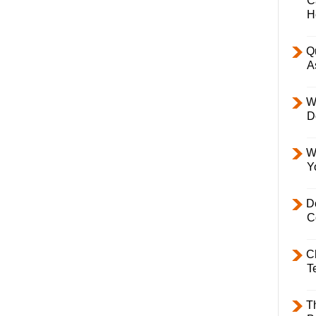
C
H
Q
A
W
D
W
Y
D
C
C
T
T