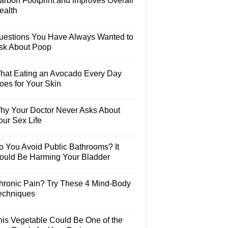
arbon Footprint and Improves Overall
ealth
uestions You Have Always Wanted to
sk About Poop
hat Eating an Avocado Every Day
oes for Your Skin
hy Your Doctor Never Asks About
our Sex Life
o You Avoid Public Bathrooms? It
ould Be Harming Your Bladder
hronic Pain? Try These 4 Mind-Body
echniques
his Vegetable Could Be One of the