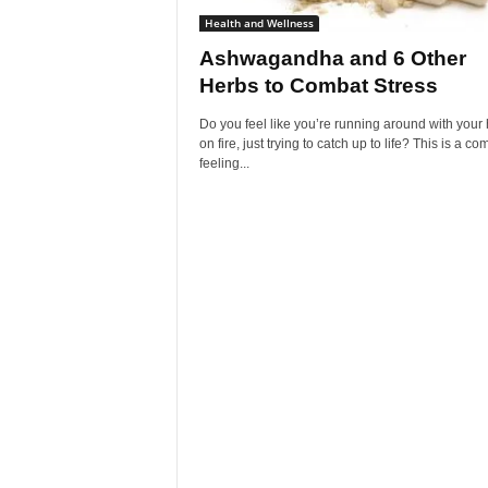
Health and Wellness
Ashwagandha and 6 Other
Herbs to Combat Stress
Do you feel like you’re running around with your 
on fire, just trying to catch up to life? This is a 
feeling...