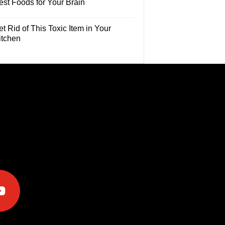
est Foods for Your Brain
t Rid of This Toxic Item in Your
itchen
e