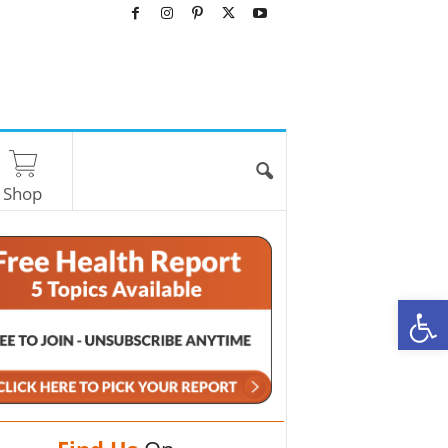
Shop
O