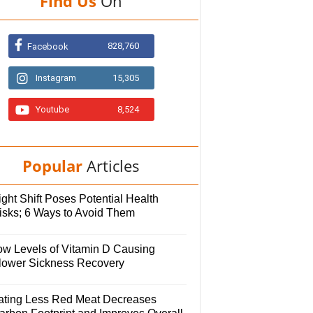
Find Us
On
828,760
Facebook
Instagram
15,305
Youtube
8,524
Popular
Articles
ght Shift Poses Potential Health
isks; 6 Ways to Avoid Them
ow Levels of Vitamin D Causing
lower Sickness Recovery
ating Less Red Meat Decreases