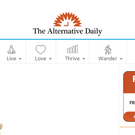
T
h
e
Live
Love
Thrive
Wander
A
l
t
e
r
n
a
t
i
v
e
D
a