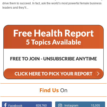
drive them to succeed. In fact, ask the world’s most powerful female business
leaders and they’ll...
Find Us
On
828,760
Instagram
15,305
Facebook