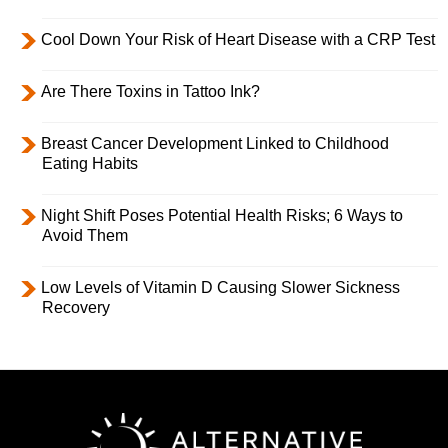
Cool Down Your Risk of Heart Disease with a CRP Test
Are There Toxins in Tattoo Ink?
Breast Cancer Development Linked to Childhood
Eating Habits
Night Shift Poses Potential Health Risks; 6 Ways to
Avoid Them
Low Levels of Vitamin D Causing Slower Sickness
Recovery