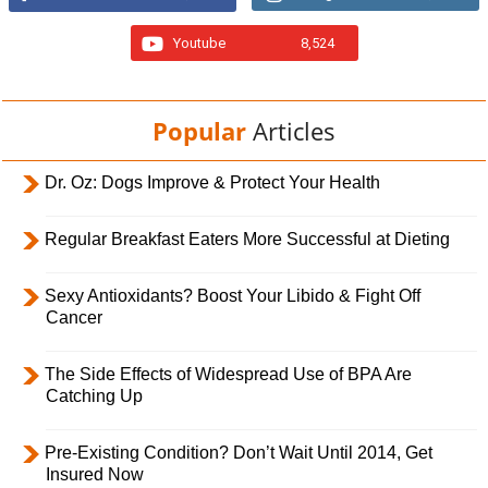
Youtube
8,524
Popular
Articles
Dr. Oz: Dogs Improve & Protect Your Health
Regular Breakfast Eaters More Successful at Dieting
Sexy Antioxidants? Boost Your Libido & Fight Off
Cancer
The Side Effects of Widespread Use of BPA Are
Catching Up
Pre-Existing Condition? Don’t Wait Until 2014, Get
Insured Now