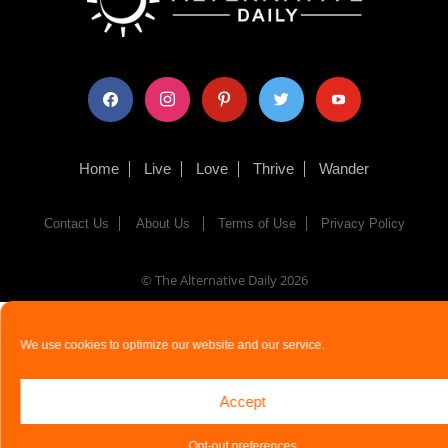
facebook
instagram
pinterest
twitter
youtube
Home
Live
Love
Thrive
Wander
Contact Us
About Us
Terms of Use
Privacy Policy
© The Alternative Daily
2026
We use cookies to optimize our website and our service.
Accept
Opt-out preferences