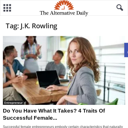
Tag: J.K. Rowling
Entrepreneur
Do You Have What It Takes? 4 Traits Of
Successful Female...
Successful female entrepreneurs embody certain characteristics that naturally