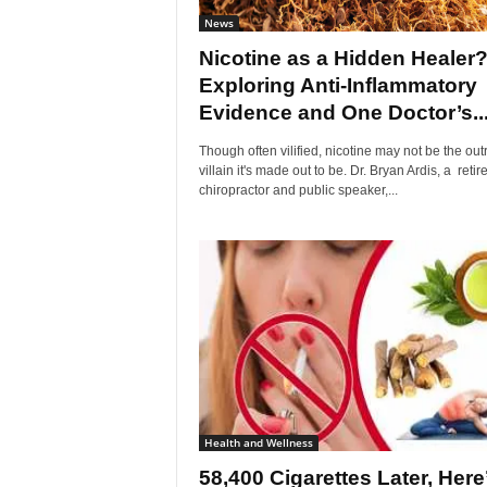
News
Nicotine as a Hidden Healer
Exploring Anti-Inflammatory
Evidence and One Doctor’s..
Though often vilified, nicotine may not be the outr
villain it's made out to be. Dr. Bryan Ardis, a retir
chiropractor and public speaker,...
Health and Wellness
58,400 Cigarettes Later, Here