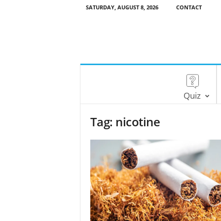
SATURDAY, AUGUST 8, 2026
CONTACT
Quiz
Tag: nicotine