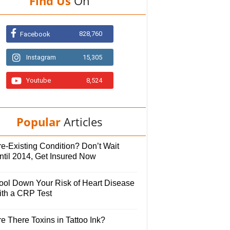
Find Us
On
828,760
Facebook
Instagram
15,305
Youtube
8,524
Popular
Articles
e-Existing Condition? Don’t Wait
ntil 2014, Get Insured Now
ool Down Your Risk of Heart Disease
ith a CRP Test
e There Toxins in Tattoo Ink?