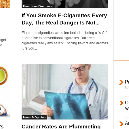
i
Health and Wellness
l
?
If You Smoke E-Cigarettes Every
y
Day, The Real Danger Is Not...
.
Electronic-cigarettes, are often touted as being a “safe”
alternative to conventional cigarettes. But are e-
ight
cigarettes really any safer? Enticing flavors and aromas
ed
lure you...
Pr
U
C
w
News & Opinion
Ar
’s
Cancer Rates Are Plummeting