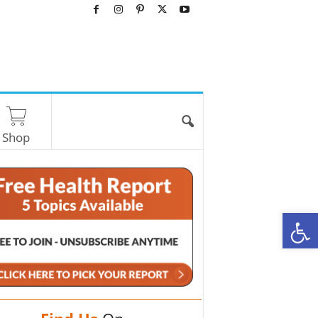
Shop
O