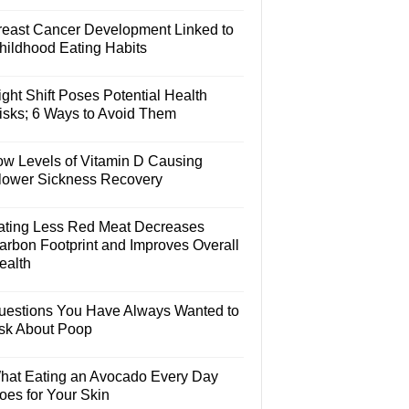
reast Cancer Development Linked to
hildhood Eating Habits
ght Shift Poses Potential Health
isks; 6 Ways to Avoid Them
ow Levels of Vitamin D Causing
lower Sickness Recovery
ating Less Red Meat Decreases
arbon Footprint and Improves Overall
ealth
uestions You Have Always Wanted to
sk About Poop
hat Eating an Avocado Every Day
oes for Your Skin