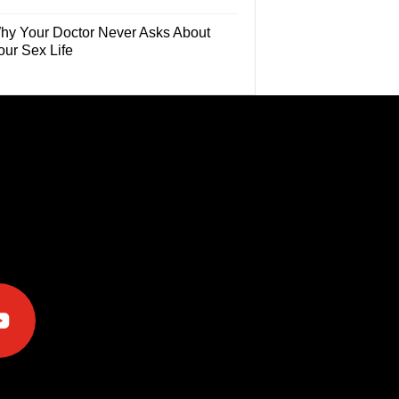
hy Your Doctor Never Asks About
our Sex Life
e