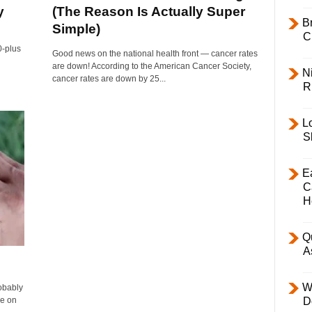
y
(The Reason Is Actually Super
B
Simple)
C
0-plus
Good news on the national health front — cancer rates
are down! According to the American Cancer Society,
Ni
cancer rates are down by 25...
R
L
S
E
C
H
Q
A
W
obably
ee on
D