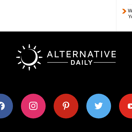
W
Y
ok
instagram
pinterest
twitter
youtub