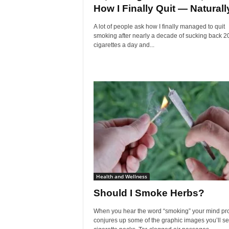
How I Finally Quit — Naturall
A lot of people ask how I finally managed to quit
smoking after nearly a decade of sucking back 2
cigarettes a day and...
Health and Wellness
Should I Smoke Herbs?
When you hear the word “smoking” your mind pr
conjures up some of the graphic images you’ll s