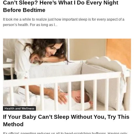
Can’t Sleep? Here’s What I Do Every Night
Before Bedtime
It took me a while to realize just how important sleep is for every aspect of a
person’s health. For as long as I...
Health and Wellness
If Your Baby Can’t Sleep Without You, Try This
Method
It’s official: parenting reduces us all to head-scratching buffoons. Having only