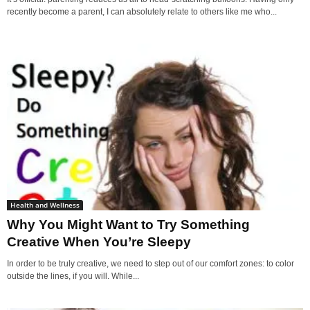
recently become a parent, I can absolutely relate to others like me who...
Health and Wellness
Why You Might Want to Try Something
Creative When You’re Sleepy
In order to be truly creative, we need to step out of our comfort zones: to color
outside the lines, if you will. While...