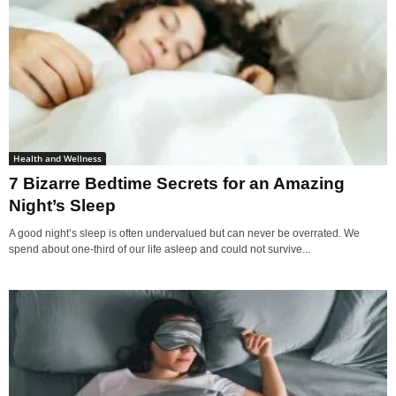
Health and Wellness
7 Bizarre Bedtime Secrets for an Amazing
Night’s Sleep
A good night’s sleep is often undervalued but can never be overrated. We
spend about one-third of our life asleep and could not survive...