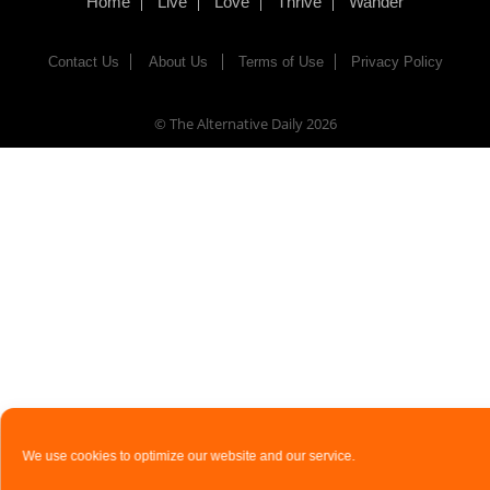
Home
Live
Love
Thrive
Wander
Contact Us
About Us
Terms of Use
Privacy Policy
© The Alternative Daily
2026
We use cookies to optimize our website and our service.