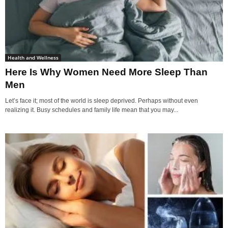
Health and Wellness
Here Is Why Women Need More Sleep Than
Men
Let’s face it; most of the world is sleep deprived. Perhaps without even
realizing it. Busy schedules and family life mean that you may...