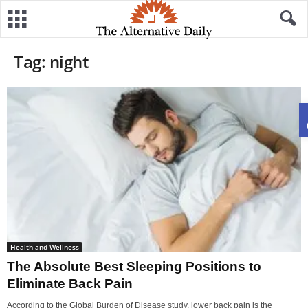
Tag: night
Health and Wellness
The Absolute Best Sleeping Positions to
Eliminate Back Pain
According to the Global Burden of Disease study, lower back pain is the