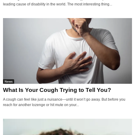
leading cause of disability in the world. The most interesting thing...
News
What Is Your Cough Trying to Tell You?
A cough can feel like just a nuisance—until it won’t go away. But before you
reach for another lozenge or hit mute on your...