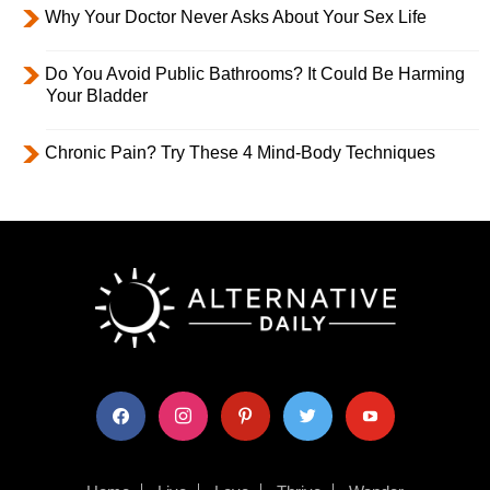
Why Your Doctor Never Asks About Your Sex Life
Do You Avoid Public Bathrooms? It Could Be Harming
Your Bladder
Chronic Pain? Try These 4 Mind-Body Techniques
facebook
instagram
pinterest
twitter
youtube