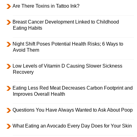
Are There Toxins in Tattoo Ink?
Breast Cancer Development Linked to Childhood
Eating Habits
Night Shift Poses Potential Health Risks; 6 Ways to
Avoid Them
Low Levels of Vitamin D Causing Slower Sickness
Recovery
Eating Less Red Meat Decreases Carbon Footprint and
Improves Overall Health
Questions You Have Always Wanted to Ask About Poop
What Eating an Avocado Every Day Does for Your Skin