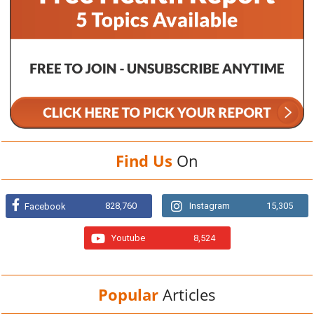
Find Us
On
828,760
Instagram
15,305
Facebook
Youtube
8,524
Popular
Articles