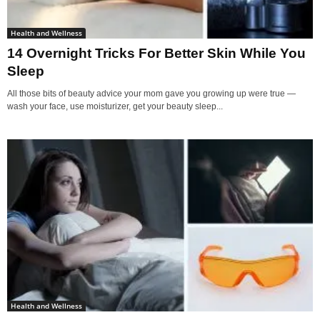
Health and Wellness
14 Overnight Tricks For Better Skin While You
Sleep
All those bits of beauty advice your mom gave you growing up were true —
wash your face, use moisturizer, get your beauty sleep...
Health and Wellness