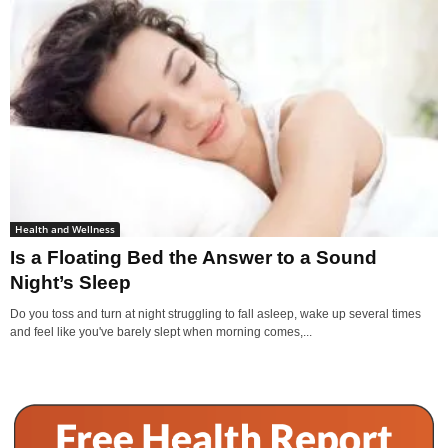
Health and Wellness
Is a Floating Bed the Answer to a Sound
Night’s Sleep
Do you toss and turn at night struggling to fall asleep, wake up several times
and feel like you've barely slept when morning comes,...