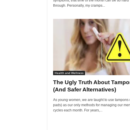
symptoms, that time of the month can be so hard 
through. Personally, my cramps...
Health and Wellness
The Ugly Truth About Tamp
(And Safer Alternatives)
As young women, we are taught to use tampons 
pads) as our only methods for managing our men
cycles each month. For years,...