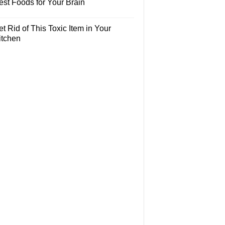
est Foods for Your Brain
t Rid of This Toxic Item in Your
itchen