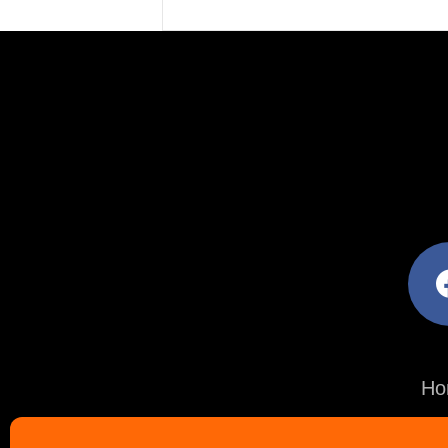
facebo
Ho