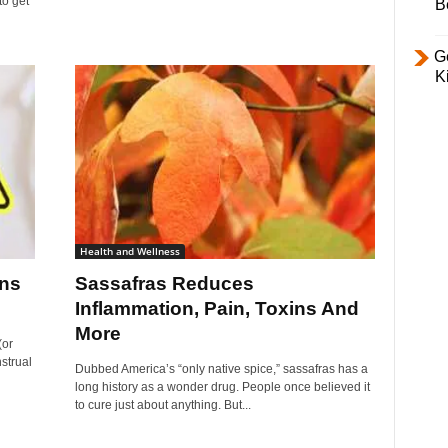
to get
B
Ge
K
Health and Wellness
ons
Sassafras Reduces
Inflammation, Pain, Toxins And
More
(or
strual
Dubbed America’s “only native spice,” sassafras has a
long history as a wonder drug. People once believed it
to cure just about anything. But...