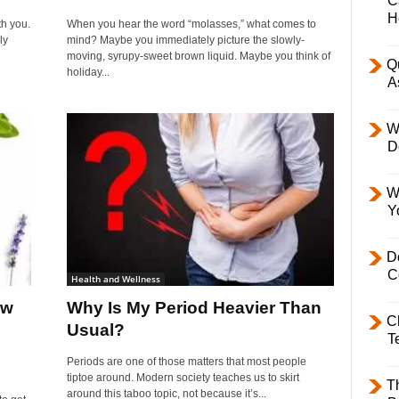
C
H
h you.
When you hear the word “molasses,” what comes to
ly
mind? Maybe you immediately picture the slowly-
moving, syrupy-sweet brown liquid. Maybe you think of
Q
holiday...
A
W
D
W
Y
D
C
Health and Wellness
ow
Why Is My Period Heavier Than
C
Usual?
T
Periods are one of those matters that most people
tiptoe around. Modern society teaches us to skirt
T
around this taboo topic, not because it’s...