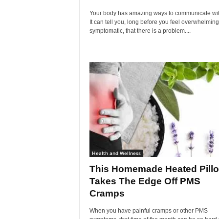
Your body has amazing ways to communicate wit
It can tell you, long before you feel overwhelming
symptomatic, that there is a problem....
Health and Wellness
This Homemade Heated Pill
Takes The Edge Off PMS
Cramps
When you have painful cramps or other PMS