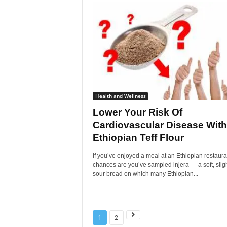
Health and Wellness
Lower Your Risk Of
Cardiovascular Disease With
Ethiopian Teff Flour
If you’ve enjoyed a meal at an Ethiopian restaura
chances are you’ve sampled injera — a soft, sligh
sour bread on which many Ethiopian...
1
2