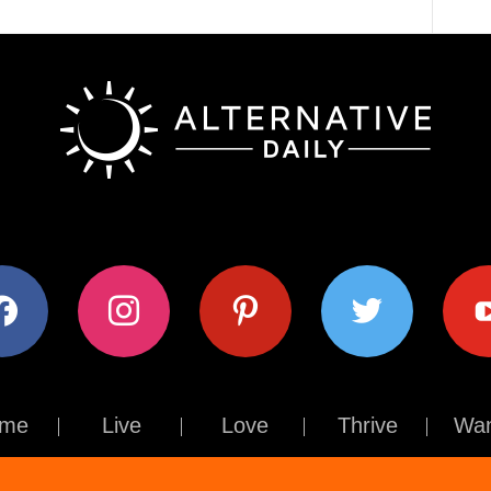
ok
instagram
pinterest
twitter
youtub
me
Live
Love
Thrive
Wan