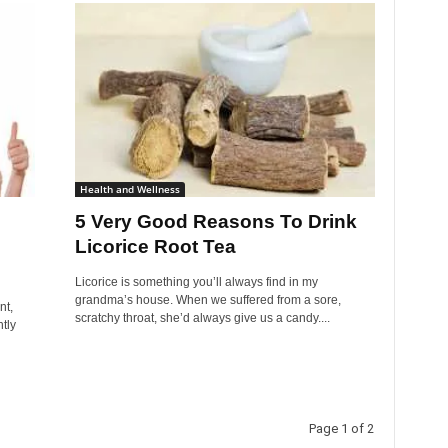
Health and Wellness
5 Very Good Reasons To Drink
Licorice Root Tea
Licorice is something you’ll always find in my
grandma’s house. When we suffered from a sore,
nt,
scratchy throat, she’d always give us a candy....
tly
Page 1 of 2