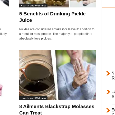
i
Health and Wellness
l
5 Benefits of Drinking Pickle
y
Juice
o
Pickles are considered a “take it or leave it” addition to
ikely,
a meal for most people. The majority of people either
absolutely love pickles...
Ni
R
L
S
Health and Wellness
8 Ailments Blackstrap Molasses
E
Can Treat