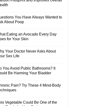
arbon Footprint and Improves Overall
ealth
uestions You Have Always Wanted to
sk About Poop
hat Eating an Avocado Every Day
oes for Your Skin
hy Your Doctor Never Asks About
our Sex Life
o You Avoid Public Bathrooms? It
ould Be Harming Your Bladder
hronic Pain? Try These 4 Mind-Body
echniques
his Vegetable Could Be One of the