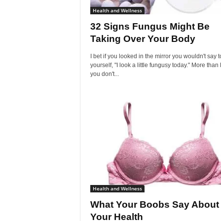
Health and Wellness
32 Signs Fungus Might Be
Taking Over Your Body
I bet if you looked in the mirror you wouldn't say t
yourself, "I look a little fungusy today." More than l
you don't...
Health and Wellness
What Your Boobs Say About
Your Health