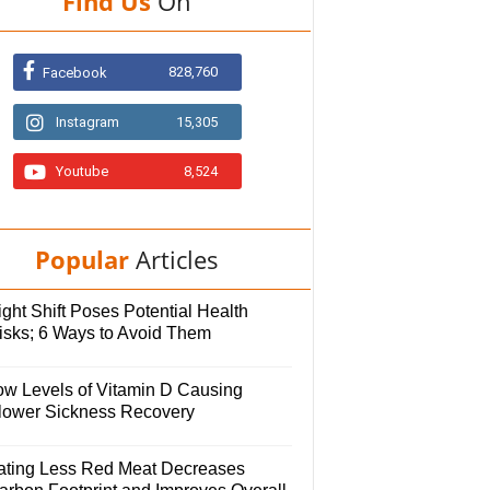
Find Us
On
828,760
Facebook
Instagram
15,305
Youtube
8,524
Popular
Articles
ght Shift Poses Potential Health
isks; 6 Ways to Avoid Them
ow Levels of Vitamin D Causing
lower Sickness Recovery
ating Less Red Meat Decreases