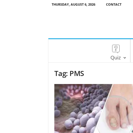
THURSDAY, AUGUST 6, 2026
CONTACT
Quiz
Tag: PMS