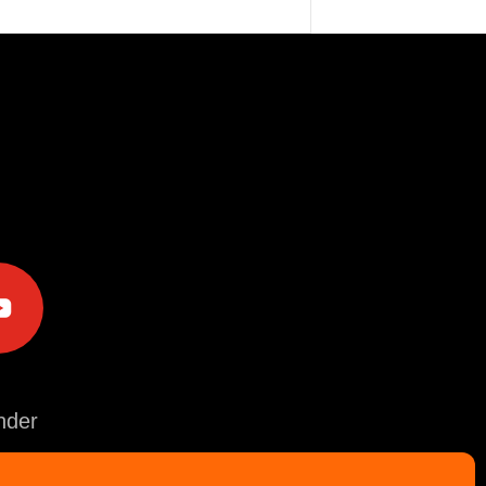
e
der