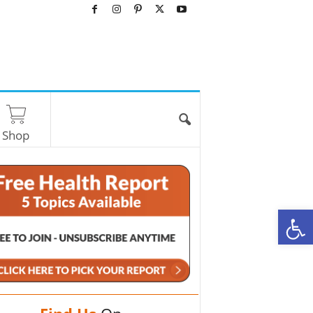
Shop
O