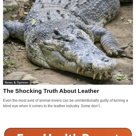
News & Opinion
The Shocking Truth About Leather
Even the most avid of animal-lovers can be unintentionally guilty of turning a
blind eye when it comes to the leather industry. Some don’t...