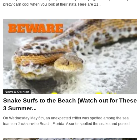
pretty darn cool when you look at their stats. Here are 21...
News & Opinion
Snake Surfs to the Beach (Watch out for These
3 Summer...
On Wednesday May 6th, an unexpected critter was spotted among the sea
foam on Jacksonville Beach, Florida. A surfer spotted the snake and posted...