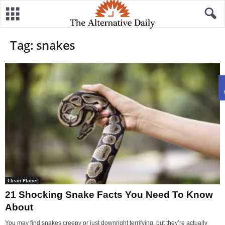
Tag: snakes
Clean Planet
21 Shocking Snake Facts You Need To Know
About
You may find snakes creepy or just downright terrifying, but they’re actually