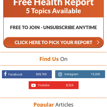
Find Us
On
828,760
Instagram
15,305
Facebook
Youtube
8,524
Popular
Articles