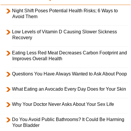
Night Shift Poses Potential Health Risks; 6 Ways to
Avoid Them
Low Levels of Vitamin D Causing Slower Sickness
Recovery
Eating Less Red Meat Decreases Carbon Footprint and
Improves Overall Health
Questions You Have Always Wanted to Ask About Poop
What Eating an Avocado Every Day Does for Your Skin
Why Your Doctor Never Asks About Your Sex Life
Do You Avoid Public Bathrooms? It Could Be Harming
Your Bladder