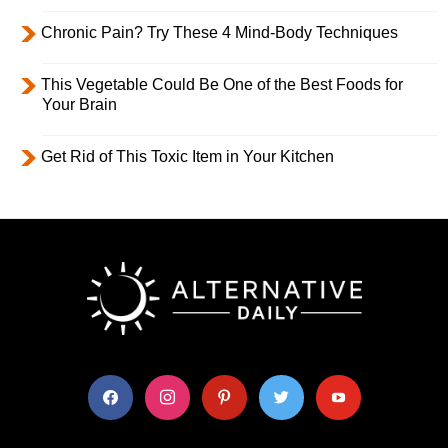
Chronic Pain? Try These 4 Mind-Body Techniques
This Vegetable Could Be One of the Best Foods for
Your Brain
Get Rid of This Toxic Item in Your Kitchen
facebook
instagram
pinterest
twitter
youtube