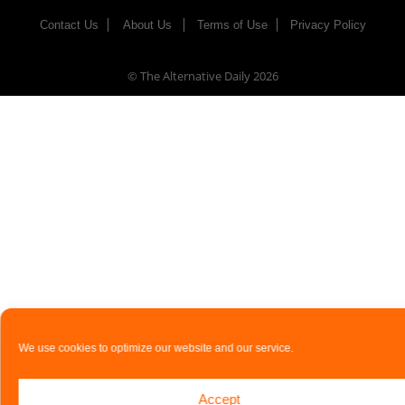
Contact Us
About Us
Terms of Use
Privacy Policy
© The Alternative Daily
2026
We use cookies to optimize our website and our service.
Accept