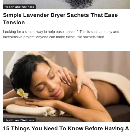
Health and Wellness
Simple Lavender Dryer Sachets That Ease
Tension
Looking for a simple way to help ease tension? This is such an easy and
inexpensive project. Anyone can make these little sachets filled...
Health and Wellness
15 Things You Need To Know Before Having A