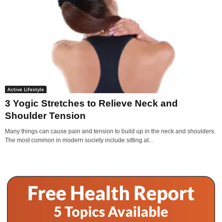
Active Lifestyle
3 Yogic Stretches to Relieve Neck and
Shoulder Tension
Many things can cause pain and tension to build up in the neck and shoulders.
The most common in modern society include sitting at...