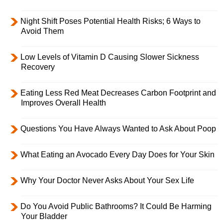
Night Shift Poses Potential Health Risks; 6 Ways to
Avoid Them
Low Levels of Vitamin D Causing Slower Sickness
Recovery
Eating Less Red Meat Decreases Carbon Footprint and
Improves Overall Health
Questions You Have Always Wanted to Ask About Poop
What Eating an Avocado Every Day Does for Your Skin
Why Your Doctor Never Asks About Your Sex Life
Do You Avoid Public Bathrooms? It Could Be Harming
Your Bladder