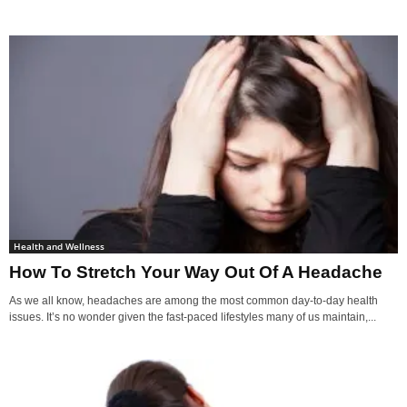
Health and Wellness
How To Stretch Your Way Out Of A Headache
As we all know, headaches are among the most common day-to-day health
issues. It’s no wonder given the fast-paced lifestyles many of us maintain,...