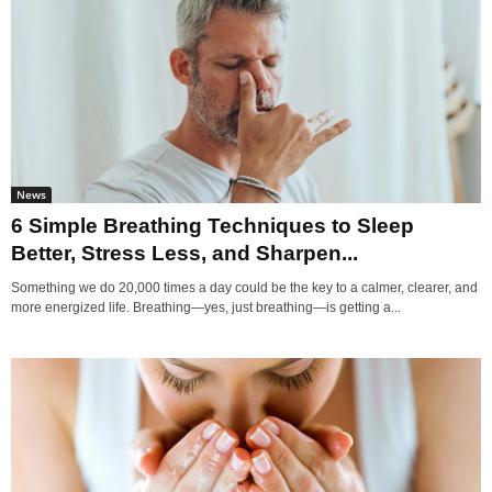
News
6 Simple Breathing Techniques to Sleep
Better, Stress Less, and Sharpen...
Something we do 20,000 times a day could be the key to a calmer, clearer, and
more energized life. Breathing—yes, just breathing—is getting a...