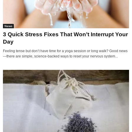
News
3 Quick Stress Fixes That Won’t Interrupt Your
Day
Feeling tense but don’t have time for a yoga session or long walk? Good news
—there are simple, science-backed ways to reset your nervous system...