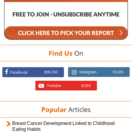
Find Us
On
828,760
Instagram
15,305
Facebook
Youtube
8,524
Popular
Articles
Breast Cancer Development Linked to Childhood
Eating Habits