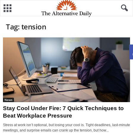
Tag: tension
News
Stay Cool Under Fire: 7 Quick Techniques to
Beat Workplace Pressure
Stress at work isn’t optional, but losing your cool is. Tight deadlines, last-minute
meetings, and surprise emails can crank up the tension, but how...