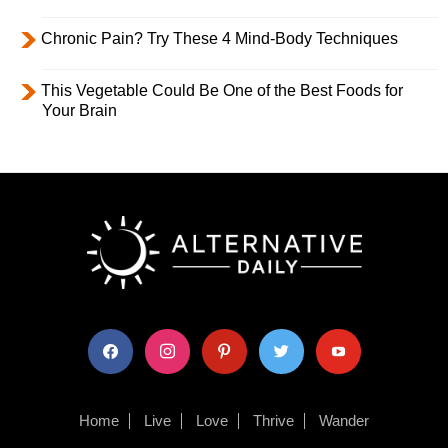
Chronic Pain? Try These 4 Mind-Body Techniques
This Vegetable Could Be One of the Best Foods for
Your Brain
facebook
instagram
pinterest
twitter
youtube
Home
Live
Love
Thrive
Wander