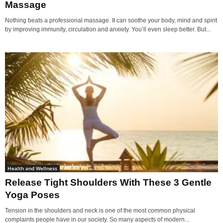
Massage
Nothing beats a professional massage. It can soothe your body, mind and spirit
by improving immunity, circulation and anxiety. You’ll even sleep better. But...
Health and Wellness
Release Tight Shoulders With These 3 Gentle
Yoga Poses
Tension in the shoulders and neck is one of the most common physical
complaints people have in our society. So many aspects of modern...