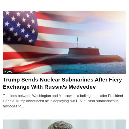
News
Trump Sends Nuclear Submarines After Fiery
Exchange With Russia’s Medvedev
Tensions between Washington and Moscow hit a boiling point after President
Donald Trump announced he is deploying two U.S. nuclear submarines in
response to...