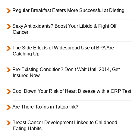
Regular Breakfast Eaters More Successful at Dieting
Sexy Antioxidants? Boost Your Libido & Fight Off
Cancer
The Side Effects of Widespread Use of BPA Are
Catching Up
Pre-Existing Condition? Don’t Wait Until 2014, Get
Insured Now
Cool Down Your Risk of Heart Disease with a CRP Test
Are There Toxins in Tattoo Ink?
Breast Cancer Development Linked to Childhood
Eating Habits