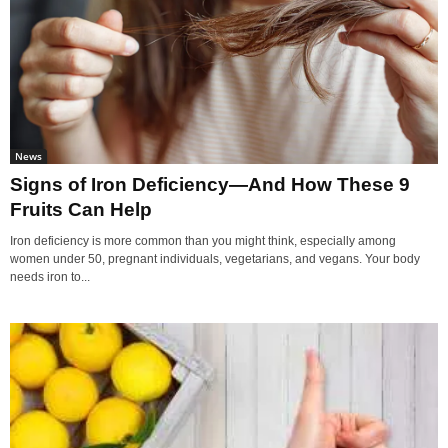
News
Signs of Iron Deficiency—And How These 9
Fruits Can Help
Iron deficiency is more common than you might think, especially among
women under 50, pregnant individuals, vegetarians, and vegans. Your body
needs iron to...