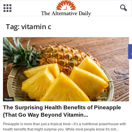
Tag: vitamin c
News
The Surprising Health Benefits of Pineapple
(That Go Way Beyond Vitamin...
Pineapple is more than just a tropical treat—it’s a nutritional powerhouse with
health benefits that might surprise you. While most people know it's rich...