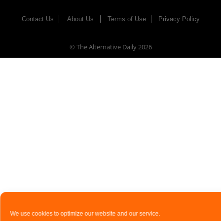
Contact Us
About Us
Terms of Use
Privacy Policy
© The Alternative Daily
2026
We use cookies to optimize our website and our service.