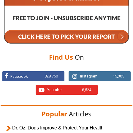
Find Us
On
828,760
Instagram
15,305
Facebook
Youtube
8,524
Popular
Articles
Dr. Oz: Dogs Improve & Protect Your Health