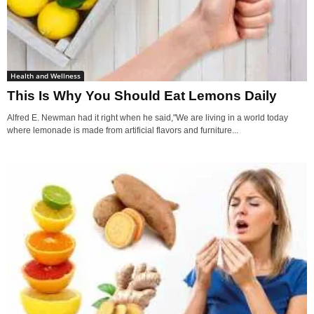
Health and Wellness
This Is Why You Should Eat Lemons Daily
Alfred E. Newman had it right when he said,"We are living in a world today
where lemonade is made from artificial flavors and furniture...