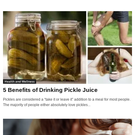
Health and Wellness
5 Benefits of Drinking Pickle Juice
Pickles are considered a “take it or leave it” addition to a meal for most people.
The majority of people either absolutely love pickles...