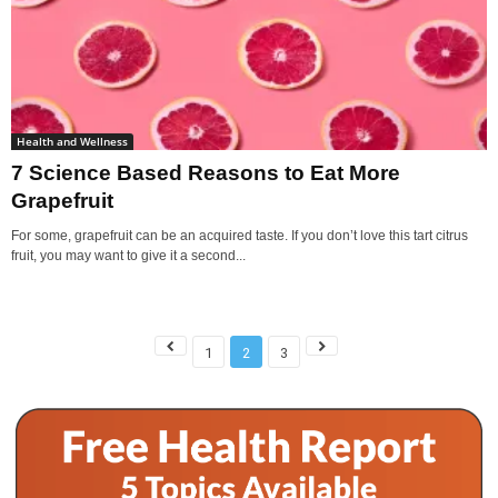
Health and Wellness
7 Science Based Reasons to Eat More
Grapefruit
For some, grapefruit can be an acquired taste. If you don’t love this tart citrus
fruit, you may want to give it a second...
1
2
3