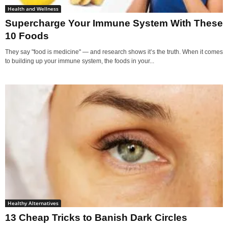
Health and Wellness
Supercharge Your Immune System With These
10 Foods
They say "food is medicine" — and research shows it’s the truth. When it comes
to building up your immune system, the foods in your...
Healthy Alternatives
13 Cheap Tricks to Banish Dark Circles