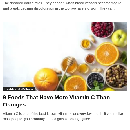
The dreaded dark circles. They happen when blood vessels become fragile
and break, causing discoloration in the top two layers of skin. They can...
Health and Wellness
9 Foods That Have More Vitamin C Than
Oranges
Vitamin C is one of the best-known vitamins for everyday health. If you’re like
most people, you probably drink a glass of orange juice...