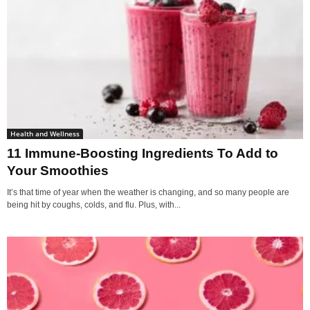
Health and Wellness
11 Immune-Boosting Ingredients To Add to
Your Smoothies
It’s that time of year when the weather is changing, and so many people are
being hit by coughs, colds, and flu. Plus, with...