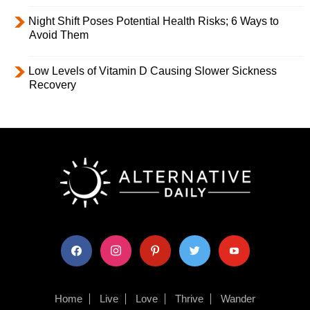
Night Shift Poses Potential Health Risks; 6 Ways to
Avoid Them
Low Levels of Vitamin D Causing Slower Sickness
Recovery
facebook
instagram
pinterest
twitter
youtube
Home
Live
Love
Thrive
Wander