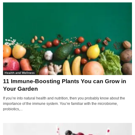
Health and Wellness
11 Immune-Boosting Plants You can Grow in
Your Garden
If you’re into natural health and nutrition, then you probably know about the
importance of the immune system. You’re familiar with the microbiome,
probiotics,...