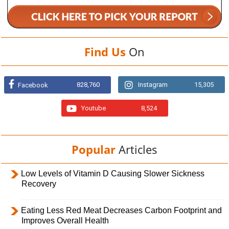
Find Us
On
828,760
Instagram
15,305
Facebook
Youtube
8,524
Popular
Articles
Low Levels of Vitamin D Causing Slower Sickness
Recovery
Eating Less Red Meat Decreases Carbon Footprint and
Improves Overall Health