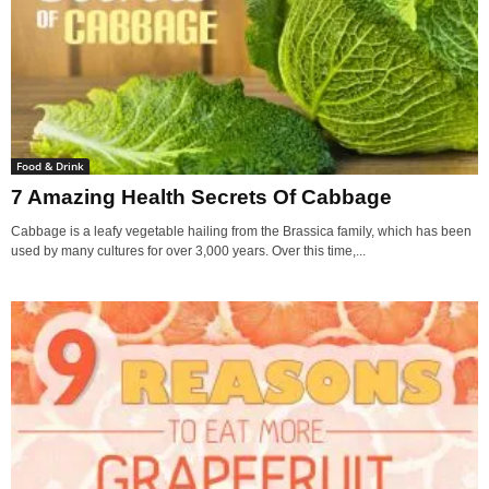
Food & Drink
7 Amazing Health Secrets Of Cabbage
Cabbage is a leafy vegetable hailing from the Brassica family, which has been
used by many cultures for over 3,000 years. Over this time,...