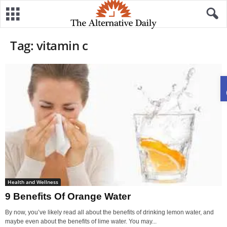
Tag: vitamin c
Health and Wellness
9 Benefits Of Orange Water
By now, you’ve likely read all about the benefits of drinking lemon water, and
maybe even about the benefits of lime water. You may...