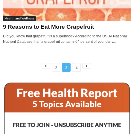
Health and Wellness
9 Reasons to Eat More Grapefruit
Did you know that grapefruit is a superfood? According to the USDA National
Nutrient Database, half a grapefruit contains 64 percent of your daily...
2
3
4