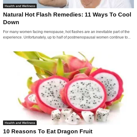
Health and Wellness
Natural Hot Flash Remedies: 11 Ways To Cool
Down
For many women facing menopause, hot flashes are an inevitable part of the
experience. Unfortunately, up to half of postmenopausal women continue to...
Health and Wellness
10 Reasons To Eat Dragon Fruit