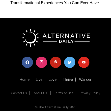
Transformational Experiences You Can Ever Have
facebook
instagram
pinterest
twitter
youtube
Home
Live
Love
Thrive
Wander
Contact Us
About Us
Terms of Use
Privacy Policy
© The Alternative Daily
2026