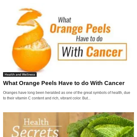
Health and Wellness
What Orange Peels Have to do With Cancer
Oranges have long been heralded as one of the great symbols of health, due
to their vitamin C content and rich, vibrant color. But...