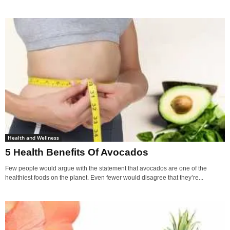
Health and Wellness
5 Health Benefits Of Avocados
Few people would argue with the statement that avocados are one of the
healthiest foods on the planet. Even fewer would disagree that they’re...