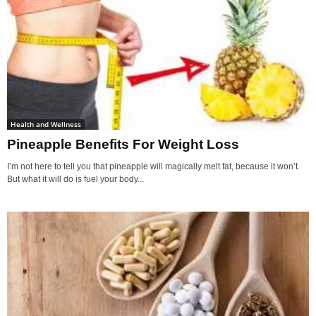
Health and Wellness
Pineapple Benefits For Weight Loss
I’m not here to tell you that pineapple will magically melt fat, because it won’t.
But what it will do is fuel your body...