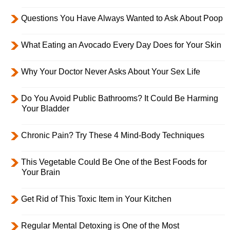
Questions You Have Always Wanted to Ask About Poop
What Eating an Avocado Every Day Does for Your Skin
Why Your Doctor Never Asks About Your Sex Life
Do You Avoid Public Bathrooms? It Could Be Harming
Your Bladder
Chronic Pain? Try These 4 Mind-Body Techniques
This Vegetable Could Be One of the Best Foods for
Your Brain
Get Rid of This Toxic Item in Your Kitchen
Regular Mental Detoxing is One of the Most