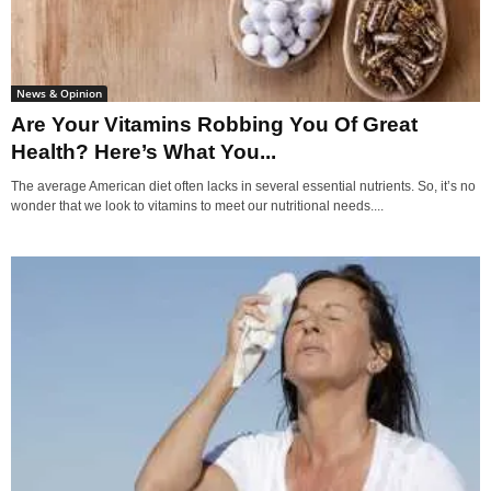
News & Opinion
Are Your Vitamins Robbing You Of Great
Health? Here’s What You...
The average American diet often lacks in several essential nutrients. So, it’s no
wonder that we look to vitamins to meet our nutritional needs....