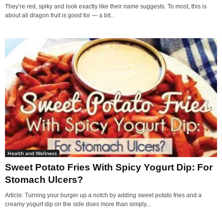
They’re red, spiky and look exactly like their name suggests. To most, this is
about all dragon fruit is good for — a bit...
Health and Wellness
Sweet Potato Fries With Spicy Yogurt Dip: For
Stomach Ulcers?
Article: Turning your burger up a notch by adding sweet potato fries and a
creamy yogurt dip on the side does more than simply...