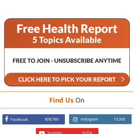
Find Us
On
828,760
Instagram
15,305
Facebook
Youtube
8,524