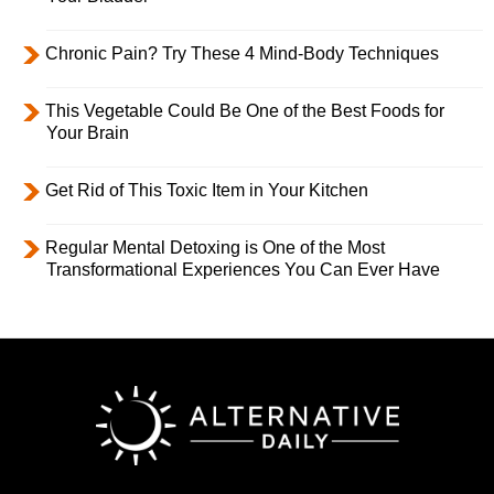
Chronic Pain? Try These 4 Mind-Body Techniques
This Vegetable Could Be One of the Best Foods for
Your Brain
Get Rid of This Toxic Item in Your Kitchen
Regular Mental Detoxing is One of the Most
Transformational Experiences You Can Ever Have