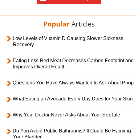
Popular
Articles
Low Levels of Vitamin D Causing Slower Sickness
Recovery
Eating Less Red Meat Decreases Carbon Footprint and
Improves Overall Health
Questions You Have Always Wanted to Ask About Poop
What Eating an Avocado Every Day Does for Your Skin
Why Your Doctor Never Asks About Your Sex Life
Do You Avoid Public Bathrooms? It Could Be Harming
Your Bladder