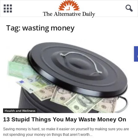
Tag: wasting money
Health and Wellness
13 Stupid Things You May Waste Money On
Saving money is hard, so make it easier on yourself by making sure you are
not spending your money on things that aren’t worth...