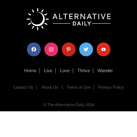
facebook
instagram
pinterest
twitter
youtube
Home
Live
Love
Thrive
Wander
Contact Us
About Us
Terms of Use
Privacy Policy
© The Alternative Daily
2026