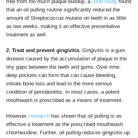
free from too much plaque buildup, a
2008 study
found
that an oil pulling routine significantly reduced the
amount of Streptococcus mutans on teeth in as little
as two weeks, making it an effective preventative
treatment as well.
2. Treat and prevent gingivitis.
Gingivitis is a gum
disease caused by the accumulation of plaque in the
tiny gaps between the teeth and gums. Over time,
deep pockets can form that can cause bleeding,
initiate bone loss and lead to the more serious
condition of periodontitis. In most cases, a potent
mouthwash is prescribed as a means of treatment.
However,
research
has shown that oil pulling is as
effective a treatment as the prescribed mouthwash
chlorhexidine. Further, oil pulling reduces gingivitis up