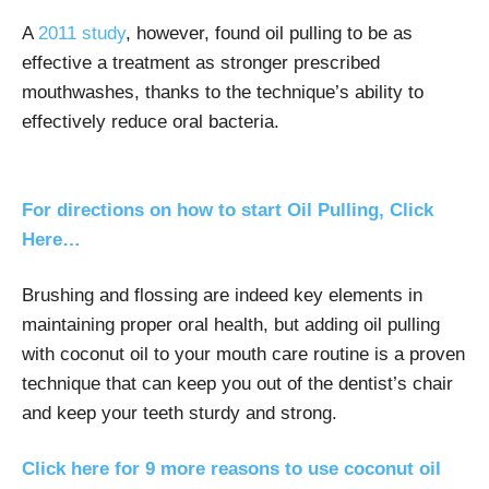
A
2011 study
, however, found oil pulling to be as
effective a treatment as stronger prescribed
mouthwashes, thanks to the technique’s ability to
effectively reduce oral bacteria.
For directions on how to start Oil Pulling, Click
Here…
Brushing and flossing are indeed key elements in
maintaining proper oral health, but adding oil pulling
with coconut oil to your mouth care routine is a proven
technique that can keep you out of the dentist’s chair
and keep your teeth sturdy and strong.
Click here for 9 more reasons to use coconut oil