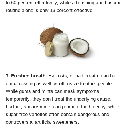
to 60 percent effectively, while a brushing and flossing
routine alone is only 13 percent effective.
3. Freshen breath.
Halitosis, or bad breath, can be
embarrassing as well as offensive to other people.
While gums and mints can mask symptoms
temporarily, they don’t treat the underlying cause.
Further, sugary mints can promote tooth decay, while
sugar-free varieties often contain dangerous and
controversial artificial sweeteners.