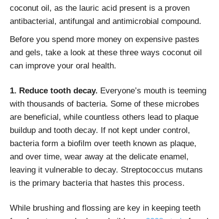
coconut oil, as the lauric acid present is a proven
antibacterial, antifungal and antimicrobial compound.
Before you spend more money on expensive pastes
and gels, take a look at these three ways coconut oil
can improve your oral health.
1. Reduce tooth decay.
Everyone’s mouth is teeming
with thousands of bacteria. Some of these microbes
are beneficial, while countless others lead to plaque
buildup and tooth decay. If not kept under control,
bacteria form a biofilm over teeth known as plaque,
and over time, wear away at the delicate enamel,
leaving it vulnerable to decay. Streptococcus mutans
is the primary bacteria that hastes this process.
While brushing and flossing are key in keeping teeth