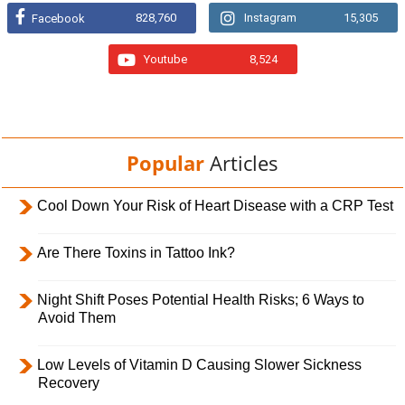
828,760
Instagram
15,305
Facebook
Youtube
8,524
Popular
Articles
Cool Down Your Risk of Heart Disease with a CRP Test
Are There Toxins in Tattoo Ink?
Night Shift Poses Potential Health Risks; 6 Ways to
Avoid Them
Low Levels of Vitamin D Causing Slower Sickness
Recovery