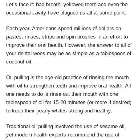
Let’s face it: bad breath, yellowed teeth and even the
occasional cavity have plagued us all at some point.
Each year, Americans spend millions of dollars on
pastes, rinses, strips and spin brushes in an effort to
improve their oral health. However, the answer to all of
your dental woes may be as simple as a tablespoon of
coconut oil.
Oil pulling is the age-old practice of rinsing the mouth
with oil to strengthen teeth and improve oral health. All
one needs to do is rinse out their mouth with one
tablespoon of oil for 15-20 minutes (or more if desired)
to keep their pearly whites strong and healthy.
Traditional oil pulling involved the use of sesame oil,
yet modern health experts recommend the use of