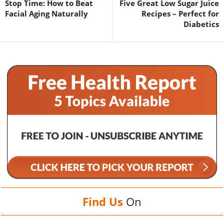
Stop Time: How to Beat
Five Great Low Sugar Juice
Facial Aging Naturally
Recipes – Perfect for
Diabetics
Find Us
On