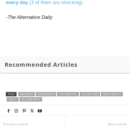
every day
(3 of them are shocking).
-The Alternative Daily
Recommended Articles
TAGS
BACTERIA
BAD BREATH
COCONUT OIL
OIL PULLING
ORAL HEALTH
TEETH
YELLOW TEETH
Previous article
Next article