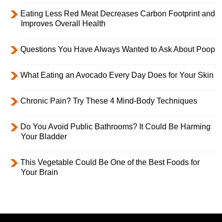
Eating Less Red Meat Decreases Carbon Footprint and
Improves Overall Health
Questions You Have Always Wanted to Ask About Poop
What Eating an Avocado Every Day Does for Your Skin
Chronic Pain? Try These 4 Mind-Body Techniques
Do You Avoid Public Bathrooms? It Could Be Harming
Your Bladder
This Vegetable Could Be One of the Best Foods for
Your Brain