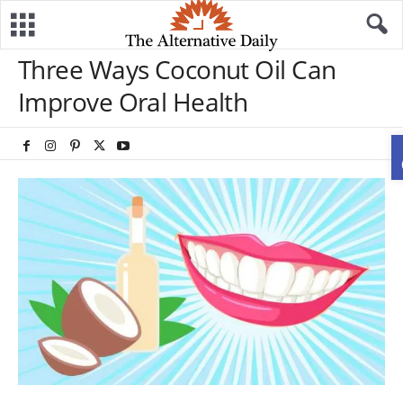
Three Ways Coconut Oil Can
Improve Oral Health