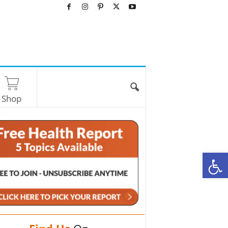
Shop
O