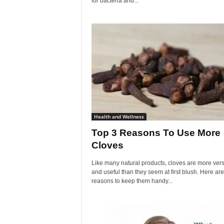
for bacteria and...
Health and Wellness
Top 3 Reasons To Use More
Cloves
Like many natural products, cloves are more vers
and useful than they seem at first blush. Here are
reasons to keep them handy...