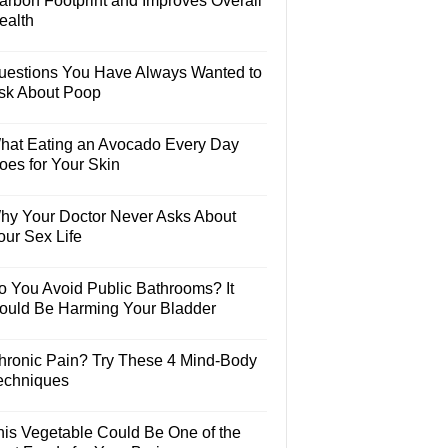
arbon Footprint and Improves Overall
ealth
uestions You Have Always Wanted to
sk About Poop
hat Eating an Avocado Every Day
oes for Your Skin
hy Your Doctor Never Asks About
our Sex Life
o You Avoid Public Bathrooms? It
ould Be Harming Your Bladder
hronic Pain? Try These 4 Mind-Body
echniques
his Vegetable Could Be One of the