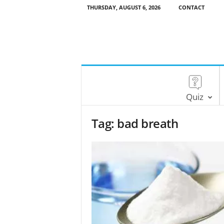
THURSDAY, AUGUST 6, 2026
CONTACT
Quiz
Tag: bad breath