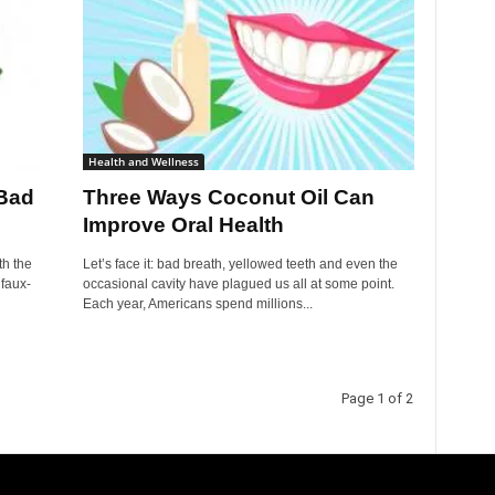
Health and Wellness
 Bad
Three Ways Coconut Oil Can
Improve Oral Health
th the
Let’s face it: bad breath, yellowed teeth and even the
 faux-
occasional cavity have plagued us all at some point.
Each year, Americans spend millions...
Page 1 of 2