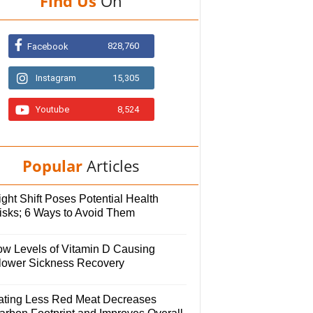
Find Us
On
828,760
Facebook
Instagram
15,305
Youtube
8,524
Popular
Articles
ght Shift Poses Potential Health
isks; 6 Ways to Avoid Them
ow Levels of Vitamin D Causing
lower Sickness Recovery
ating Less Red Meat Decreases