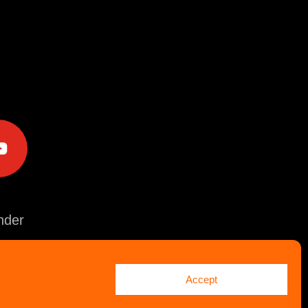
e
der
Accept