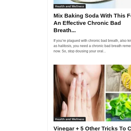
Health and Wellness
Mix Baking Soda With This F
An Effective Chronic Bad
Breath...
If you’re plagued with chronic bad breath, also 
as halitosis, you need a chronic bad breath rem
now. So, stop dousing your oral...
Health and Wellness
Vinegar + 5 Other Tricks To 