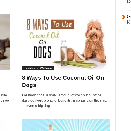
B
Ge
K
Health and Wellness
8 Ways To Use Coconut Oil On
Dogs
atile
For most dogs, a small amount of coconut oil twice
 three
daily delivers plenty of benefits. Emphasis on the small
— even a big dog...