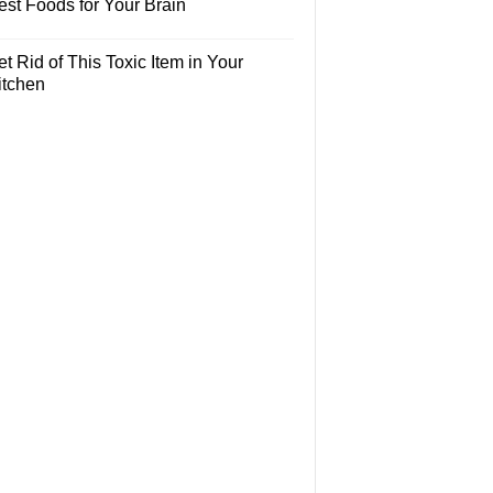
est Foods for Your Brain
t Rid of This Toxic Item in Your
itchen