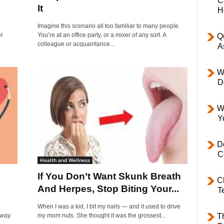
C
It
H
Imagine this scenario all too familiar to many people.
er
You’re at an office party, or a mixer of any sort. A
Q
colleague or acquaintance...
A
W
D
W
Y
D
C
Health and Wellness
If You Don’t Want Skunk Breath
C
And Herpes, Stop Biting Your...
T
When I was a kid, I bit my nails — and it used to drive
rway
my mom nuts. She thought it was the grossest...
T