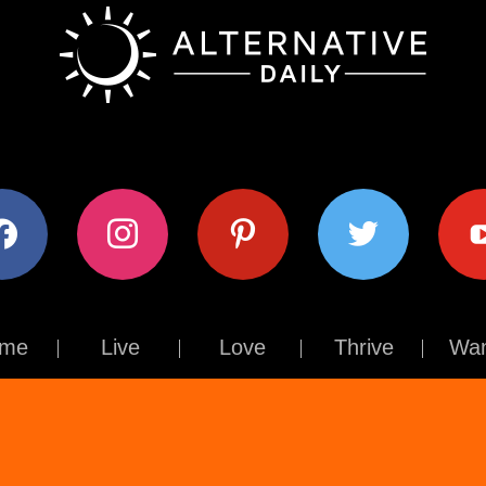
ok
instagram
pinterest
twitter
youtub
me
Live
Love
Thrive
Wan
Contact Us
About Us
Terms of Use
Privacy Policy
© The Alternative Daily
2026