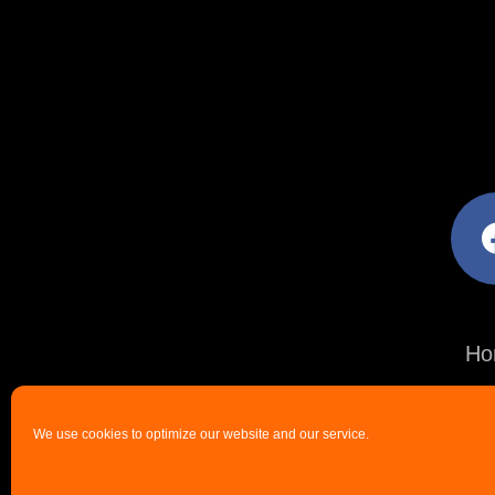
facebo
Ho
We use cookies to optimize our website and our service.