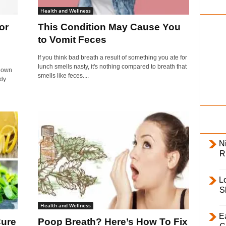
i
Health and Wellness
l
or
This Condition May Cause You
y
to Vomit Feces
If you think bad breath a result of something you ate for
lunch smells nasty, it's nothing compared to breath that
known
smells like feces....
edy
Ni
R
L
S
Health and Wellness
E
Cure
Poop Breath? Here’s How To Fix