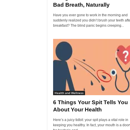
Bad Breath, Naturally
Have you ever gone to work in the morning and
suddenly realized you didn’t brush your teeth aft
breakfast? The blind panic begins creeping...
Health and Wellness
6 Things Your Spit Tells You
About Your Health
Here’s a juicy tidbit: your spit plays a vital role in
keeping you healthy. In fact, your mouth is a doo