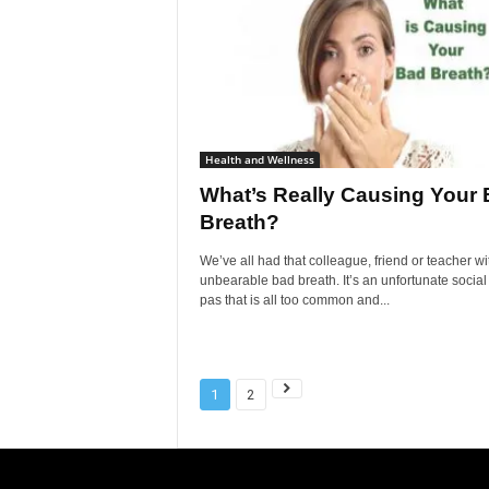
Health and Wellness
What’s Really Causing Your
Breath?
We’ve all had that colleague, friend or teacher wi
unbearable bad breath. It’s an unfortunate social
pas that is all too common and...
1
2