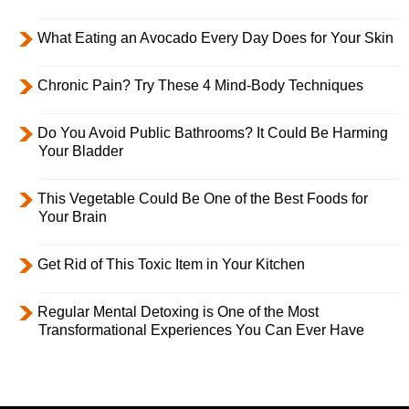
What Eating an Avocado Every Day Does for Your Skin
Chronic Pain? Try These 4 Mind-Body Techniques
Do You Avoid Public Bathrooms? It Could Be Harming
Your Bladder
This Vegetable Could Be One of the Best Foods for
Your Brain
Get Rid of This Toxic Item in Your Kitchen
Regular Mental Detoxing is One of the Most
Transformational Experiences You Can Ever Have