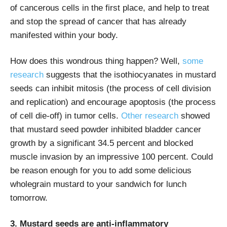
of cancerous cells in the first place, and help to treat
and stop the spread of cancer that has already
manifested within your body.
How does this wondrous thing happen? Well,
some
research
suggests that the isothiocyanates in mustard
seeds can inhibit mitosis (the process of cell division
and replication) and encourage apoptosis (the process
of cell die-off) in tumor cells.
Other research
showed
that mustard seed powder inhibited bladder cancer
growth by a significant 34.5 percent and blocked
muscle invasion by an impressive 100 percent. Could
be reason enough for you to add some delicious
wholegrain mustard to your sandwich for lunch
tomorrow.
3. Mustard seeds are anti-inflammatory