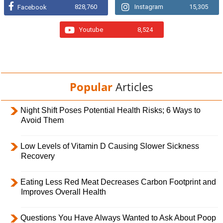
828,760
Instagram
15,305
Facebook
Youtube
8,524
Popular
Articles
Night Shift Poses Potential Health Risks; 6 Ways to
Avoid Them
Low Levels of Vitamin D Causing Slower Sickness
Recovery
Eating Less Red Meat Decreases Carbon Footprint and
Improves Overall Health
Questions You Have Always Wanted to Ask About Poop