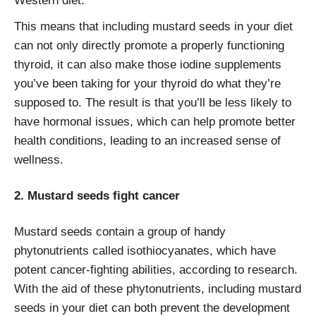
Western diet.
This means that including mustard seeds in your diet
can not only directly promote a properly functioning
thyroid, it can also make those iodine supplements
you’ve been taking for your thyroid do what they’re
supposed to. The result is that you’ll be less likely to
have hormonal issues, which can help promote better
health conditions, leading to an increased sense of
wellness.
2. Mustard seeds fight cancer
Mustard seeds contain a group of handy
phytonutrients called isothiocyanates, which have
potent cancer-fighting abilities, according to research.
With the aid of these phytonutrients, including mustard
seeds in your diet can both prevent the development