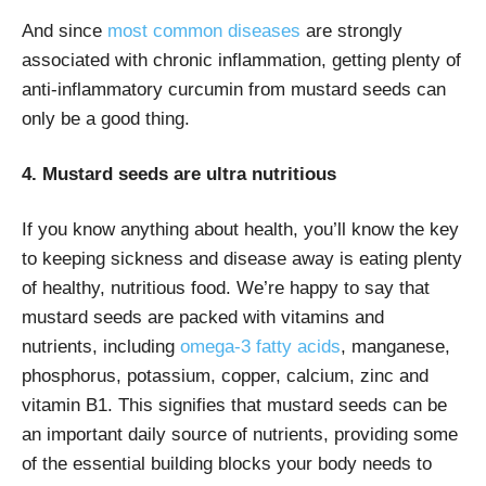
And since
most common diseases
are strongly
associated with chronic inflammation, getting plenty of
anti-inflammatory curcumin from mustard seeds can
only be a good thing.
4. Mustard seeds are ultra nutritious
If you know anything about health, you’ll know the key
to keeping sickness and disease away is eating plenty
of healthy, nutritious food. We’re happy to say that
mustard seeds are packed with vitamins and
nutrients, including
omega-3 fatty acids
, manganese,
phosphorus, potassium, copper, calcium, zinc and
vitamin B1. This signifies that mustard seeds can be
an important daily source of nutrients, providing some
of the essential building blocks your body needs to