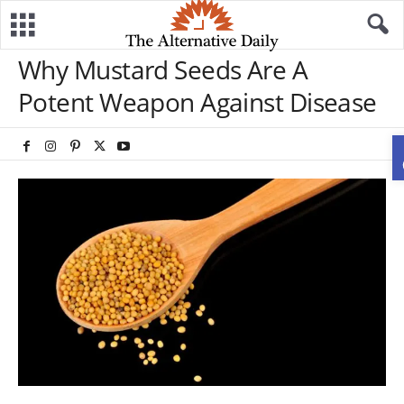
Why Mustard Seeds Are A
Potent Weapon Against Disease