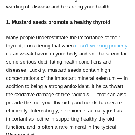
warding off disease and bolstering your health.
1. Mustard seeds promote a healthy thyroid
Many people underestimate the importance of their
thyroid, considering that when
it isn’t working properly
it can wreak havoc in your body and set the scene for
some serious debilitating health conditions and
diseases. Luckily, mustard seeds contain high
concentrations of the important mineral selenium — in
addition to being a strong antioxidant, it helps thwart
the oxidative damage of free radicals — that can also
provide the fuel your thyroid gland needs to operate
efficiently. Interestingly, selenium is actually just as
important as iodine in supporting healthy thyroid
function, and is often a rare mineral in the typical