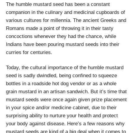
The humble mustard seed has been a constant
companion in the culinary and medicinal cupboards of
various cultures for millennia. The ancient Greeks and
Romans made a point of throwing it in their tasty
concoctions whenever they had the chance, while
Indians have been pouring mustard seeds into their
curries for centuries.
Today, the cultural importance of the humble mustard
seed is sadly dwindled, being confined to squeeze
bottles in a roadside hot dog vendor or as a whole
grain mustard in an artisan sandwich. But it’s time that
mustard seeds were once again given prize placement
in your spice and/or medicine cabinet, due to their
surprising ability to nurture your health and protect
your body against disease. Here’s a few reasons why
mustard seeds are kind of a big deal when it comes to