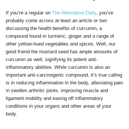
If you’re a regular on
The Alternative Daily
, you’ve
probably come across at least an article or two
discussing the health benefits of curcumin, a
compound found in turmeric, ginger and a range of
other yellow-hued vegetables and spices. Well, our
good friend the mustard seed has ample amounts of
curcumin as well, signifying its potent anti-
inflammatory abilities. While curcumin is also an
important anti-carcinogenic compound, it’s true calling
is in reducing inflammation in the body, alleviating pain
in swollen arthritic joints, improving muscle and
ligament mobility and easing off inflammatory
conditions in your organs and other areas of your
body.