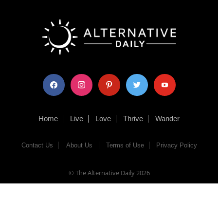
facebook
instagram
pinterest
twitter
youtube
Home
Live
Love
Thrive
Wander
Contact Us
About Us
Terms of Use
Privacy Policy
© The Alternative Daily
2026