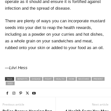
operate as it should and ensure it is fortified against
infection and the spread of disease.
There are plenty of ways you can incorporate mustard
seeds into your diet to reap the health rewards,
including as a powder on your curries and hot dishes,
as a whole grain on your sandwiches and meat,
rubbed onto your skin or added to your food as an oil.
—
Liivi Hess
TAGS
BENEFITS
DISEASE
FIGHT
HEALTH
HOW
MUSTARD
PREVENT
SEED
Previous article
Next article
Police Rescue Hanging Dog
4 Health Facts You May