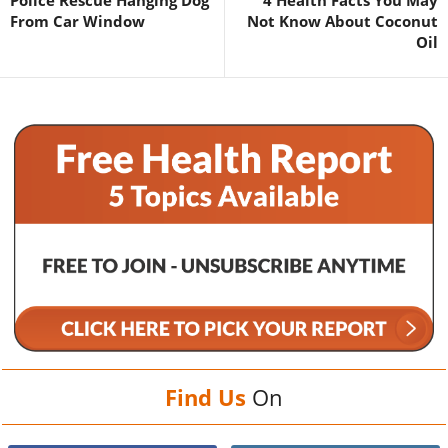
From Car Window
Not Know About Coconut
Oil
Find Us
On