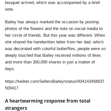
bouquet arrived, which was accompanied by a brief
note.
Bailey has always marked the occasion by posting
photos of the flowers and the note on social media to
her circle of friends. But this year was different. When
she shared the handwritten letter from her dad, which
was decorated with colorful butterflies, people were so
deeply touched that Bailey received millions of likes
and more than 300,000 shares in just a matter of
days.
https://twitter.com/SellersBailey/status/934143458637
500417
A heartwarming response from total
strangers