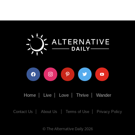
facebook
instagram
pinterest
twitter
youtube
Home
Live
Love
Thrive
Wander
Contact Us
About Us
Terms of Use
Privacy Policy
© The Alternative Daily
2026