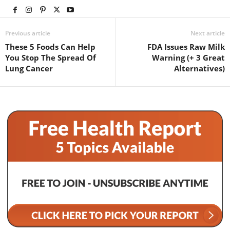
Previous article
Next article
These 5 Foods Can Help
FDA Issues Raw Milk
You Stop The Spread Of
Warning (+ 3 Great
Lung Cancer
Alternatives)