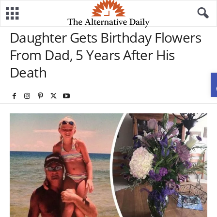
Daughter Gets Birthday Flowers
From Dad, 5 Years After His
Death