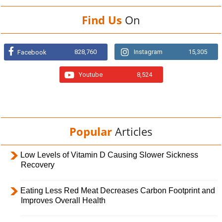
Find Us
On
828,760
Instagram
15,305
Facebook
Youtube
8,524
Popular
Articles
Low Levels of Vitamin D Causing Slower Sickness
Recovery
Eating Less Red Meat Decreases Carbon Footprint and
Improves Overall Health