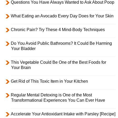
Questions You Have Always Wanted to Ask About Poop
What Eating an Avocado Every Day Does for Your Skin
Chronic Pain? Try These 4 Mind-Body Techniques
Do You Avoid Public Bathrooms? It Could Be Harming
Your Bladder
This Vegetable Could Be One of the Best Foods for
Your Brain
Get Rid of This Toxic Item in Your Kitchen
Regular Mental Detoxing is One of the Most
Transformational Experiences You Can Ever Have
Accelerate Your Antioxidant Intake with Parsley [Recipe]