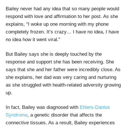
Bailey never had any idea that so many people would
respond with love and affirmation to her post. As she
explains, “I woke up one morning with my phone
completely frozen. It’s crazy… I have no idea, I have
no idea how it went viral.”
But Bailey says she is deeply touched by the
response and support she has been receiving. She
says that she and her father were incredibly close. As
she explains, her dad was very caring and nurturing
as she struggled with health-related adversity growing
up.
In fact, Bailey was diagnosed with
Ehlers-Danlos
Syndrome
, a genetic disorder that affects the
connective tissues. As a result, Bailey experiences