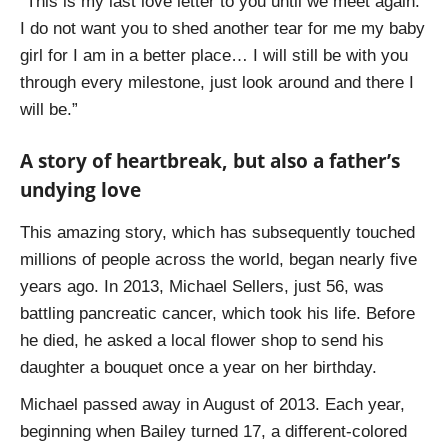
“This is my last love letter to you until we meet again.
I do not want you to shed another tear for me my baby
girl for I am in a better place… I will still be with you
through every milestone, just look around and there I
will be.”
A story of heartbreak, but also a father’s
undying love
This amazing story, which has subsequently touched
millions of people across the world, began nearly five
years ago. In 2013, Michael Sellers, just 56, was
battling pancreatic cancer, which took his life. Before
he died, he asked a local flower shop to send his
daughter a bouquet once a year on her birthday.
Michael passed away in August of 2013. Each year,
beginning when Bailey turned 17, a different-colored