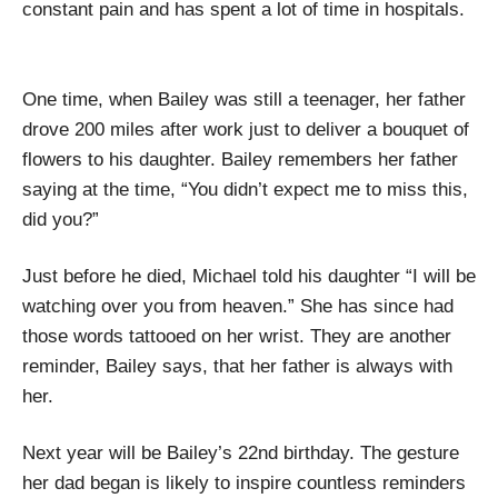
constant pain and has spent a lot of time in hospitals.
One time, when Bailey was still a teenager, her father
drove 200 miles after work just to deliver a bouquet of
flowers to his daughter. Bailey remembers her father
saying at the time, “You didn’t expect me to miss this,
did you?”
Just before he died, Michael told his daughter “I will be
watching over you from heaven.” She has since had
those words tattooed on her wrist. They are another
reminder, Bailey says, that her father is always with
her.
Next year will be Bailey’s 22nd birthday. The gesture
her dad began is likely to inspire countless reminders