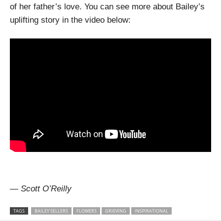
of her father’s love. You can see more about Bailey’s
uplifting story in the video below:
— Scott O’Reilly
TAGS
BAILEY SELLERS
FLOWERS
GRIEVING
INSPIRATIONAL