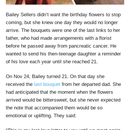
Bailey Sellers didn’t want the birthday flowers to stop
coming, but she knew one day they would no longer
arrive. The bouquets were one of the last links to her
father, who had made arrangements with a florist
before he passed away from pancreatic cancer. He
wanted to send his then-teenage daughter a reminder
of his love each year until she reached 21.
On Nov 24, Bailey turned 21. On that day she
received the
last bouquet
from her departed dad. She
had anticipated that the moment when the flowers
arrived would be bittersweet, but she never expected
the note that accompanied them would be so
emotional or uplifting. They said: